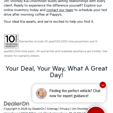
Jim Shorkey Kia Uniontown builds lasting relationships with every
client. Ready to experience the difference yourself? Explore our
online inventory today and
contact our team
to schedule your test
drive after morning coffee at Pappy’s.
Your ideal Kia awaits, and we're excited to help you find it.
Warranties include 10-year/100,000-mile powertrain and 5-
year/60,000-mile basic. All warranties and roadside assistance are limited. See
retailer for warranty details.
Your Deal, Your Way, What A Great
Day!
Finding the perfect vehicle? Chat
now for expert guidance!
Copyright © 2026
by
DealerOn
|
Sitemap
|
Privacy
| Jim Shorkey Kia