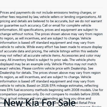
Prices and payments do not include emissions testing charges, or
other fees required by law, vehicle sellers or lending organizations. All
pricing and details are believed to be accurate, but we do not warrant
or guarantee such accuracy. Call or email for complete vehicle
information. All specifications, prices and equipment are subject to
change without notice. The prices shown above may vary from region
to region, as will incentives, and are subject to change. Vehicle
information is based off standard equipment and may vary from
vehicle to vehicle. While every effort has been made to ensure display
of accurate data and pricing, the vehicle listings within this website
may not reflect all accurate vehicle items. Accessories and color may
vary. All inventory listed is subject to prior sale. The vehicle photo
displayed may be an example only. Vehicle Photos may not match
exact vehicles. Please confirm vehicle price with Dealership. See
Dealership for details. The prices shown above may vary from region
to region, as will incentives, and are subject to change. Vehicle
information is based off standard equipment and may vary from
vehicle to vehicle. Based on 2026 EPA mileage estimates, reflecting
new EPA fuel economy methods beginning with 2008 models. Use for
comparison purposes only. Do not compare to models before 2008.
Your actual mileage will vary depending on how you drive and
New Kia For Sale
maintain your vehicle. The Manufacturer's Suggested Retail Price