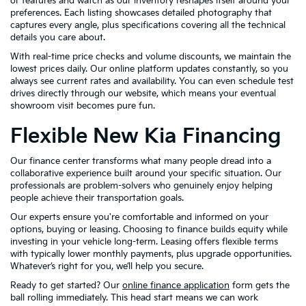
or features and watch as our inventory reshapes itself around your
preferences. Each listing showcases detailed photography that
captures every angle, plus specifications covering all the technical
details you care about.
With real-time price checks and volume discounts, we maintain the
lowest prices daily. Our online platform updates constantly, so you
always see current rates and availability. You can even schedule test
drives directly through our website, which means your eventual
showroom visit becomes pure fun.
Flexible New Kia Financing
Our finance center transforms what many people dread into a
collaborative experience built around your specific situation. Our
professionals are problem-solvers who genuinely enjoy helping
people achieve their transportation goals.
Our experts ensure you're comfortable and informed on your
options, buying or leasing. Choosing to finance builds equity while
investing in your vehicle long-term. Leasing offers flexible terms
with typically lower monthly payments, plus upgrade opportunities.
Whatever’s right for you, we’ll help you secure.
Ready to get started? Our
online finance application
form gets the
ball rolling immediately. This head start means we can work