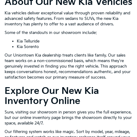
About Our New Kia Vehicles
Kia vehicles deliver exceptional value through proven reliability and
advanced safety features. From sedans to SUVs, the new Kia
inventory has plenty to offer to a vast audience of drivers.
Some of the standouts in our showroom include:
Kia Telluride
Kia Sorento
Our Uniontown Kia dealership treats clients like family. Our sales
team works on a non-commissioned basis, which means they're
genuinely invested in finding you the right vehicle. This approach
keeps conversations honest, recommendations authentic, and your
satisfaction becomes our primary measure of success.
Explore Our New Kia
Inventory Online
Sure, visiting our showroom in person gives you the full experience,
but our online inventory page brings the showroom directly to your
space, available 24/7.
Our filtering system works like magic. Sort by model, year, mileage,