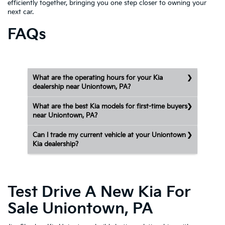
efficiently together, bringing you one step closer to owning your
next car.
FAQs
What are the operating hours for your Kia
dealership near Uniontown, PA?
What are the best Kia models for first-time buyers
near Uniontown, PA?
Can I trade my current vehicle at your Uniontown
Kia dealership?
Test Drive A New Kia For
Sale Uniontown, PA