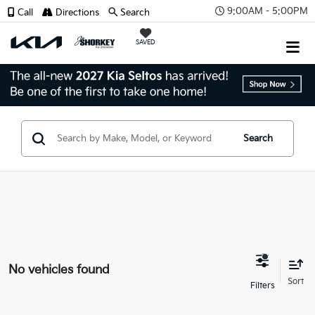
9:00AM - 5:00PM
Call
Directions
Search
SAVED
Search
No vehicles found