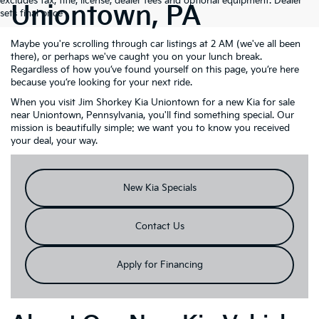
excludes tax, title, license, dealer fees and optional equipment. Dealer
Uniontown, PA
sets final price
Maybe you're scrolling through car listings at 2 AM (we've all been
there), or perhaps we've caught you on your lunch break.
Regardless of how you’ve found yourself on this page, you’re here
because you’re looking for your next ride.
When you visit Jim Shorkey Kia Uniontown for a new Kia for sale
near Uniontown, Pennsylvania, you'll find something special. Our
mission is beautifully simple: we want you to know you received
your deal, your way.
New Kia Specials
Contact Us
Apply for Financing