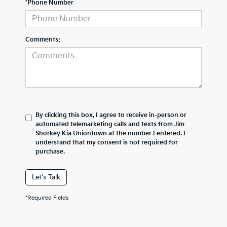
*Phone Number
Comments:
By clicking this box, I agree to receive in-person or
automated telemarketing calls and texts from Jim
Shorkey Kia Uniontown at the number I entered. I
understand that my consent is not required for
purchase.
Let's Talk
*Required Fields