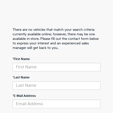
There are no vehicles that match your search criteria
currently available online; however, there may be one
available in-store. Please fill out the contact form below
to express your interest and an experienced sales
manager will get back to you.
*First Name
*Last Name
*E-Mail Address