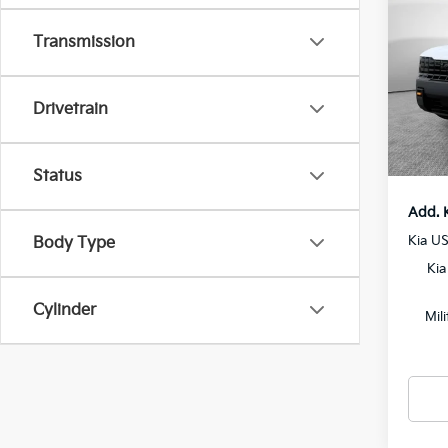
SX-P
Transmission
MSRP
VIN:
5
Model
Dealer
Drivetrain
Docum
In St
Shorke
Status
Add. 
Kia U
Body Type
Kia
Cylinder
Mil