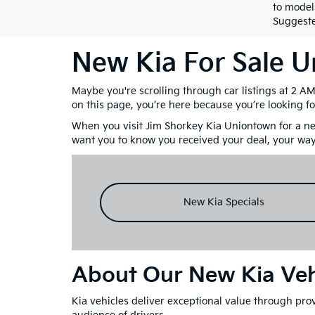
to model
Suggested
New Kia For Sale 
Maybe you're scrolling through car listings at 2 A
on this page, you’re here because you’re looking fo
When you visit Jim Shorkey Kia Uniontown for a new
want you to know you received your deal, your way
New Kia Specials
About Our New Kia Veh
Kia vehicles deliver exceptional value through prov