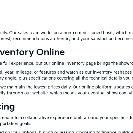
family. Our sales team works on a non-commissioned basis, which m
honest, recommendations authentic, and your satisfaction becomes
ventory Online
e full experience, but our online inventory page brings the showro
l, year, mileage, or features and watch as our inventory reshapes 
angle, plus specifications covering all the technical details you 
we maintain the lowest prices daily. Our online platform updates c
rectly through our website, which means your eventual showroom vi
cing
ad into a collaborative experience built around your specific sit
portation goals.
 on your options, buying or leasing. Choosing to finance builds e