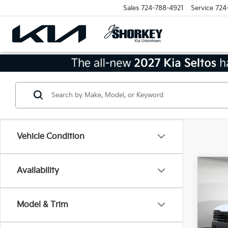
Sales
724-788-4921
Service
724
Vehicle Condition
Co
Availability
2027
SX-P
Model & Trim
MSRP
VIN:
5
Model
Dealer