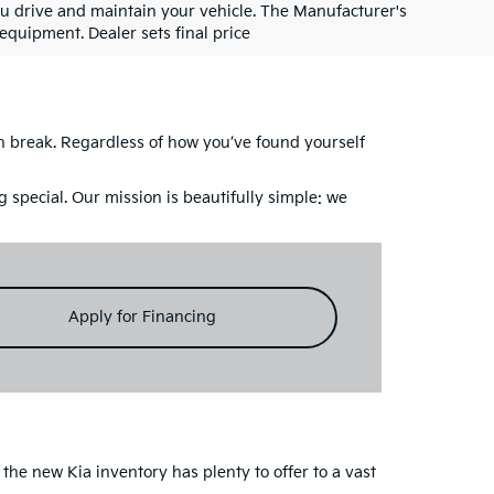
u drive and maintain your vehicle. The Manufacturer's
 equipment. Dealer sets final price
ch break. Regardless of how you’ve found yourself
 special. Our mission is beautifully simple: we
Apply for Financing
the new Kia inventory has plenty to offer to a vast