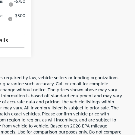
us
-$750
ve
-$500
ails
 required by law, vehicle sellers or lending organizations.
or guarantee such accuracy. Call or email for complete
to change without notice. The prices shown above may vary
cle information is based off standard equipment and may vary
of accurate data and pricing, the vehicle listings within
 may vary. All inventory listed is subject to prior sale. The
tch exact vehicles. Please confirm vehicle price with
m region to region, as will incentives, and are subject to
 from vehicle to vehicle. Based on 2026 EPA mileage
 models. Use for comparison purposes only. Do not compare