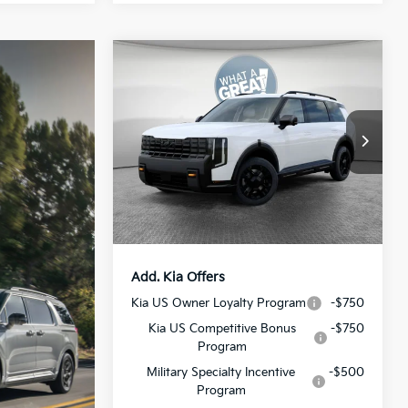
Compare Vehicle
2027
Kia Telluride
X-Pro
SX-Prestige
MSRP:
$58,585
VIN:
5XYPLES19VG007622
Stock:
50703
Model:
JAC44B5
Dealer Discount:
-$1,172
Document Fee
$490
Ext.
Int.
In Stock
Shorkey Price:
$57,903
Add. Kia Offers
Kia US Owner Loyalty Program
-$750
Kia US Competitive Bonus
-$750
Program
Military Specialty Incentive
-$500
Program