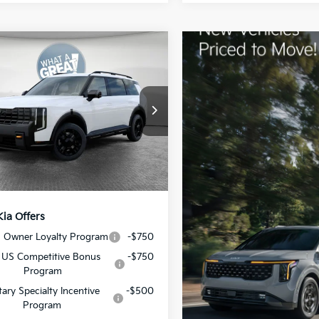
mpare Vehicle
Kia Telluride
X-Pro
restige
:
$58,585
XYPLES17VG007215
Stock:
50690
:
JAC44B5
 Discount:
-$1,072
ent Fee
$490
Ext.
Int.
ock
y Price:
$58,003
Kia Offers
S Owner Loyalty Program
-$750
 US Competitive Bonus
-$750
Program
itary Specialty Incentive
-$500
Program