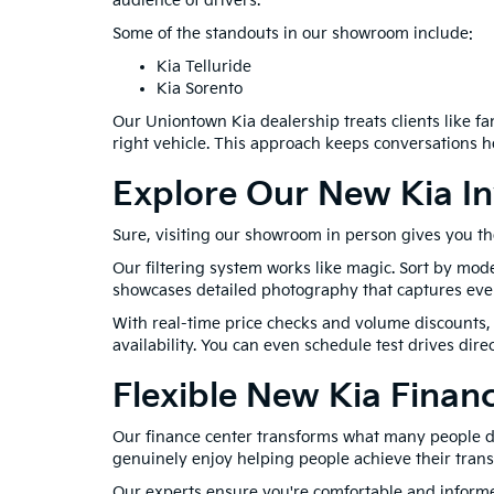
audience of drivers.
Some of the standouts in our showroom include:
Kia Telluride
Kia Sorento
Our Uniontown Kia dealership treats clients like 
right vehicle. This approach keeps conversations 
Explore Our New Kia In
Sure, visiting our showroom in person gives you th
Our filtering system works like magic. Sort by mode
showcases detailed photography that captures every 
With real-time price checks and volume discounts, 
availability. You can even schedule test drives di
Flexible New Kia Finan
Our finance center transforms what many people dre
genuinely enjoy helping people achieve their trans
Our experts ensure you're comfortable and informed