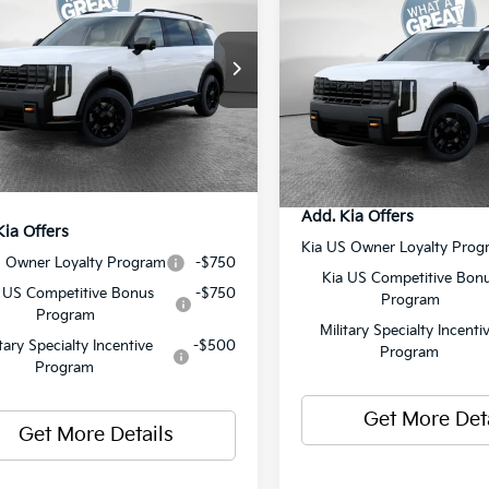
2027
Kia Telluride
X-P
restige
SX-Prestige
:
$58,880
XYPLES19VG008995
Stock:
50577
MSRP:
:
JAC44B5
VIN:
5XYPLES15VG009562
Sto
 Discount:
-$750
Model:
JAC44B5
Document Fee
ent Fee
$490
Ext.
Int.
ock
Shorkey Price:
In Stock
y Price:
$58,620
Add. Kia Offers
Kia Offers
Kia US Owner Loyalty Prog
S Owner Loyalty Program
-$750
Kia US Competitive Bon
 US Competitive Bonus
-$750
Program
Program
Military Specialty Incenti
itary Specialty Incentive
-$500
Program
Program
Get More Det
Get More Details