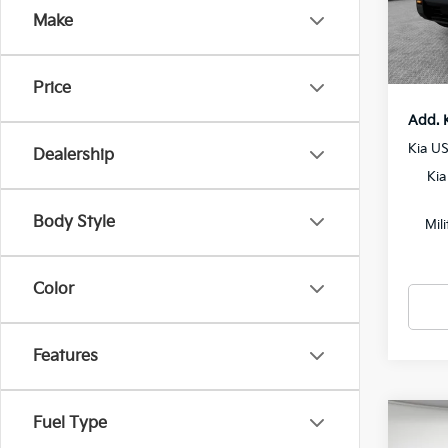
Docum
Make
In St
Shorke
Price
Add. 
Kia U
Dealership
Kia
Body Style
Mil
Color
Features
Fuel Type
Co
2027