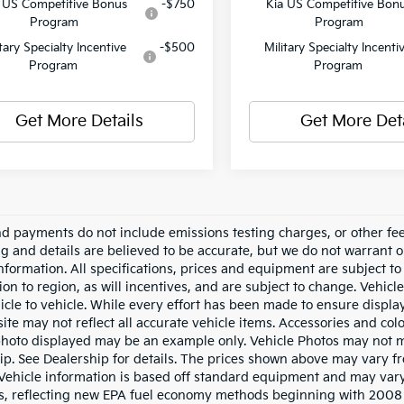
 US Competitive Bonus
-$750
Kia US Competitive Bon
Program
Program
itary Specialty Incentive
-$500
Military Specialty Incenti
Program
Program
Get More Details
Get More Det
nd payments do not include emissions testing charges, or other fees
ing and details are believed to be accurate, but we do not warrant 
information. All specifications, prices and equipment are subject 
ion to region, as will incentives, and are subject to change. Vehi
icle to vehicle. While every effort has been made to ensure display 
ite may not reflect all accurate vehicle items. Accessories and color
photo displayed may be an example only. Vehicle Photos may not ma
ip. See Dealership for details. The prices shown above may vary fro
Vehicle information is based off standard equipment and may vary
s, reflecting new EPA fuel economy methods beginning with 2008