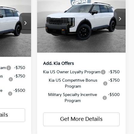
ro
SX-Prestige
MSRP:
$58,880
VIN:
5XYPLES18VG008339
Stock:
50596
$58,840
ck:
50601
Model:
JAC44B5
Dealer Discount:
-$773
$490
Document Fee
$490
Ext.
Int.
In Stock
$59,330
Ext.
Int.
Shorkey Price:
$58,597
Add. Kia Offers
ram
-$750
Kia US Owner Loyalty Program
-$750
us
-$750
Kia US Competitive Bonus
-$750
Program
ve
-$500
Military Specialty Incentive
-$500
Program
ails
Get More Details