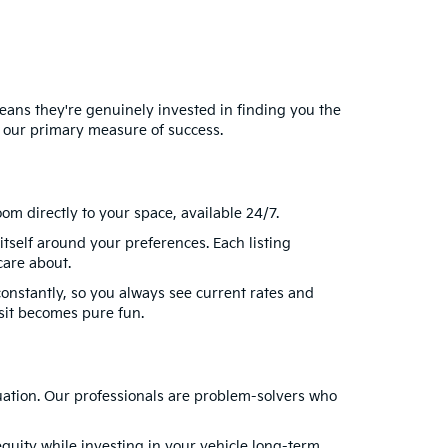
eans they're genuinely invested in finding you the
 our primary measure of success.
om directly to your space, available 24/7.
itself around your preferences. Each listing
care about.
onstantly, so you always see current rates and
sit becomes pure fun.
uation. Our professionals are problem-solvers who
quity while investing in your vehicle long-term.