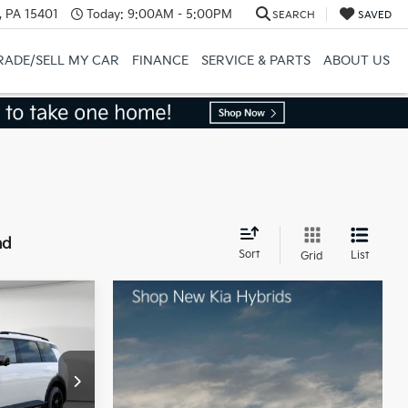
, PA 15401
Today:
9:00AM - 5:00PM
SEARCH
SAVED
RADE/SELL MY CAR
FINANCE
SERVICE & PARTS
ABOUT US
nd
Sort
List
Grid
ro
$58,880
ck:
50564
-$750