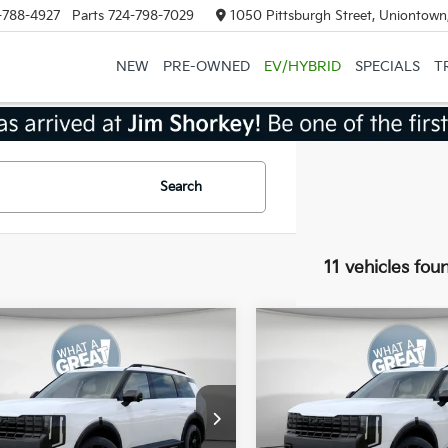
-788-4927
Parts
724-798-7029
1050 Pittsburgh Street, Uniontown
NEW
PRE-OWNED
EV/HYBRID
SPECIALS
T
Search
11 vehicles fou
mpare Vehicle
Compare Vehicle
Kia Telluride
X-Pro
2027
Kia Telluride
X-P
restige
SX-Prestige
:
$58,885
MSRP:
XYPLES17VG008199
Stock:
50566
VIN:
5XYPLES19VG008656
Sto
:
JAC44B5
Model:
JAC44B5
 Discount:
-$750
Dealer Discount: