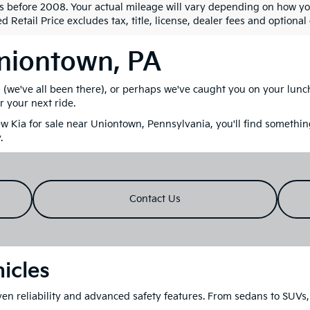
s before 2008. Your actual mileage will vary depending on how yo
 Retail Price excludes tax, title, license, dealer fees and optional
Uniontown, PA
M (we've all been there), or perhaps we've caught you on your lun
r your next ride.
 Kia for sale near Uniontown, Pennsylvania, you'll find something
.
Contact Us
icles
en reliability and advanced safety features. From sedans to SUVs, 