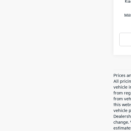
Kia
Mil
Prices a
All pric
vehicle 
from reg
from veh
this webs
vehicle 
Dealersh
change. 
estimate