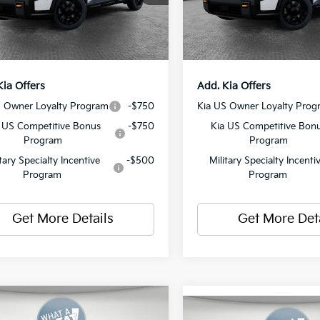
ent Fee
$490
Document Fee
Ext.
Int.
ock
In Stock
y Price:
$58,625
Shorkey Price:
Kia Offers
Add. Kia Offers
S Owner Loyalty Program
-$750
Kia US Owner Loyalty Prog
 US Competitive Bonus
-$750
Kia US Competitive Bon
Program
Program
itary Specialty Incentive
-$500
Military Specialty Incenti
Program
Program
Get More Details
Get More Det
mpare Vehicle
Compare Vehicle
Kia Telluride
X-Pro