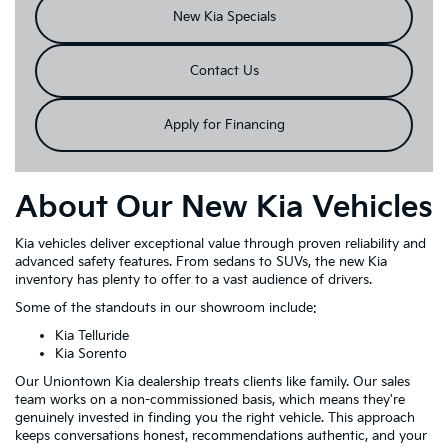
New Kia Specials
Contact Us
Apply for Financing
About Our New Kia Vehicles
Kia vehicles deliver exceptional value through proven reliability and
advanced safety features. From sedans to SUVs, the new Kia
inventory has plenty to offer to a vast audience of drivers.
Some of the standouts in our showroom include:
Kia Telluride
Kia Sorento
Our Uniontown Kia dealership treats clients like family. Our sales
team works on a non-commissioned basis, which means they're
genuinely invested in finding you the right vehicle. This approach
keeps conversations honest, recommendations authentic, and your