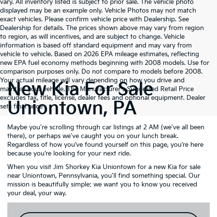
vary. All inventory listed is subject to prior sale. The vehicle photo
displayed may be an example only. Vehicle Photos may not match
exact vehicles. Please confirm vehicle price with Dealership. See
Dealership for details. The prices shown above may vary from region
to region, as will incentives, and are subject to change. Vehicle
information is based off standard equipment and may vary from
vehicle to vehicle. Based on 2026 EPA mileage estimates, reflecting
new EPA fuel economy methods beginning with 2008 models. Use for
comparison purposes only. Do not compare to models before 2008.
Your actual mileage will vary depending on how you drive and
New Kia For Sale
maintain your vehicle. The Manufacturer's Suggested Retail Price
excludes tax, title, license, dealer fees and optional equipment. Dealer
Uniontown, PA
sets final price
Maybe you're scrolling through car listings at 2 AM (we've all been
there), or perhaps we've caught you on your lunch break.
Regardless of how you’ve found yourself on this page, you’re here
because you’re looking for your next ride.
When you visit Jim Shorkey Kia Uniontown for a new Kia for sale
near Uniontown, Pennsylvania, you'll find something special. Our
mission is beautifully simple: we want you to know you received
your deal, your way.