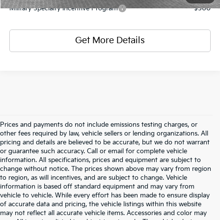
Military Specialty Incentive Program
-$500
Get More Details
Prices and payments do not include emissions testing charges, or
other fees required by law, vehicle sellers or lending organizations. All
pricing and details are believed to be accurate, but we do not warrant
or guarantee such accuracy. Call or email for complete vehicle
information. All specifications, prices and equipment are subject to
change without notice. The prices shown above may vary from region
to region, as will incentives, and are subject to change. Vehicle
information is based off standard equipment and may vary from
vehicle to vehicle. While every effort has been made to ensure display
of accurate data and pricing, the vehicle listings within this website
may not reflect all accurate vehicle items. Accessories and color may