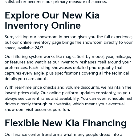
satisfaction becomes our primary measure of success.
Explore Our New Kia
Inventory Online
Sure, visiting our showroom in person gives you the full experience,
but our online inventory page brings the showroom directly to your
space, available 24/7.
Our filtering system works like magic. Sort by model, year, mileage,
or features and watch as our inventory reshapes itself around your
preferences. Each listing showcases detailed photography that
captures every angle, plus specifications covering all the technical
details you care about.
With real-time price checks and volume discounts, we maintain the
lowest prices daily. Our online platform updates constantly, so you
always see current rates and availability. You can even schedule test
drives directly through our website, which means your eventual
showroom visit becomes pure fun.
Flexible New Kia Financing
Our finance center transforms what many people dread into a