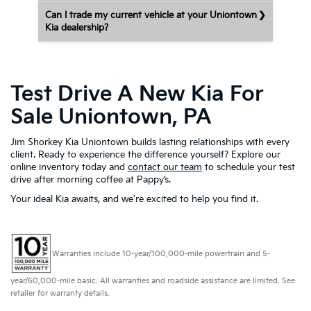
Can I trade my current vehicle at your Uniontown
Kia dealership?
Test Drive A New Kia For
Sale Uniontown, PA
Jim Shorkey Kia Uniontown builds lasting relationships with every
client. Ready to experience the difference yourself? Explore our
online inventory today and
contact our team
to schedule your test
drive after morning coffee at Pappy’s.
Your ideal Kia awaits, and we're excited to help you find it.
Warranties include 10-year/100,000-mile powertrain and 5-
year/60,000-mile basic. All warranties and roadside assistance are limited. See
retailer for warranty details.