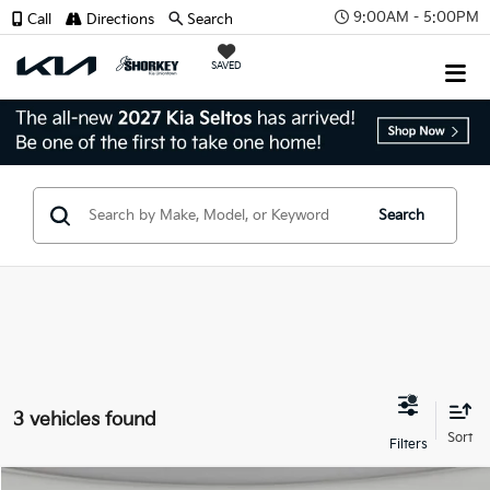
9:00AM - 5:00PM
Call
Directions
Search
SAVED
Search
3 vehicles found