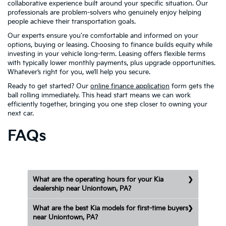
collaborative experience built around your specific situation. Our
professionals are problem-solvers who genuinely enjoy helping
people achieve their transportation goals.
Our experts ensure you're comfortable and informed on your
options, buying or leasing. Choosing to finance builds equity while
investing in your vehicle long-term. Leasing offers flexible terms
with typically lower monthly payments, plus upgrade opportunities.
Whatever’s right for you, we’ll help you secure.
Ready to get started? Our
online finance application
form gets the
ball rolling immediately. This head start means we can work
efficiently together, bringing you one step closer to owning your
next car.
FAQs
What are the operating hours for your Kia
dealership near Uniontown, PA?
What are the best Kia models for first-time buyers
near Uniontown, PA?