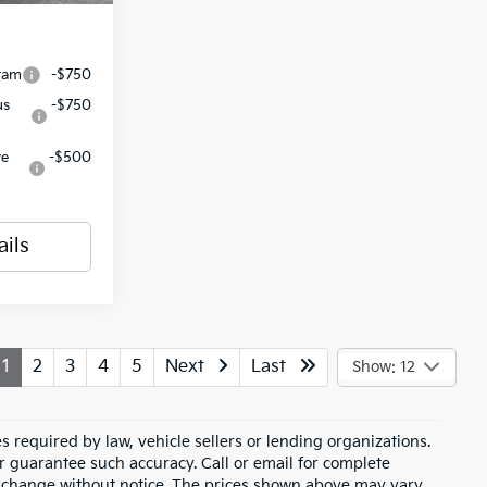
ram
-$750
us
-$750
ve
-$500
ails
1
2
3
4
5
Next
Last
Show: 12
 required by law, vehicle sellers or lending organizations.
or guarantee such accuracy. Call or email for complete
to change without notice. The prices shown above may vary