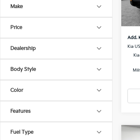
Docum
Make
In St
Shorke
Price
Add. 
Kia U
Dealership
Kia
Body Style
Mil
Color
Features
Fuel Type
Co
2027