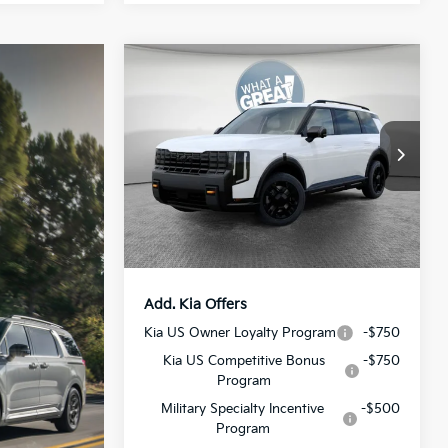
Compare Vehicle
2027
Kia Telluride
X-Pro
SX-Prestige
MSRP:
$58,880
VIN:
5XYPLES18VG008339
Stock:
50596
Model:
JAC44B5
Dealer Discount:
-$773
Document Fee
$490
Ext.
Int.
In Stock
Shorkey Price:
$58,597
Add. Kia Offers
Kia US Owner Loyalty Program
-$750
Kia US Competitive Bonus
-$750
Program
Military Specialty Incentive
-$500
Program