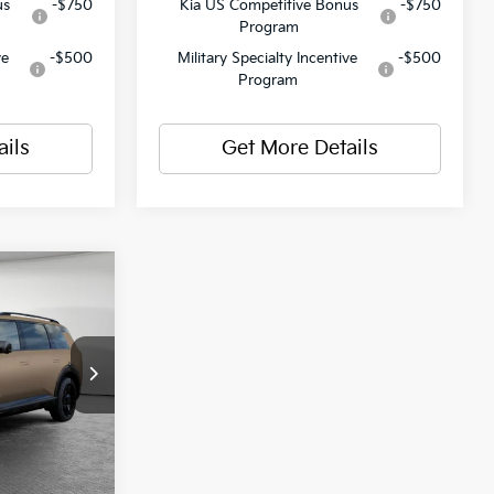
us
-$750
Kia US Competitive Bonus
-$750
Program
ve
-$500
Military Specialty Incentive
-$500
Program
ails
Get More Details
$61,765
ck:
50674
-$1,236
$490
Ext.
Int.
$61,019