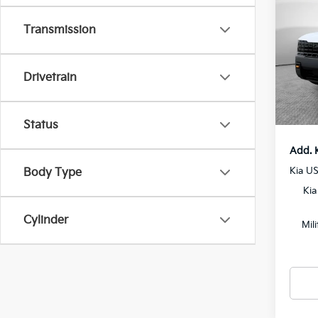
SX-P
Transmission
MSRP
VIN:
5
Model
Dealer
Drivetrain
Docum
In St
Shorke
Status
Add. 
Kia U
Body Type
Kia
Cylinder
Mil