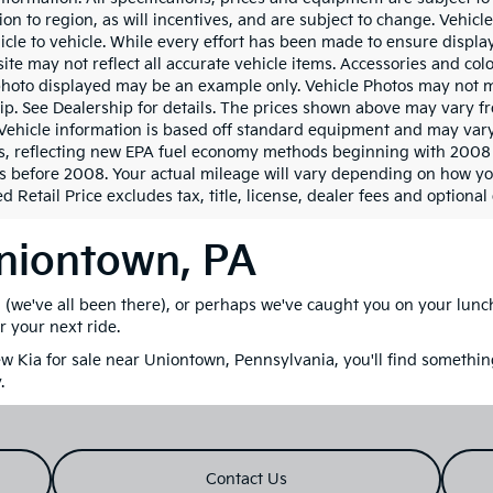
ion to region, as will incentives, and are subject to change. Vehi
icle to vehicle. While every effort has been made to ensure display 
ite may not reflect all accurate vehicle items. Accessories and color
photo displayed may be an example only. Vehicle Photos may not ma
ip. See Dealership for details. The prices shown above may vary fro
Vehicle information is based off standard equipment and may vary
s, reflecting new EPA fuel economy methods beginning with 2008
s before 2008. Your actual mileage will vary depending on how yo
 Retail Price excludes tax, title, license, dealer fees and optional
Uniontown, PA
M (we've all been there), or perhaps we've caught you on your lun
r your next ride.
 Kia for sale near Uniontown, Pennsylvania, you'll find something
.
Contact Us