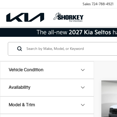
Sales
724-788-4921
Vehicle Condition
Co
Availability
2027
SX-P
Model & Trim
MSRP
VIN:
5
Model
Dealer