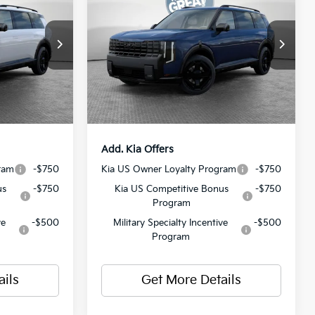
Hybrid
X-Line SX
Prestige
$61,175
MSRP:
$60,390
ck:
50576
VIN:
5XYPLESAXVG020637
Stock:
50571
Model:
JAH44A5
-$750
Dealer Discount:
-$750
$490
Document Fee
$490
Ext.
Int.
Ext.
Int.
In Stock
$60,915
Shorkey Price:
$60,130
Add. Kia Offers
ram
-$750
Kia US Owner Loyalty Program
-$750
us
-$750
Kia US Competitive Bonus
-$750
Program
ve
-$500
Military Specialty Incentive
-$500
Program
ails
Get More Details