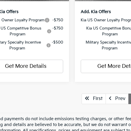
Kia Offers
Add. Kia Offers
S Owner Loyalty Program
-$750
Kia US Owner Loyalty Prog
 US Competitive Bonus
-$750
Kia US Competitive Bon
Program
Program
itary Specialty Incentive
-$500
Military Specialty Incenti
Program
Program
Get More Details
Get More Det
First
Prev
nd payments do not include emissions testing charges, or other fees
ing and details are believed to be accurate, but we do not warrant 
information. All specifications, prices and equipment are subject 