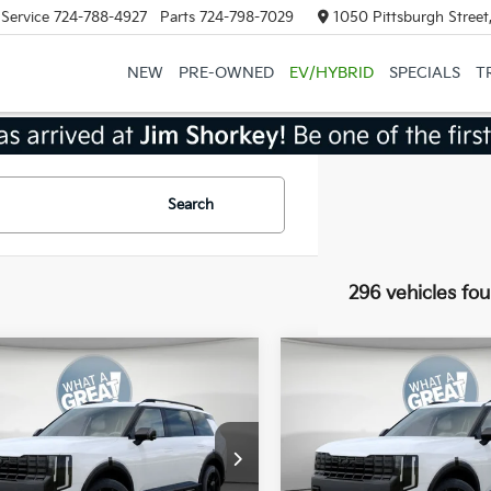
Service
724-788-4927
Parts
724-798-7029
1050 Pittsburgh Street
NEW
PRE-OWNED
EV/HYBRID
SPECIALS
T
Search
296 vehicles fo
mpare Vehicle
Compare Vehicle
Kia Telluride
X-Pro
2027
Kia Telluride
X-P
restige
SX-Prestige
:
$58,885
MSRP:
XYPLES17VG008199
Stock:
50566
VIN:
5XYPLES19VG008656
Sto
:
JAC44B5
Model:
JAC44B5
 Discount:
-$750
Dealer Discount: