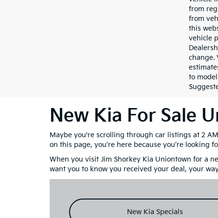
from reg
from veh
this webs
vehicle 
Dealersh
change. 
estimate
to model
Suggested
New Kia For Sale 
Maybe you're scrolling through car listings at 2 A
on this page, you’re here because you’re looking fo
When you visit Jim Shorkey Kia Uniontown for a new
want you to know you received your deal, your way
New Kia Specials