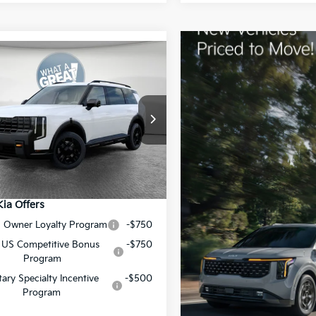
mpare Vehicle
Kia Telluride
X-Pro
restige
:
$58,840
XYPLES15VG009562
Stock:
50601
:
JAC44B5
ent Fee
$490
y Price:
$59,330
Ext.
Int.
ock
Kia Offers
S Owner Loyalty Program
-$750
 US Competitive Bonus
-$750
Program
itary Specialty Incentive
-$500
Program