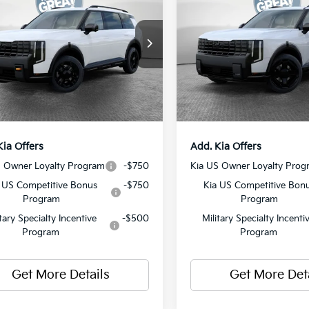
Hybrid
X-Line SX
restige
Prestige
:
$58,880
MSRP:
XYPLES19VG008995
Stock:
50577
VIN:
5XYPLESA1VG017786
Sto
:
JAC44B5
Model:
JAH44A5
 Discount:
-$750
Dealer Discount:
ent Fee
$490
Document Fee
Ext.
Int.
ock
In Stock
y Price:
$58,620
Shorkey Price:
Kia Offers
Add. Kia Offers
S Owner Loyalty Program
-$750
Kia US Owner Loyalty Prog
 US Competitive Bonus
-$750
Kia US Competitive Bon
Program
Program
itary Specialty Incentive
-$500
Military Specialty Incenti
Program
Program
Get More Details
Get More Det