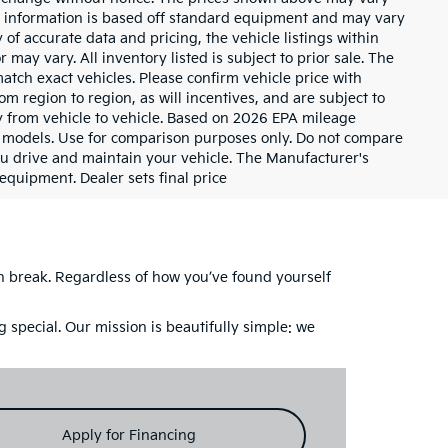
cle information is based off standard equipment and may vary
of accurate data and pricing, the vehicle listings within
 may vary. All inventory listed is subject to prior sale. The
tch exact vehicles. Please confirm vehicle price with
m region to region, as will incentives, and are subject to
 from vehicle to vehicle. Based on 2026 EPA mileage
 models. Use for comparison purposes only. Do not compare
u drive and maintain your vehicle. The Manufacturer's
 equipment. Dealer sets final price
ch break. Regardless of how you’ve found yourself
 special. Our mission is beautifully simple: we
Apply for Financing