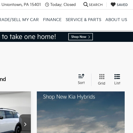
, Uniontown, PA 15401
Today:
Closed
SEARCH
SAVED
RADE/SELL MY CAR
FINANCE
SERVICE & PARTS
ABOUT US
und
Sort
List
Grid
ro
$58,880
ck:
50564
-$750