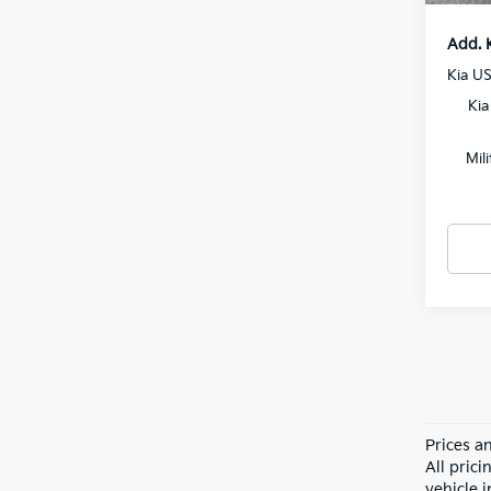
Add. 
Kia U
Kia
Mil
Prices a
All pric
vehicle 