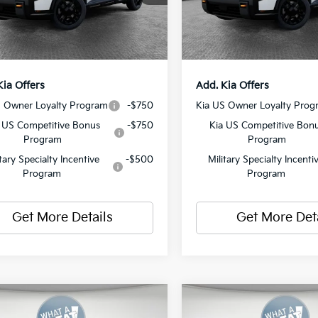
ent Fee
$490
Document Fee
Ext.
Int.
ock
In Stock
y Price:
$58,625
Shorkey Price:
Kia Offers
Add. Kia Offers
S Owner Loyalty Program
-$750
Kia US Owner Loyalty Prog
 US Competitive Bonus
-$750
Kia US Competitive Bon
Program
Program
itary Specialty Incentive
-$500
Military Specialty Incenti
Program
Program
Get More Details
Get More Det
mpare Vehicle
Compare Vehicle
2027
Kia Telluride
Kia Telluride
X-Pro