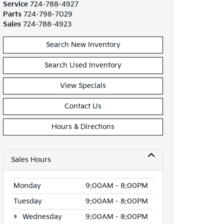
Service
724-788-4927
Parts
724-798-7029
Sales
724-788-4923
Search New Inventory
Search Used Inventory
View Specials
Contact Us
Hours & Directions
Sales Hours
Monday
9:00AM - 8:00PM
Tuesday
9:00AM - 8:00PM
Wednesday
9:00AM - 8:00PM