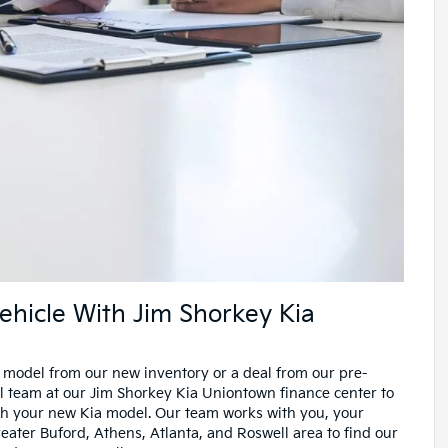
ehicle With Jim Shorkey Kia
 model from our new inventory or a deal from our pre-
l team at our Jim Shorkey Kia Uniontown finance center to
th your new Kia model. Our team works with you, your
ater Buford, Athens, Atlanta, and Roswell area to find our