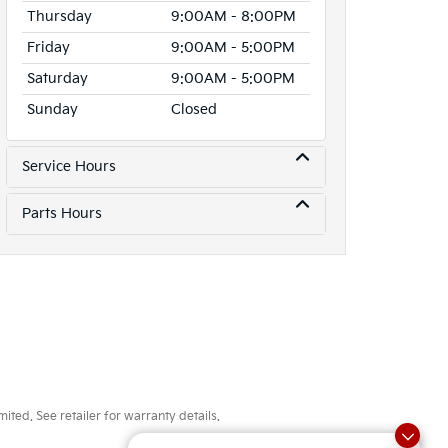
Thursday
9:00AM - 8:00PM
Friday
9:00AM - 5:00PM
Saturday
9:00AM - 5:00PM
Sunday
Closed
Service Hours
Parts Hours
ted. See retailer for warranty details.