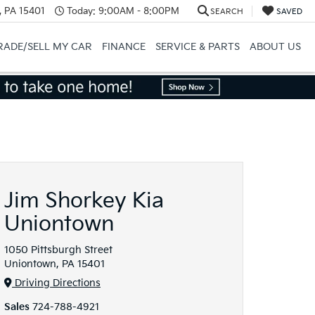
, PA 15401
Today:
9:00AM - 8:00PM
SEARCH
SAVED
RADE/SELL MY CAR
FINANCE
SERVICE & PARTS
ABOUT US
Jim Shorkey Kia
Uniontown
1050 Pittsburgh Street
Uniontown, PA 15401
Driving Directions
Sales
724-788-4921