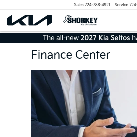
Sales
724-788-4921
Service
724
Finance Center