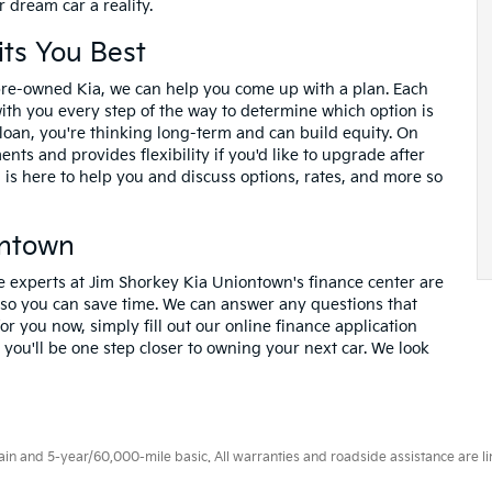
 dream car a reality.
its You Best
pre-owned Kia, we can help you come up with a plan. Each
with you every step of the way to determine which option is
loan, you're thinking long-term and can build equity. On
nts and provides flexibility if you'd like to upgrade after
is here to help you and discuss options, rates, and more so
ontown
e experts at Jim Shorkey Kia Uniontown's finance center are
 so you can save time. We can answer any questions that
or you now, simply fill out our online finance application
you'll be one step closer to owning your next car. We look
 and 5-year/60,000-mile basic. All warranties and roadside assistance are limi