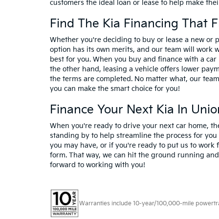
customers the ideal loan or lease to help make their
Find The Kia Financing That F
Whether you're deciding to buy or lease a new or 
option has its own merits, and our team will work 
best for you. When you buy and finance with a car 
the other hand, leasing a vehicle offers lower payme
the terms are completed. No matter what, our team 
you can make the smart choice for you!
Finance Your Next Kia In Uni
When you're ready to drive your next car home, th
standing by to help streamline the process for you
you may have, or if you're ready to put us to work f
form. That way, we can hit the ground running and 
forward to working with you!
Warranties include 10-year/100,000-mile powertrain