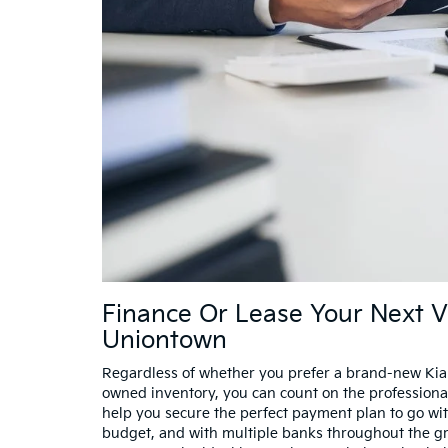
Finance Or Lease Your Next V
Uniontown
Regardless of whether you prefer a brand-new Kia
owned inventory, you can count on the professiona
help you secure the perfect payment plan to go wi
budget, and with multiple banks throughout the gre