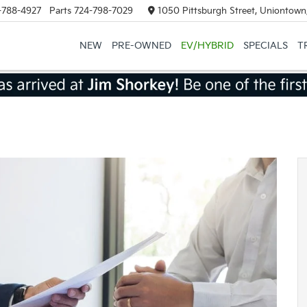
-788-4927
Parts
724-798-7029
1050 Pittsburgh Street, Uniontown
NEW
PRE-OWNED
EV/HYBRID
SPECIALS
T