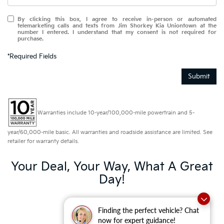
By clicking this box, I agree to receive in-person or automated
telemarketing calls and texts from Jim Shorkey Kia Uniontown at the
number I entered. I understand that my consent is not required for
purchase.
*Required Fields
Submit
Warranties include 10-year/100,000-mile powertrain and 5-
year/60,000-mile basic. All warranties and roadside assistance are limited. See
retailer for warranty details.
Your Deal, Your Way, What A Great
Day!
Finding the perfect vehicle? Chat
now for expert guidance!