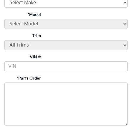
*Model
Trim
VIN #
*Parts Order