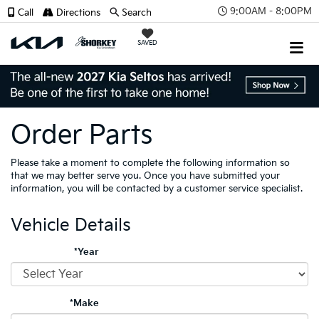
9:00AM - 8:00PM
Call
Directions
Search
SAVED
Order Parts
Please take a moment to complete the following information so
that we may better serve you. Once you have submitted your
information, you will be contacted by a customer service specialist.
Vehicle Details
*Year
*Make