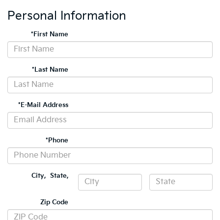
Personal Information
*First Name
*Last Name
*E-Mail Address
*Phone
City
,
State
,
Zip Code