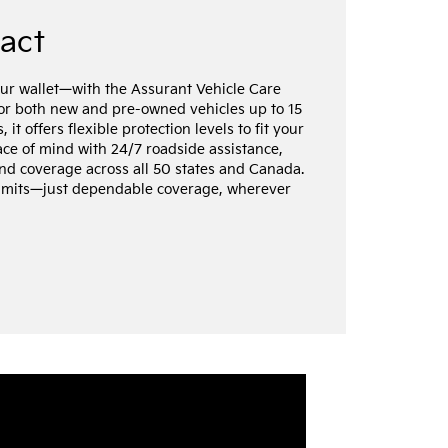
ract
ur wallet—with the Assurant Vehicle Care
for both new and pre-owned vehicles up to 15
it offers flexible protection levels to fit your
ce of mind with 24/7 roadside assistance,
nd coverage across all 50 states and Canada.
limits—just dependable coverage, wherever