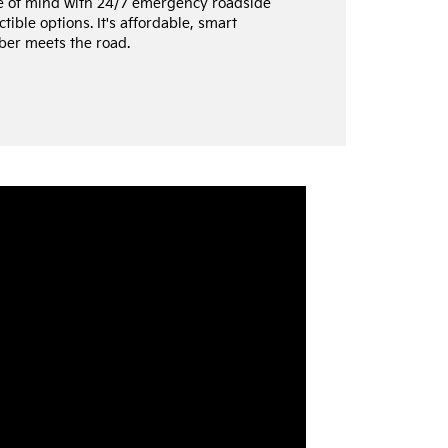
e of mind with 24/7 emergency roadside
tible options. It's affordable, smart
ber meets the road.