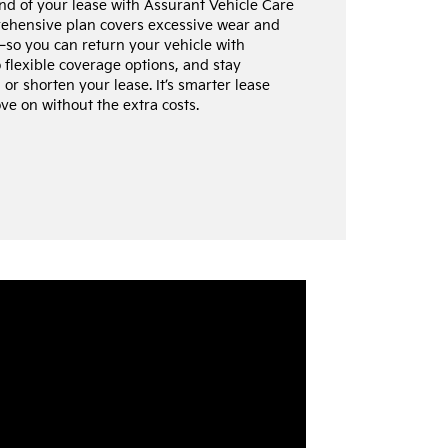
end of your lease with Assurant Vehicle Care
rehensive plan covers excessive wear and
so you can return your vehicle with
flexible coverage options, and stay
or shorten your lease. It’s smarter lease
ve on without the extra costs.