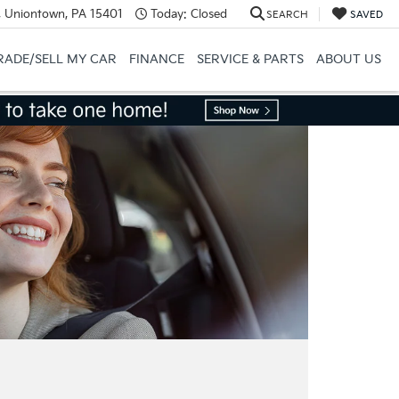
, Uniontown, PA 15401
Today:
Closed
SEARCH
SAVED
RADE/SELL MY CAR
FINANCE
SERVICE & PARTS
ABOUT US