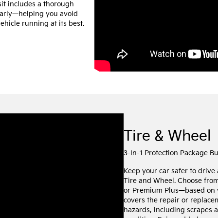
sit includes a thorough
 early—helping you avoid
hicle running at its best.
Tire & Wheel
3-In-1 Protection Package B
Keep your car safer to drive
Tire and Wheel. Choose fro
or Premium Plus—based on 
covers the repair or replac
hazards, including scrapes a