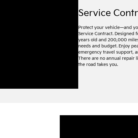
Service Cont
Protect your vehicle—and yo
Service Contract. Designed 
years old and 200,000 miles, 
needs and budget. Enjoy pea
emergency travel support, a
There are no annual repair 
the road takes you.