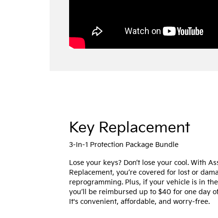
Key Replacement
3-In-1 Protection Package Bundle
Lose your keys? Don’t lose your cool. With A
Replacement, you’re covered for lost or da
reprogramming. Plus, if your vehicle is in th
you’ll be reimbursed up to $40 for one day of
It's convenient, affordable, and worry-free.