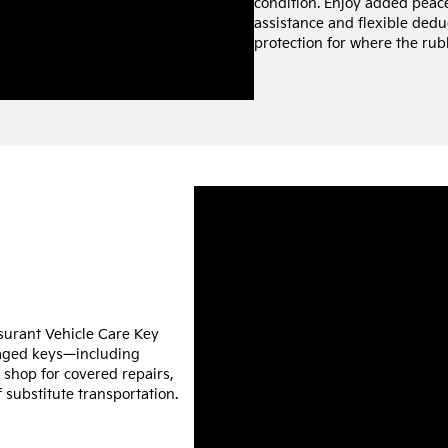
condition. Enjoy added peac
assistance and flexible deduc
protection for where the rub
ssurant Vehicle Care Key
maged keys—including
e shop for covered repairs,
 substitute transportation.