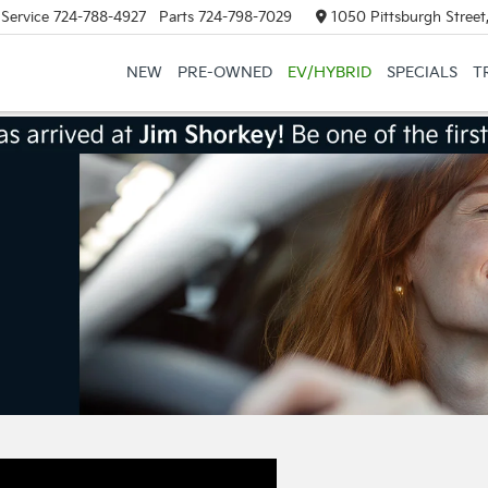
Service
724-788-4927
Parts
724-798-7029
1050 Pittsburgh Street
NEW
PRE-OWNED
EV/HYBRID
SPECIALS
T