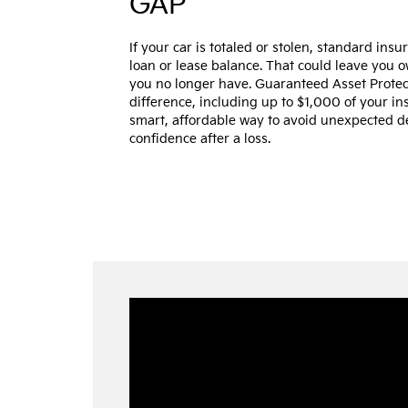
GAP
If your car is totaled or stolen, standard ins
loan or lease balance. That could leave you 
you no longer have. Guaranteed Asset Protec
difference, including up to $1,000 of your ins
smart, affordable way to avoid unexpected 
confidence after a loss.