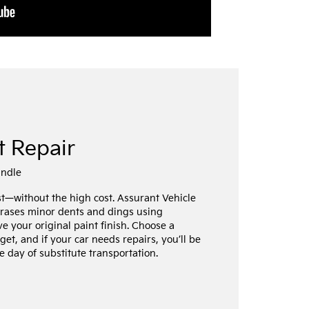
t Repair
undle
st—without the high cost. Assurant Vehicle
erases minor dents and dings using
ve your original paint finish. Choose a
get, and if your car needs repairs, you’ll be
 day of substitute transportation.