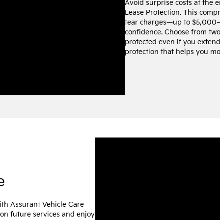
Avoid surprise costs at the 
Lease Protection. This comp
tear charges—up to $5,000—
confidence. Choose from two 
protected even if you extend 
protection that helps you mo
e
ith Assurant Vehicle Care
 on future services and enjoy