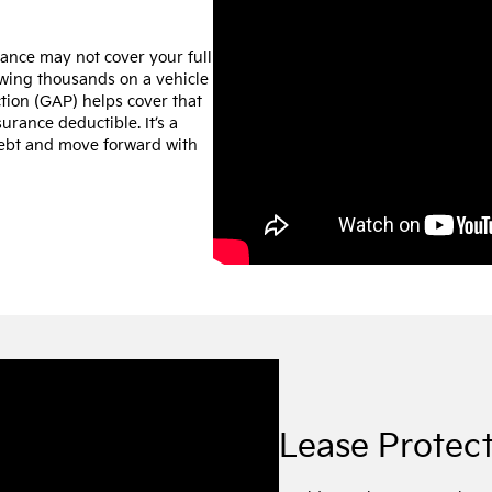
urance may not cover your full
owing thousands on a vehicle
tion (GAP) helps cover that
urance deductible. It’s a
debt and move forward with
Lease Protec