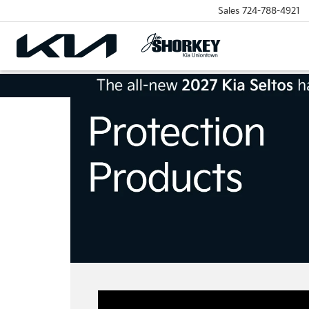
Sales
724-788-4921