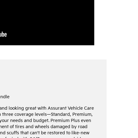
undle
 and looking great with Assurant Vehicle Care
m three coverage levels—Standard, Premium,
your needs and budget. Premium Plus even
ement of tires and wheels damaged by road
nd scuffs that can't be restored to like-new