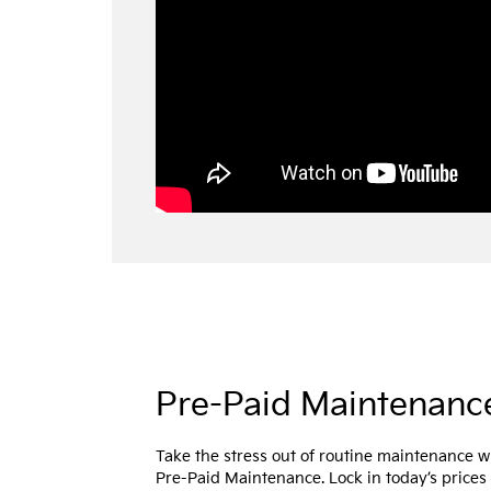
Pre-Paid Maintenanc
Take the stress out of routine maintenance w
Pre-Paid Maintenance. Lock in today’s prices