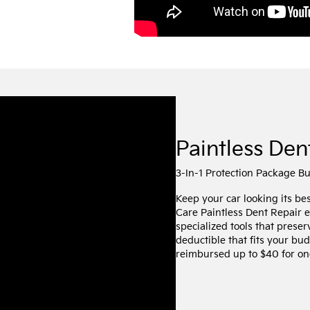
Paintless Den
3-In-1 Protection Package B
Keep your car looking its be
Care Paintless Dent Repair 
specialized tools that preser
deductible that fits your bud
reimbursed up to $40 for one