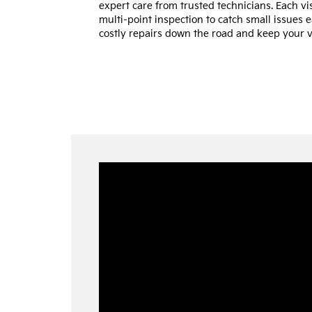
expert care from trusted technicians. Each vi
multi-point inspection to catch small issues
costly repairs down the road and keep your ve