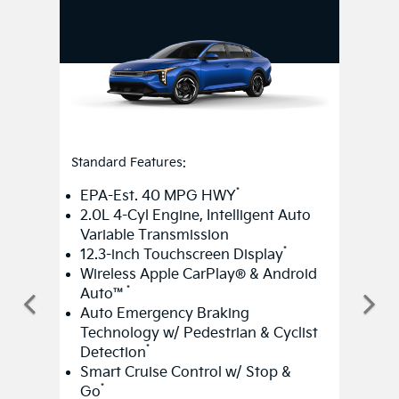
Standard Features:
*
EPA-Est. 40 MPG HWY
2.0L 4-Cyl Engine, Intelligent Auto
Variable Transmission
*
12.3-inch Touchscreen Display
Wireless Apple CarPlay® & Android
*
Auto™
Auto Emergency Braking
Technology w/ Pedestrian & Cyclist
*
Detection
Smart Cruise Control w/ Stop &
*
Go