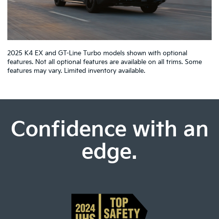
2025 K4 EX and GT-Line Turbo models shown with optional
features. Not all optional features are available on all trims. Some
features may vary. Limited inventory available.
Confidence with an
edge.