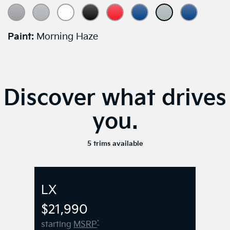
Paint:
Morning Haze
Discover what drives
you.
5 trims available
LX
$21,990
*
starting
MSRP