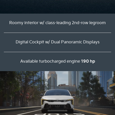
Roomy interior w/ class-leading 2nd-row legroom
Digital Cockpit w/ Dual Panoramic Displays
Available turbocharged engine
190 hp