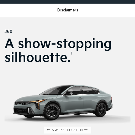
Disclaimers
360
A show-stopping
silhouette.
1
SWIPE TO SPIN