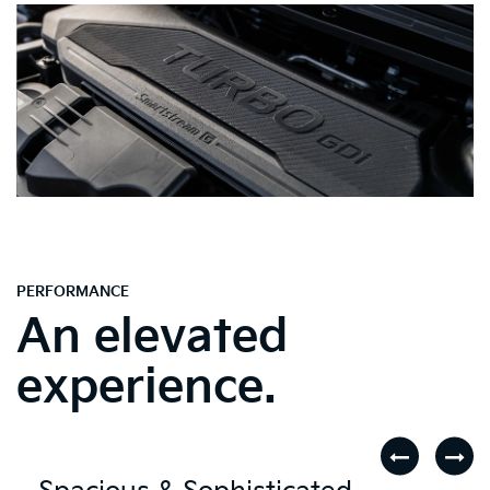
PERFORMANCE
An elevated
experience.