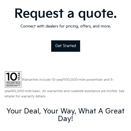
Request a quote.
Connect with dealers for pricing, offers, and more.
Get Started
Warranties include 10-year/100,000-mile powertrain and 5-
year/60,000-mile basic. All warranties and roadside assistance are limited. See
retailer for warranty details.
Your Deal, Your Way, What A Great
Day!