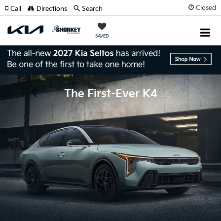
Closed
Call
Directions
Search
SAVED
The First-Ever K4