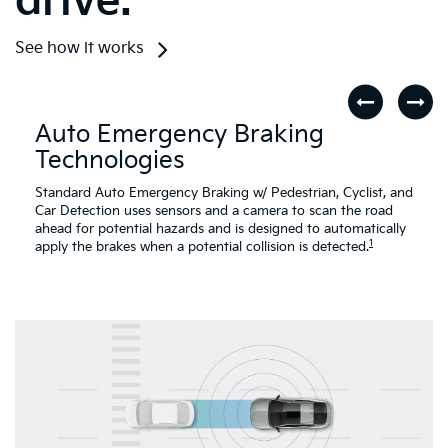
drive.
See how it works
Auto Emergency Braking
Technologies
Standard Auto Emergency Braking w/ Pedestrian, Cyclist, and
Car Detection uses sensors and a camera to scan the road
ahead for potential hazards and is designed to automatically
1
apply the brakes when a potential collision is detected.