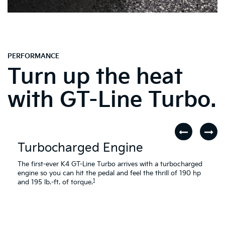
PERFORMANCE
Turn up the heat
with GT-Line Turbo.
Turbocharged Engine
The first-ever K4 GT-Line Turbo arrives with a turbocharged
engine so you can hit the pedal and feel the thrill of 190 hp
1
and 195 lb.-ft. of torque.