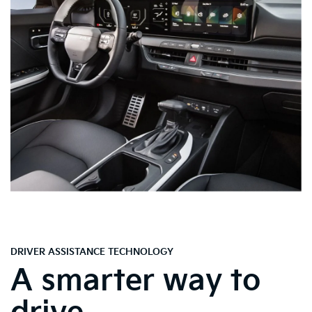
DRIVER ASSISTANCE TECHNOLOGY
A smarter way to