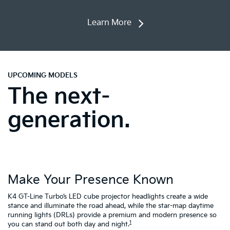
Learn More
UPCOMING MODELS
The next-
generation.
Make Your Presence Known
A
K4 GT-Line Turbo’s LED cube projector headlights create a wide
Tu
ty
stance and illuminate the road ahead, while the star-map daytime
fa
running lights (DRLs) provide a premium and modern presence so
to
1
you can stand out both day and night.