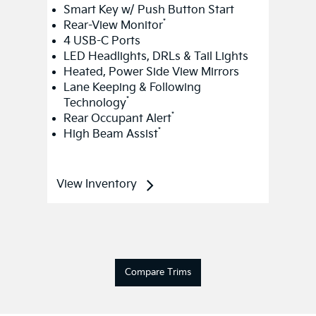
Smart Key w/ Push Button Start
*
Rear-View Monitor
4 USB-C Ports
LED Headlights, DRLs & Tail Lights
Heated, Power Side View Mirrors
Lane Keeping & Following
*
Technology
*
Rear Occupant Alert
*
High Beam Assist
View Inventory
Compare Trims