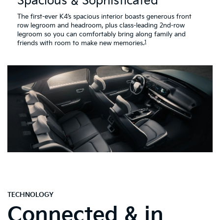
Spacious & Sophisticated
The first-ever K4’s spacious interior boasts generous front
row legroom and headroom, plus class-leading 2nd-row
legroom so you can comfortably bring along family and
1
friends with room to make new memories.
TECHNOLOGY
Connected & in