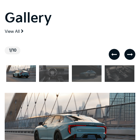
Gallery
View All
1/10