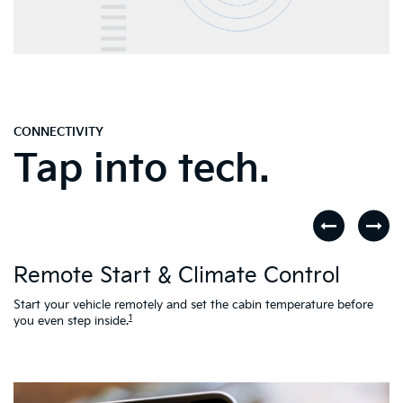
CONNECTIVITY
Tap into tech.
D
Remote Start & Climate Control
nd
.
Th
to
Start your vehicle remotely and set the cabin temperature before
Ac
1
you even step inside.
L