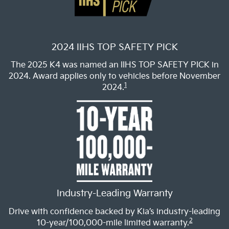
2024 IIHS TOP SAFETY PICK
The 2025 K4 was named an IIHS TOP SAFETY PICK in
2024. Award applies only to vehicles before November
1
2024.
Industry-Leading Warranty
Drive with confidence backed by Kia’s industry-leading
2
10-year/100,000-mile limited warranty.