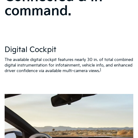
command.
W
Digital Cockpit
St
al
d
The available digital cockpit features nearly 30 in. of total combined
vi
digital instrumentation for infotainment, vehicle info, and enhanced
K4
1
driver confidence via available multi-camera views.
qu
as