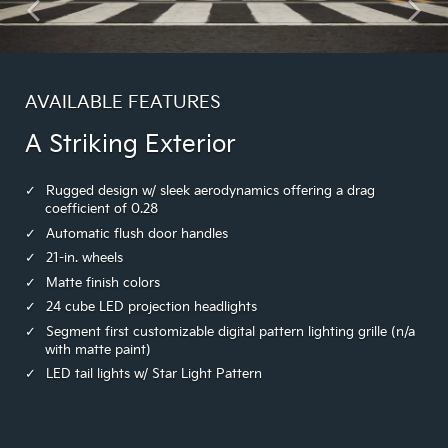
AVAILABLE FEATURES
A Striking Exterior
Rugged design w/ sleek aerodynamics offering a drag
coefficient of 0.28
Automatic flush door handles
21-in. wheels
Matte finish colors
24 cube LED projection headlights
Segment first customizable digital pattern lighting grille (n/a
with matte paint)
LED tail lights w/ Star Light Pattern