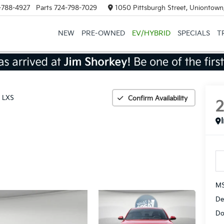
-788-4927
Parts
724-798-7029
1050 Pittsburgh Street, Uniontown
NEW
PRE-OWNED
EV/HYBRID
SPECIALS
T
LXS
Confirm Availability
MS
De
Do