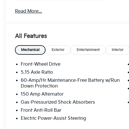
Read More...
All Features
Mechanical
Exterior
Entertainment
Interior
Front-Wheel Drive
5.15 Axle Ratio
60-Amp/Hr Maintenance-Free Battery w/Run
Down Protection
150 Amp Alternator
Gas-Pressurized Shock Absorbers
Front Anti-Roll Bar
Electric Power-Assist Steering