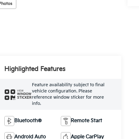
Photos
Highlighted Features
Feature availability subject to final
vehicle configuration. Please
VIEW
WINDOW
reference window sticker for more
STICKER
info.
Bluetooth®
Remote Start
Android Auto
Apple CarPlay