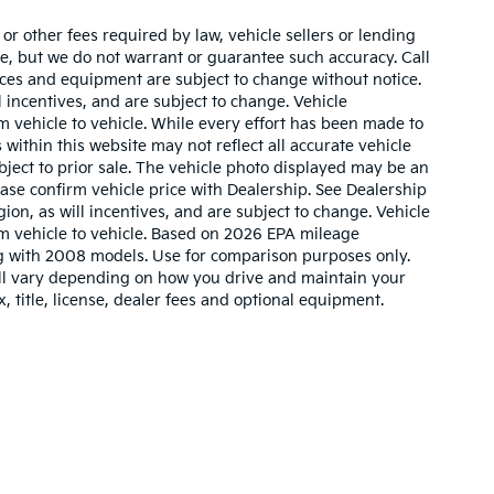
r other fees required by law, vehicle sellers or lending
ate, but we do not warrant or guarantee such accuracy. Call
prices and equipment are subject to change without notice.
 incentives, and are subject to change. Vehicle
 vehicle to vehicle. While every effort has been made to
 within this website may not reflect all accurate vehicle
ubject to prior sale. The vehicle photo displayed may be an
ase confirm vehicle price with Dealership. See Dealership
ion, as will incentives, and are subject to change. Vehicle
m vehicle to vehicle. Based on 2026 EPA mileage
g with 2008 models. Use for comparison purposes only.
ll vary depending on how you drive and maintain your
, title, license, dealer fees and optional equipment.