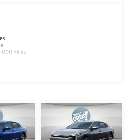
les
es
0,000 miles