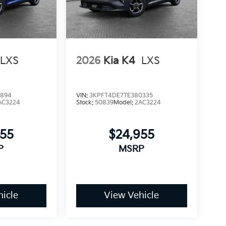
LXS
2026
Kia K4
LXS
9894
VIN:
3KPFT4DE7TE380335
AC3224
Stock:
50839
Model:
2AC3224
955
$24,955
P
MSRP
icle
View Vehicle