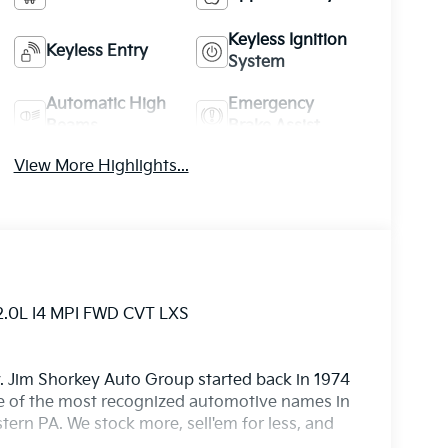
Keyless Ignition
Keyless Entry
System
Automatic High
Emergency
Beams
Brake Assist
View More Highlights...
2.0L I4 MPI FWD CVT LXS
. Jim Shorkey Auto Group started back in 1974
 of the most recognized automotive names in
ern PA. We stock more, sell'em for less, and