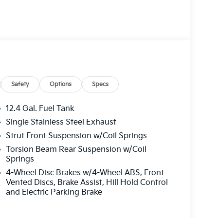
Safety
Options
Specs
12.4 Gal. Fuel Tank
Single Stainless Steel Exhaust
Strut Front Suspension w/Coil Springs
Torsion Beam Rear Suspension w/Coil
Springs
4-Wheel Disc Brakes w/4-Wheel ABS, Front
Vented Discs, Brake Assist, Hill Hold Control
and Electric Parking Brake