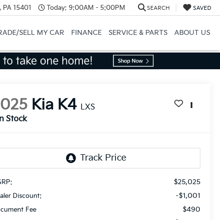
, PA 15401
Today:
9:00AM - 5:00PM
SEARCH
SAVED
RADE/SELL MY CAR
FINANCE
SERVICE & PARTS
ABOUT US
2025
Kia K4
LXS
In Stock
$25,025
RP:
-$1,001
aler Discount:
$490
cument Fee