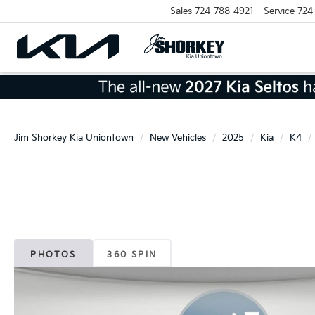
Sales
724-788-4921
Service
724
Jim Shorkey Kia Uniontown
New Vehicles
2025
Kia
K4
PHOTOS
360 SPIN