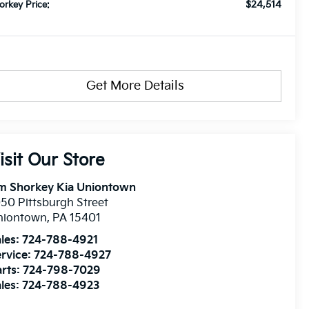
$24,514
orkey Price:
Get More Details
isit Our Store
im Shorkey Kia Uniontown
50 Pittsburgh Street
niontown
,
PA
15401
les:
724-788-4921
rvice:
724-788-4927
rts:
724-798-7029
les:
724-788-4923