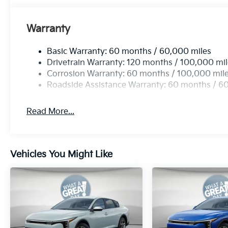
Warranty
Basic Warranty: 60 months / 60,000 miles
Drivetrain Warranty: 120 months / 100,000 mi
Corrosion Warranty: 60 months / 100,000 mil
Roadside Assistance Warranty: 60 months / 6
Read More...
Vehicles You Might Like