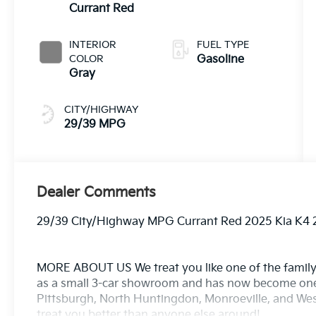
Currant Red
INTERIOR
FUEL TYPE
COLOR
Gasoline
Gray
CITY/HIGHWAY
29/39 MPG
Dealer Comments
29/39 City/Highway MPG Currant Red 2025 Kia K4 
MORE ABOUT US We treat you like one of the family
as a small 3-car showroom and has now become one
Pittsburgh, North Huntingdon, Monroeville, and West
treat you better than anyone else around!