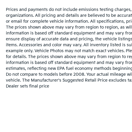
Prices and payments do not include emissions testing charges, o
organizations. All pricing and details are believed to be accur
or email for complete vehicle information. All specifications, 
The prices shown above may vary from region to region, as will
information is based off standard equipment and may vary from
ensure display of accurate data and pricing, the vehicle listings
items. Accessories and color may vary. All inventory listed is s
example only. Vehicle Photos may not match exact vehicles. Ple
for details. The prices shown above may vary from region to reg
information is based off standard equipment and may vary fro
estimates, reflecting new EPA fuel economy methods beginnin
Do not compare to models before 2008. Your actual mileage wi
vehicle. The Manufacturer's Suggested Retail Price excludes tax
Dealer sets final price