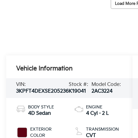
Load More 
Vehicle Information
VIN:
Stock #:
Model Code:
3KPFT4DEXSE205236
K19041
2AC3224
BODY STYLE
ENGINE
4D Sedan
4 Cyl - 2 L
EXTERIOR
TRANSMISSION
COLOR
CVT