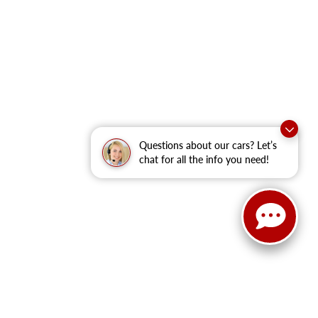
Questions about our cars? Let’s
chat for all the info you need!