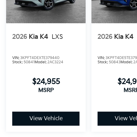
2026
Kia K4
LXS
2026
Kia K4
VIN:
3KPFT4DEXTE379440
VIN:
3KPFT4DE5TE37
Stock:
50841
Model:
2AC3224
Stock:
50843
Model:
2
$24,955
$24,
MSRP
MSR
View Vehicle
View Veh