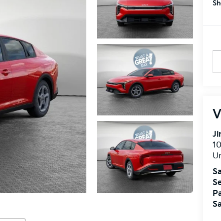
Sh
V
J
10
U
Sa
Se
Pa
Sa