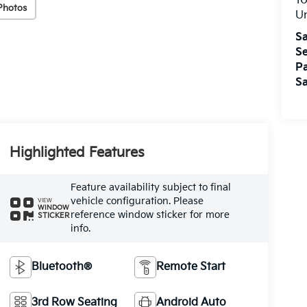
10
Photos
U
Sa
Se
Pa
Sa
Highlighted Features
Feature availability subject to final
vehicle configuration. Please
VIEW
WINDOW
reference window sticker for more
STICKER
info.
Bluetooth®
Remote Start
3rd Row Seating
Android Auto