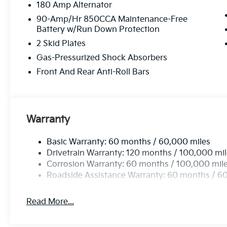
180 Amp Alternator
90-Amp/Hr 850CCA Maintenance-Free
Battery w/Run Down Protection
2 Skid Plates
Gas-Pressurized Shock Absorbers
Front And Rear Anti-Roll Bars
Warranty
Basic Warranty: 60 months / 60,000 miles
Drivetrain Warranty: 120 months / 100,000 mi
Corrosion Warranty: 60 months / 100,000 mil
Roadside Assistance Warranty: 60 months / 6
Read More...