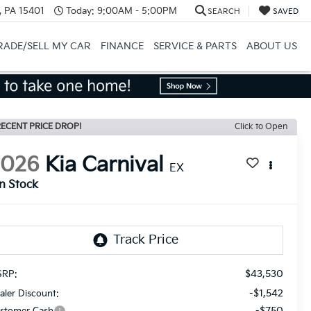
, PA 15401
Today:
9:00AM - 5:00PM
SEARCH
SAVED
RADE/SELL MY CAR
FINANCE
SERVICE & PARTS
ABOUT US
ECENT PRICE DROP!
Click to Open
2026
Kia Carnival
EX
In Stock
$43,530
RP:
-$1,542
aler Discount:
-$750
stomer Cash