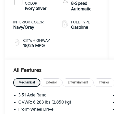
COLOR
8-Speed
Ivory Silver
Automatic
INTERIOR COLOR
FUEL TYPE
Navy/Gray
Gasoline
CITY/HIGHWAY
18/25 MPG
All Features
Mechanical
Exterior
Entertainment
Interior
3.51 Axle Ratio
GVWR: 6,283 lbs (2,850 kg)
Front-Wheel Drive