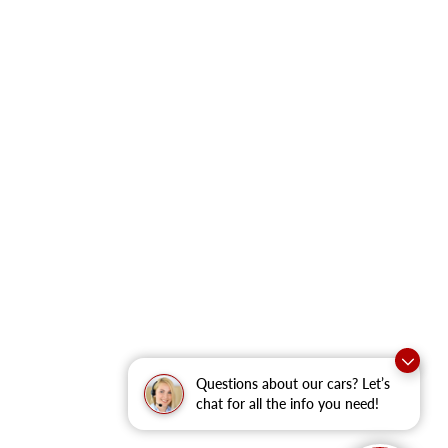
Questions about our cars? Let’s
chat for all the info you need!