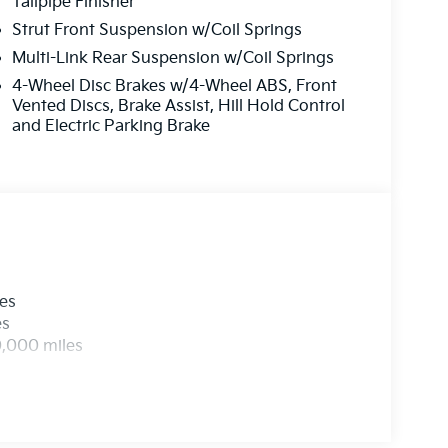
Tailpipe Finisher
Strut Front Suspension w/Coil Springs
Multi-Link Rear Suspension w/Coil Springs
4-Wheel Disc Brakes w/4-Wheel ABS, Front
Vented Discs, Brake Assist, Hill Hold Control
and Electric Parking Brake
les
es
0,000 miles