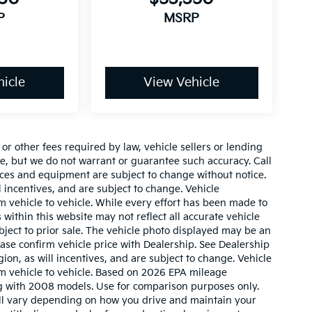
P
MSRP
icle
View Vehicle
r other fees required by law, vehicle sellers or lending
ate, but we do not warrant or guarantee such accuracy. Call
prices and equipment are subject to change without notice.
 incentives, and are subject to change. Vehicle
 vehicle to vehicle. While every effort has been made to
 within this website may not reflect all accurate vehicle
ubject to prior sale. The vehicle photo displayed may be an
ase confirm vehicle price with Dealership. See Dealership
ion, as will incentives, and are subject to change. Vehicle
m vehicle to vehicle. Based on 2026 EPA mileage
g with 2008 models. Use for comparison purposes only.
ll vary depending on how you drive and maintain your