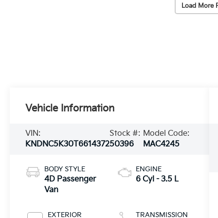
Load More 
Vehicle Information
VIN:
Stock #:
Model Code:
KNDNC5K30T6614372
50396
MAC4245
BODY STYLE
ENGINE
4D Passenger
6 Cyl - 3.5 L
Van
EXTERIOR
TRANSMISSION