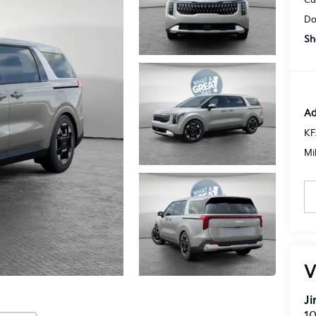
Do
Sh
Ad
KF
Mi
V
J