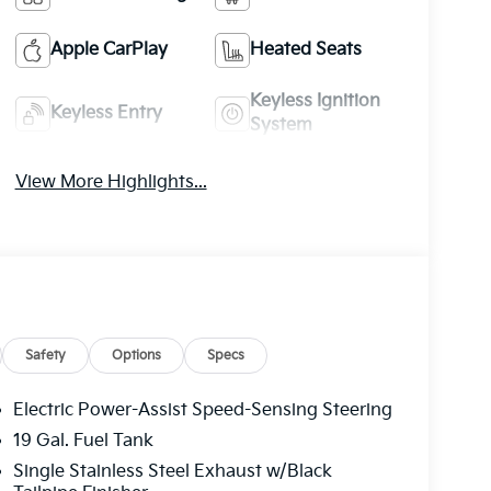
Apple CarPlay
Heated Seats
Keyless Ignition
Keyless Entry
System
View More Highlights...
Safety
Options
Specs
Electric Power-Assist Speed-Sensing Steering
19 Gal. Fuel Tank
Single Stainless Steel Exhaust w/Black