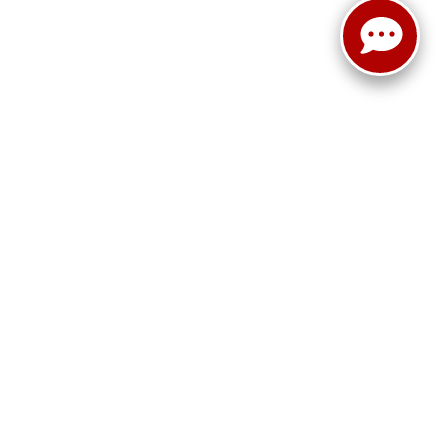
ited. See retailer for warranty details.
!
15401
| Sales:
724-788-4921
|
www.kia.com