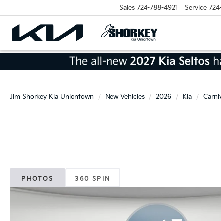
Sales
724-788-4921
Service
724
Jim Shorkey Kia Uniontown
New Vehicles
2026
Kia
Carni
PHOTOS
360 SPIN