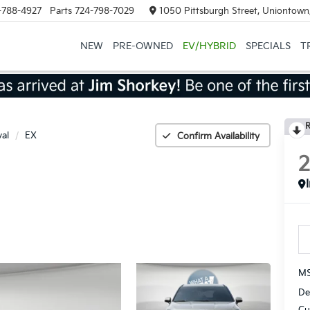
-788-4927
Parts
724-798-7029
1050 Pittsburgh Street, Uniontown
NEW
PRE-OWNED
EV/HYBRID
SPECIALS
T
R
val
EX
Confirm Availability
MS
De
Cu