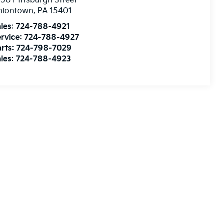
50 Pittsburgh Street
niontown
,
PA
15401
les:
724-788-4921
rvice:
724-788-4927
rts:
724-798-7029
les:
724-788-4923