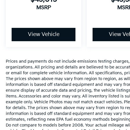
MSRP
MSR
View Vehicle
View Veh
Prices and payments do not include emissions testing charges, o
organizations. All pricing and details are believed to be accur
or email for complete vehicle information. All specifications, 
The prices shown above may vary from region to region, as will
information is based off standard equipment and may vary from
ensure display of accurate data and pricing, the vehicle listings
items. Accessories and color may vary. All inventory listed is s
example only. Vehicle Photos may not match exact vehicles. Ple
for details. The prices shown above may vary from region to reg
information is based off standard equipment and may vary fro
estimates, reflecting new EPA fuel economy methods beginnin
Do not compare to models before 2008. Your actual mileage wi