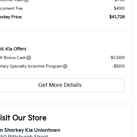
$490
cument Fee
$41,728
orkey Price:
d. Kia Offers
-$1,500
A Bonus Cash
-$500
litary Specialty Incentive Program
Get More Details
isit Our Store
im Shorkey Kia Uniontown