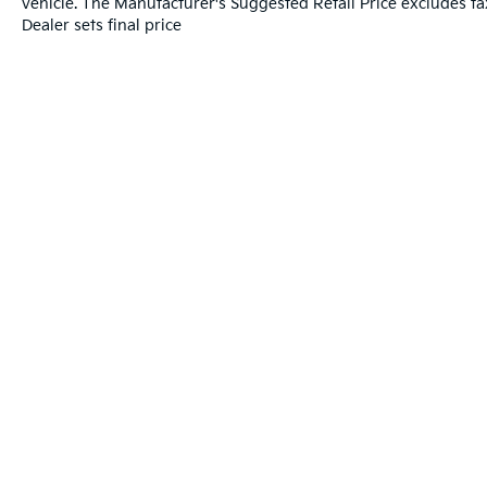
vehicle. The Manufacturer's Suggested Retail Price excludes tax
Dealer sets final price
Warranties include 10-year/100,000-mile powertrai
Copyright © 2026
by
DealerOn
|
Sitema