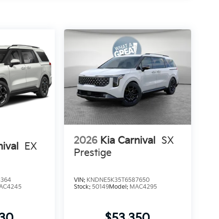
2026
Kia Carnival
SX
nival
EX
Prestige
4364
VIN:
KNDNE5K35T6587650
AC4245
Stock:
50149
Model:
MAC4295
530
$53,350