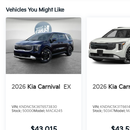
Vehicles You Might Like
2026
Kia Carnival
EX
2026
Kia Car
VIN:
KNDNC5K36T6573830
VIN:
KNDNC5K31T661
Stock:
50000
Model:
MAC4245
Stock:
50347
Model:
M
$43,015
$43,