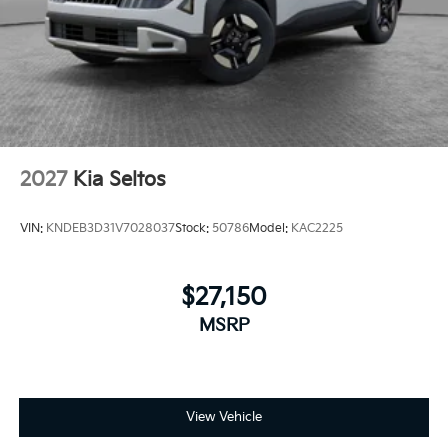
2027
Kia Seltos
VIN:
KNDEB3D31V7028037
Stock:
50786
Model:
KAC2225
$27,150
MSRP
View Vehicle