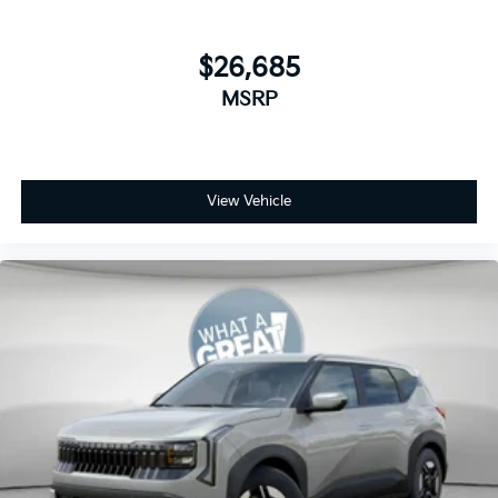
$26,685
MSRP
View Vehicle