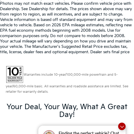
Photos may not match exact vehicles. Please confirm vehicle price with
Dealership. See Dealership for details. The prices shown above may vary
from region to region, as will incentives, and are subject to change.
Vehicle information is based off standard equipment and may vary from
vehicle to vehicle. Based on 2026 EPA mileage estimates, reflecting new
EPA fuel economy methods beginning with 2008 models. Use for
comparison purposes only. Do not compare to models before 2008.
Your actual mileage will vary depending on how you drive and maintain
your vehicle. The Manufacturer's Suggested Retail Price excludes tax,
title, license, dealer fees and optional equipment. Dealer sets final price
Warranties include 10-year/100,000-mile powertrain and 5-
year/60,000-mile basic. All warranties and roadside assistance are limited. See
retailer for warranty details.
Your Deal, Your Way, What A Great
Day!
Finding the perfect vehicle? Chat