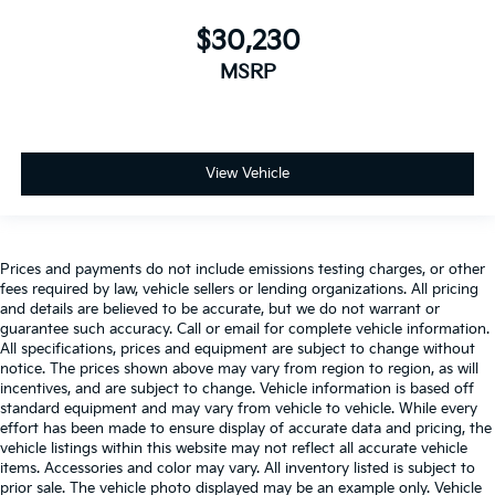
$30,230
MSRP
View Vehicle
Prices and payments do not include emissions testing charges, or other
fees required by law, vehicle sellers or lending organizations. All pricing
and details are believed to be accurate, but we do not warrant or
guarantee such accuracy. Call or email for complete vehicle information.
All specifications, prices and equipment are subject to change without
notice. The prices shown above may vary from region to region, as will
incentives, and are subject to change. Vehicle information is based off
standard equipment and may vary from vehicle to vehicle. While every
effort has been made to ensure display of accurate data and pricing, the
vehicle listings within this website may not reflect all accurate vehicle
items. Accessories and color may vary. All inventory listed is subject to
prior sale. The vehicle photo displayed may be an example only. Vehicle