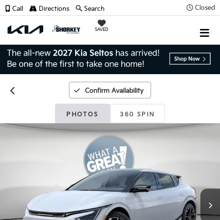
Closed
Call
Directions
Search
SAVED
Confirm Availability
PHOTOS
360 SPIN