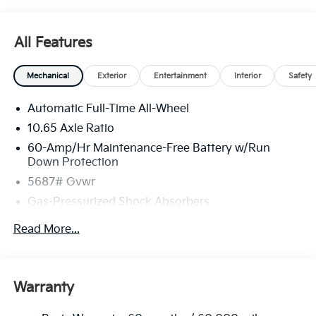
All Features
Mechanical
Exterior
Entertainment
Interior
Safety
Automatic Full-Time All-Wheel
10.65 Axle Ratio
60-Amp/Hr Maintenance-Free Battery w/Run
Down Protection
5687# Gvwr
Gas-Pressurized Shock Absorbers
Front And Rear Anti-Roll Bars
Read More...
Electric Power-Assist Speed-Sensing Steering
Permanent Locking Hubs
Strut Front Suspension w/Coil Springs
Warranty
Multi-Link Rear Suspension w/Coil Springs