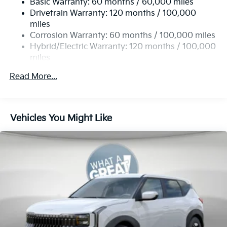
Basic Warranty: 60 months / 60,000 miles
Regenerative 4-Wheel Disc Brakes w/4-Wheel ABS,
Drivetrain Warranty: 120 months / 100,000
Front Vented Discs, Brake Assist, Hill Hold Control
and Electric Parking Brake
miles
Corrosion Warranty: 60 months / 100,000 miles
Lithium Ion (li-Ion) Traction Battery w/10.9 kW
Hybrid/Electric Warranty: 120 months / 100,000
Onboard Charger, 72 Hrs Charge Time @ 110/120V,
miles
7.33 Hrs Charge Time @ 220/240V,1.35 Hrs Charge
Time @ 440V and 84 kWh Capacity
Roadside Assistance Warranty: 60 months /
Read More...
100,000 miles
Vehicles You Might Like