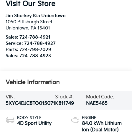
Visit Our Store
Jim Shorkey Kia Uniontown
1050 Pittsburgh Street
Uniontown
,
PA
15401
Sales:
724-788-4921
Service:
724-788-4927
Parts:
724-798-7029
Sales:
724-788-4923
Vehicle Information
VIN:
Stock #:
Model Code:
5XYC4DJC8TG015071
K811749
NAE5465
BODY STYLE
ENGINE
4D Sport Utility
84.0 kWh Lithium
Ion (Dual Motor)