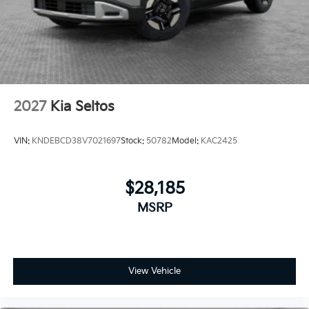
2027
Kia Seltos
VIN:
KNDEBCD38V7021697
Stock:
50782
Model:
KAC2425
$28,185
MSRP
View Vehicle