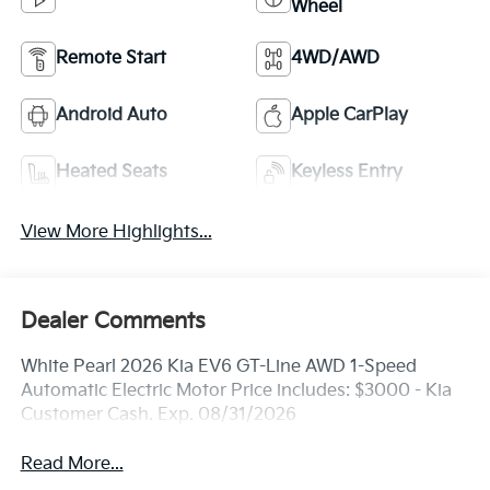
Wheel
Remote Start
4WD/AWD
Android Auto
Apple CarPlay
Heated Seats
Keyless Entry
View More Highlights...
Dealer Comments
White Pearl 2026 Kia EV6 GT-Line AWD 1-Speed
Automatic Electric Motor Price includes: $3000 - Kia
Customer Cash. Exp. 08/31/2026
Read More...