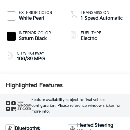
EXTERIOR COLOR
TRANSMISSION
White Pearl
1-Speed Automatic
INTERIOR COLOR
FUEL TYPE
Saturn Black
Electric
CITY/HIGHWAY
106/89 MPG
Highlighted Features
Feature availability subject to final vehicle
VIEW
configuration. Please reference window sticker for
WINDOW
STICKER
more info.
Heated Steering
Bluetooth®