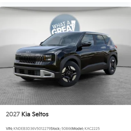
2027
Kia Seltos
VIN:
KNDEB3D36V5012279
Stock:
50866
Model:
KAC2225