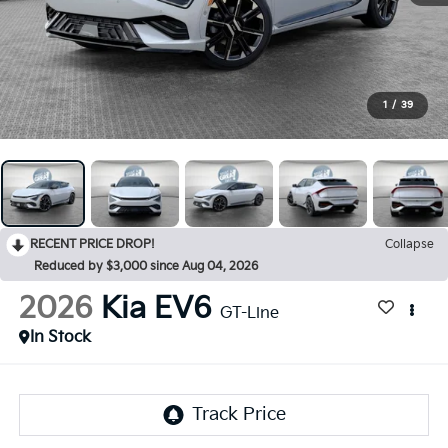
1
/
39
RECENT PRICE DROP!
Collapse
Reduced by $3,000 since Aug 04, 2026
2026
Kia EV6
GT-Line
In Stock