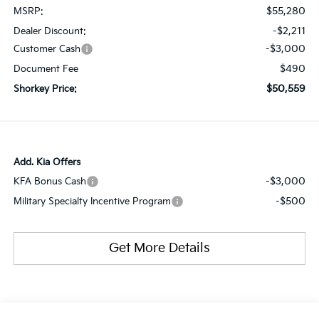
$55,280
MSRP:
-$2,211
Dealer Discount:
-$3,000
Customer Cash
$490
Document Fee
$50,559
Shorkey Price:
Add. Kia Offers
-$3,000
KFA Bonus Cash
-$500
Military Specialty Incentive Program
Get More Details