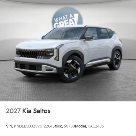
2027
Kia Seltos
VIN:
KNDELCD32V7012264
Stock:
50783
Model:
KAC2435