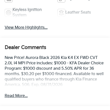
Keyless Ignition
Leather Seats
System
View More Highlights...
Dealer Comments
New Price! Aurora Black 2026 Kia K4 EX FWD CVT
2.0L I4 MPI Price includes: $1000 - KFA Dealer Choice
Program: $1000 discount and 5.50% APR for 36
months. $30.20 per $1000 financed. Available to well
qualified buyers who finance through Kia Finance
America. 506. Exp. 08/31/2026
Read More...