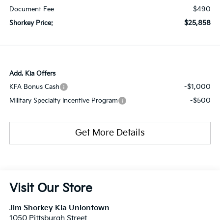
$490
Document Fee
$25,858
Shorkey Price:
Add. Kia Offers
-$1,000
KFA Bonus Cash
-$500
Military Specialty Incentive Program
Get More Details
Visit Our Store
Jim Shorkey Kia Uniontown
1050 Pittsburgh Street