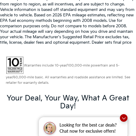
from region to region, as will incentives, and are subject to change.
Vehicle information is based off standard equipment and may vary from
vehicle to vehicle. Based on 2026 EPA mileage estimates, reflecting new
EPA fuel economy methods beginning with 2008 models. Use for
comparison purposes only. Do not compare to models before 2008.
Your actual mileage will vary depending on how you drive and maintain
your vehicle. The Manufacturer's Suggested Retail Price excludes tax,
title, license, dealer fees and optional equipment. Dealer sets final price
Warranties include 10-year/100,000-mile powertrain and 5-
year/60,000-mile basic. All warranties and roadside assistance are limited. See
retailer for warranty details.
Your Deal, Your Way, What A Great
Day!
Looking for the best car deals?
Chat now for exclusive offers!