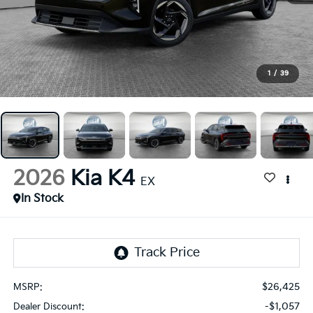
1
/
39
2026
Kia K4
EX
In Stock
$26,425
MSRP:
-$1,057
Dealer Discount: