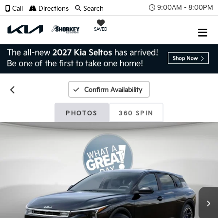
9:00AM - 8:00PM
Call
Directions
Search
SAVED
Confirm Availability
PHOTOS
360 SPIN