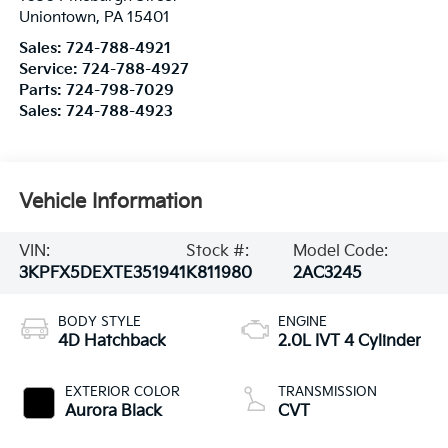
Uniontown
,
PA
15401
Sales:
724-788-4921
Service:
724-788-4927
Parts:
724-798-7029
Sales:
724-788-4923
Vehicle Information
VIN:
Stock #:
Model Code:
3KPFX5DEXTE351941
K811980
2AC3245
BODY STYLE
ENGINE
4D Hatchback
2.0L IVT 4 Cylinder
EXTERIOR COLOR
TRANSMISSION
Aurora Black
CVT