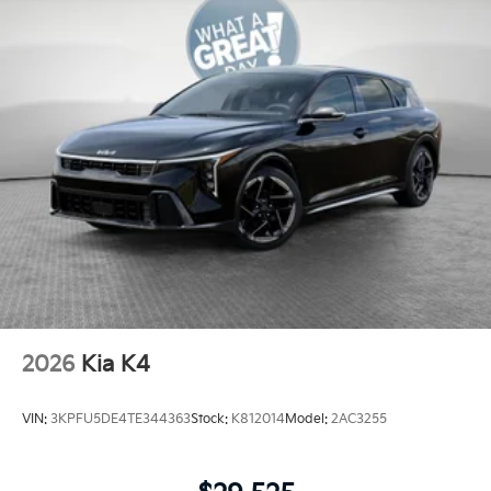
2026
Kia K4
VIN:
3KPFU5DE4TE344363
Stock:
K812014
Model:
2AC3255