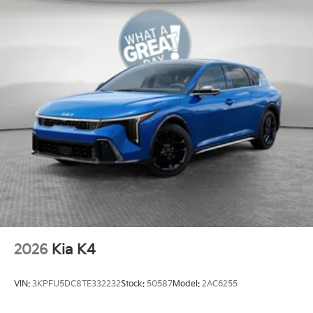
2026
Kia K4
VIN:
3KPFU5DC8TE332232
Stock:
50587
Model:
2AC6255