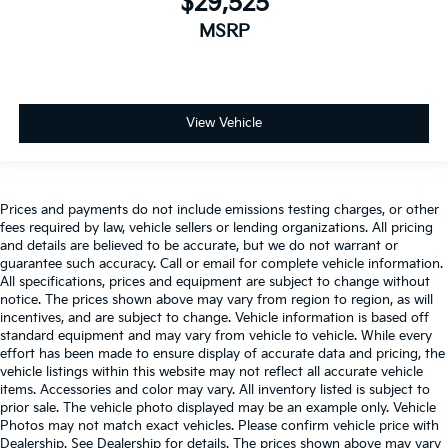
$29,525
MSRP
View Vehicle
Prices and payments do not include emissions testing charges, or other
fees required by law, vehicle sellers or lending organizations. All pricing
and details are believed to be accurate, but we do not warrant or
guarantee such accuracy. Call or email for complete vehicle information.
All specifications, prices and equipment are subject to change without
notice. The prices shown above may vary from region to region, as will
incentives, and are subject to change. Vehicle information is based off
standard equipment and may vary from vehicle to vehicle. While every
effort has been made to ensure display of accurate data and pricing, the
vehicle listings within this website may not reflect all accurate vehicle
items. Accessories and color may vary. All inventory listed is subject to
prior sale. The vehicle photo displayed may be an example only. Vehicle
Photos may not match exact vehicles. Please confirm vehicle price with
Dealership. See Dealership for details. The prices shown above may vary