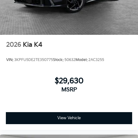
2026
Kia K4
VIN:
3KPFU5DE2TE350775
Stock:
50632
Model:
2AC3255
$29,630
MSRP
View Vehicle