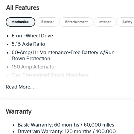
All Features
Mechanical
Exterior
Entertainment
Interior
Safety
Front-Wheel Drive
5.15 Axle Ratio
60-Amp/Hr Maintenance-Free Battery w/Run
Down Protection
150 Amp Alternator
Gas-Pressurized Shock Absorbers
Front Anti-Roll Bar
Read More...
Electric Power-Assist Steering
12.4 Gal. Fuel Tank
Single Stainless Steel Exhaust
Warranty
Strut Front Suspension w/Coil Springs
Basic Warranty: 60 months / 60,000 miles
Torsion Beam Rear Suspension w/Coil Springs
Drivetrain Warranty: 120 months / 100,000