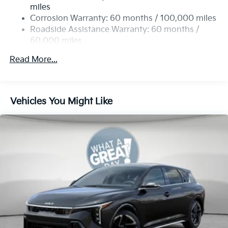
4-Wheel Disc Brakes w/4-Wheel ABS, Front Vented
miles
Discs, Brake Assist, Hill Hold Control and Electric
Corrosion Warranty: 60 months / 100,000 miles
Parking Brake
Roadside Assistance Warranty: 60 months /
60,000 miles
Read More...
Vehicles You Might Like