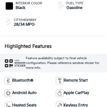
INTERIOR COLOR
FUEL TYPE
Black
Gasoline
CITY/HIGHWAY
28/34 MPG
Highlighted Features
Feature availability subject to final vehicle
VIEW
configuration. Please reference window sticker for
WINDOW
STICKER
more info.
Bluetooth®
Remote Start
Android Auto
Apple CarPlay
Heated Seats
Keyless Entry