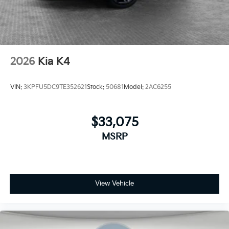
2026
Kia K4
VIN:
3KPFU5DC9TE352621
Stock:
50681
Model:
2AC6255
$33,075
MSRP
View Vehicle