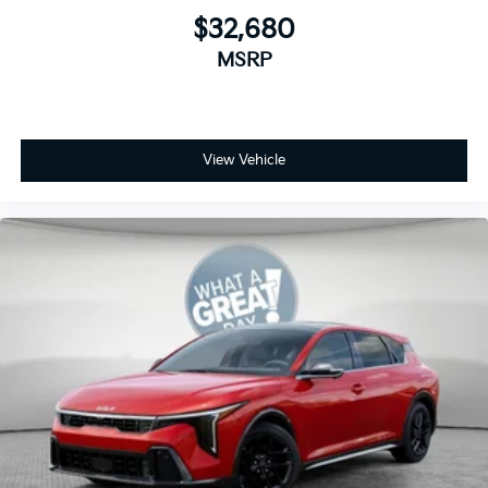
$32,680
MSRP
View Vehicle