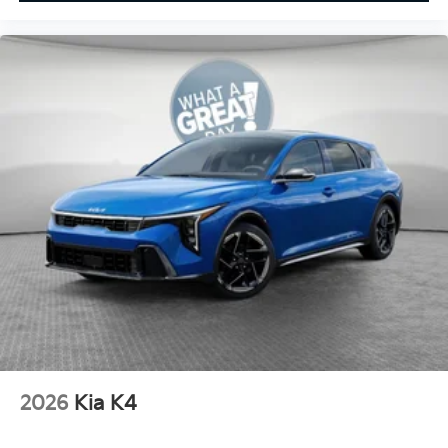
2026
Kia K4