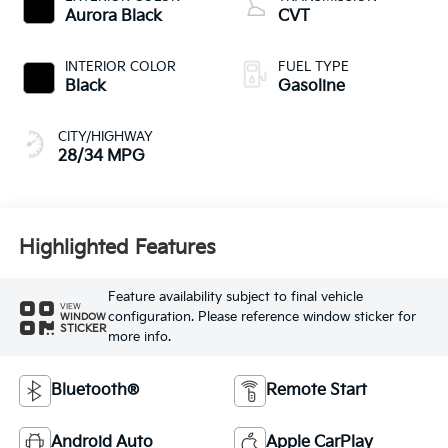
Aurora Black
CVT
INTERIOR COLOR
FUEL TYPE
Black
Gasoline
CITY/HIGHWAY
28/34 MPG
Highlighted Features
Feature availability subject to final vehicle
VIEW
configuration. Please reference window sticker for
WINDOW
STICKER
more info.
Bluetooth®
Remote Start
Android Auto
Apple CarPlay