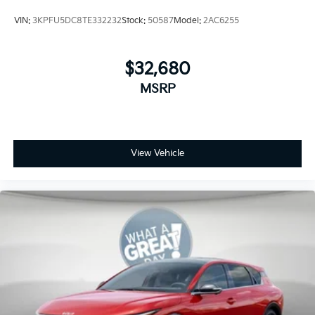
VIN:
3KPFU5DC8TE332232
Stock:
50587
Model:
2AC6255
$32,680
MSRP
View Vehicle