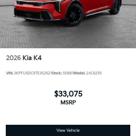
2026
Kia K4
VIN:
3KPFU5DC9TE352621
Stock:
50681
Model:
2AC6255
$33,075
MSRP
View Vehicle