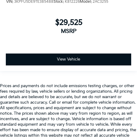
VIN:
3KPFU5DE9TE385488
Stock:
K812226
Model:
2AC3255
$29,525
MSRP
View Vehicle
Prices and payments do not include emissions testing charges, or other
fees required by law, vehicle sellers or lending organizations. All pricing
and details are believed to be accurate, but we do not warrant or
guarantee such accuracy. Call or email for complete vehicle information.
All specifications, prices and equipment are subject to change without
notice. The prices shown above may vary from region to region, as will
incentives, and are subject to change. Vehicle information is based off
standard equipment and may vary from vehicle to vehicle. While every
effort has been made to ensure display of accurate data and pricing, the
vehicle listings within this website may not reflect all accurate vehicle