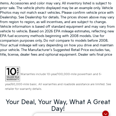
items. Accessories and color may vary. All inventory listed is subject to
prior sale. The vehicle photo displayed may be an example only. Vehicle
Photos may not match exact vehicles. Please confirm vehicle price with
Dealership. See Dealership for details. The prices shown above may vary
from region to region, as will incentives, and are subject to change.
Vehicle information is based off standard equipment and may vary from
vehicle to vehicle. Based on 2026 EPA mileage estimates, reflecting new
EPA fuel economy methods beginning with 2008 models. Use for
comparison purposes only. Do not compare to models before 2008.
Your actual mileage will vary depending on how you drive and maintain
your vehicle. The Manufacturer's Suggested Retail Price excludes tax,
title, license, dealer fees and optional equipment. Dealer sets final price
Warranties include 10-year/100,000-mile powertrain and 5-
year/60,000-mile basic. All warranties and roadside assistance are limited. See
retailer for warranty details.
Your Deal, Your Way, What A Great
Day!