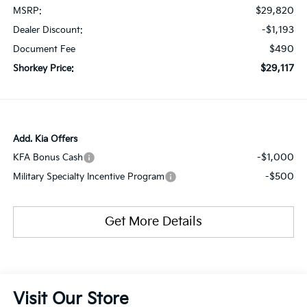
$29,820
MSRP:
-$1,193
Dealer Discount:
$490
Document Fee
$29,117
Shorkey Price:
Add. Kia Offers
-$1,000
KFA Bonus Cash
-$500
Military Specialty Incentive Program
Get More Details
Visit Our Store