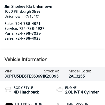
Jim Shorkey Kia Uniontown
1050 Pittsburgh Street
Uniontown
,
PA
15401
Sales:
724-788-4921
Service:
724-788-4927
Parts:
724-798-7029
Sales:
724-788-4923
Vehicle Information
VIN:
Stock #:
Model Code:
3KPFU5DE6TE363691
K20095
2AC3255
BODY STYLE
ENGINE
4D Hatchback
2.0L IVT 4 Cylinder
EXTERIOR COLOR
TRANSMISSION