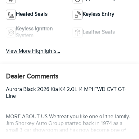
Heated Seats
Keyless Entry
Keyless Ignition
Leather Seats
System
View More Highlights...
Dealer Comments
Aurora Black 2026 Kia K4 2.0L I4 MPI FWD CVT GT-
Line
MORE ABOUT US We treat you like one of the family.
Jim Shorkey Auto Group started back in 1974 as a
small 3-car showroom and has now become one of
the most recognized automotive names in Pittsburgh,