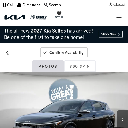
Closed
Call
Directions
Search
SAVED
Confirm Availability
PHOTOS
360 SPIN