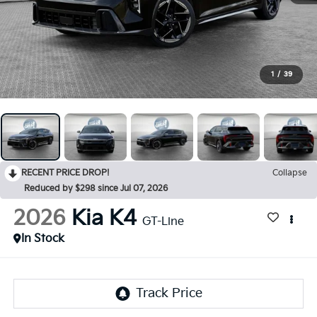
1
/
39
RECENT PRICE DROP!
Collapse
Reduced by $298 since Jul 07, 2026
2026
Kia K4
GT-Line
In Stock