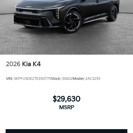
2026
Kia K4
VIN:
3KPFU5DE2TE350775
Stock:
50632
Model:
2AC3255
$29,630
MSRP