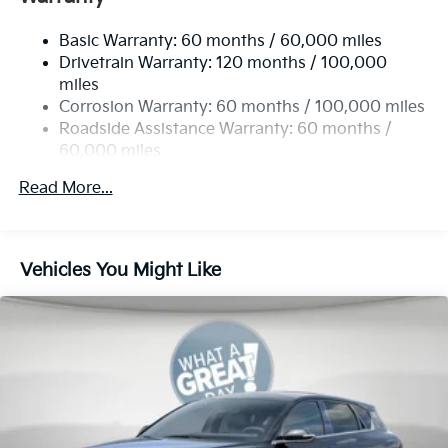
Single Stainless Steel Exhaust
Basic Warranty: 60 months / 60,000 miles
Strut Front Suspension w/Coil Springs
Drivetrain Warranty: 120 months / 100,000
Multi-Link Rear Suspension w/Coil Springs
miles
4-Wheel Disc Brakes w/4-Wheel ABS, Front Vented
Corrosion Warranty: 60 months / 100,000 miles
Discs, Brake Assist, Hill Hold Control and Electric
Roadside Assistance Warranty: 60 months /
Parking Brake
60,000 miles
Read More...
Vehicles You Might Like