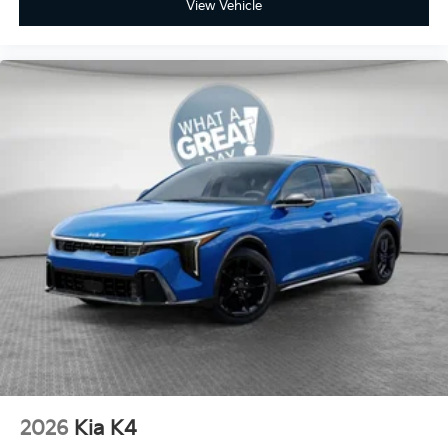
View Vehicle
2026
Kia K4