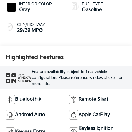
INTERIOR COLOR
FUEL TYPE
Gray
Gasoline
CITY/HIGHWAY
29/39 MPG
Highlighted Features
Feature availability subject to final vehicle
VIEW
configuration. Please reference window sticker for
WINDOW
STICKER
more info.
Bluetooth®
Remote Start
Android Auto
Apple CarPlay
Keyless Ignition
Keyless Entry