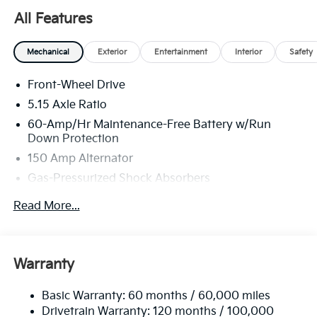
All Features
Mechanical
Exterior
Entertainment
Interior
Safety
Front-Wheel Drive
5.15 Axle Ratio
60-Amp/Hr Maintenance-Free Battery w/Run
Down Protection
150 Amp Alternator
Gas-Pressurized Shock Absorbers
Front Anti-Roll Bar
Read More...
Electric Power-Assist Steering
12.4 Gal. Fuel Tank
Single Stainless Steel Exhaust
Warranty
Strut Front Suspension w/Coil Springs
Basic Warranty: 60 months / 60,000 miles
Torsion Beam Rear Suspension w/Coil Springs
Drivetrain Warranty: 120 months / 100,000