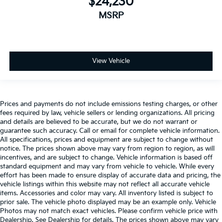
$24,230
MSRP
View Vehicle
Prices and payments do not include emissions testing charges, or other
fees required by law, vehicle sellers or lending organizations. All pricing
and details are believed to be accurate, but we do not warrant or
guarantee such accuracy. Call or email for complete vehicle information.
All specifications, prices and equipment are subject to change without
notice. The prices shown above may vary from region to region, as will
incentives, and are subject to change. Vehicle information is based off
standard equipment and may vary from vehicle to vehicle. While every
effort has been made to ensure display of accurate data and pricing, the
vehicle listings within this website may not reflect all accurate vehicle
items. Accessories and color may vary. All inventory listed is subject to
prior sale. The vehicle photo displayed may be an example only. Vehicle
Photos may not match exact vehicles. Please confirm vehicle price with
Dealership. See Dealership for details. The prices shown above may vary