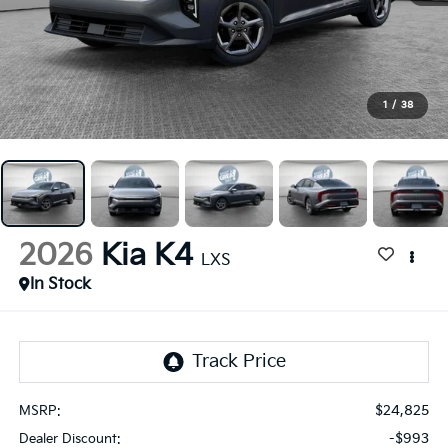
1
/
38
2026
Kia K4
LXS
In Stock
$24,825
MSRP:
-$993
Dealer Discount: