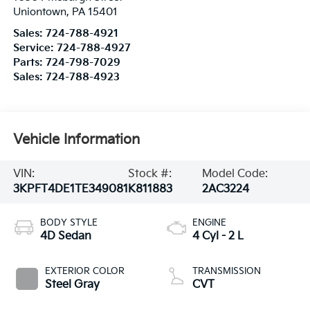
Uniontown
,
PA
15401
Sales:
724-788-4921
Service:
724-788-4927
Parts:
724-798-7029
Sales:
724-788-4923
Vehicle Information
VIN:
Stock #:
Model Code:
3KPFT4DE1TE349081
K811883
2AC3224
BODY STYLE
ENGINE
4D Sedan
4 Cyl - 2 L
EXTERIOR COLOR
TRANSMISSION
Steel Gray
CVT