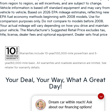
from region to region, as will incentives, and are subject to change.
Vehicle information is based off standard equipment and may vary from
vehicle to vehicle. Based on 2026 EPA mileage estimates, reflecting new
EPA fuel economy methods beginning with 2008 models. Use for
comparison purposes only. Do not compare to models before 2008.
Your actual mileage will vary depending on how you drive and maintain
your vehicle. The Manufacturer's Suggested Retail Price excludes tax,
title, license, dealer fees and optional equipment. Dealer sets final price
Warranties include 10-year/100,000-mile powertrain and 5-
year/60,000-mile basic. All warranties and roadside assistance are limited. See
retailer for warranty details.
Your Deal, Your Way, What A Great
Day!
Dream car within reach! Ask
about our financing options!