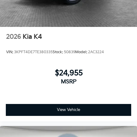
2026
Kia K4
VIN:
3KPFT4DE7TE380335
Stock:
50839
Model:
2AC3224
$24,955
MSRP
View Vehicle