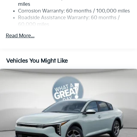
4-Wheel Disc Brakes w/4-Wheel ABS, Front Vented
miles
Discs, Brake Assist, Hill Hold Control and Electric
Corrosion Warranty: 60 months / 100,000 miles
Parking Brake
Roadside Assistance Warranty: 60 months /
60,000 miles
Read More...
Vehicles You Might Like