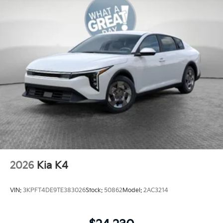
2026
Kia K4
VIN:
3KPFT4DE9TE383026
Stock:
50862
Model:
2AC3214