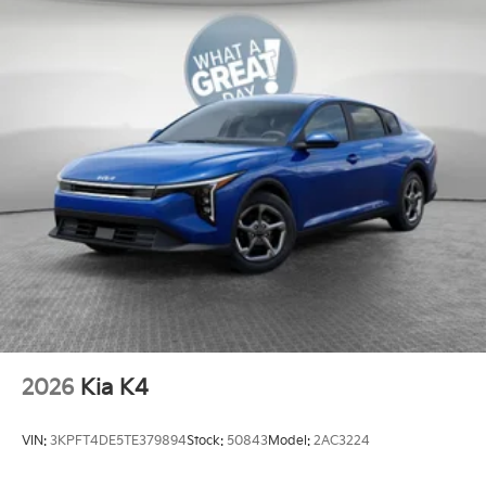
2026
Kia K4
VIN:
3KPFT4DE5TE379894
Stock:
50843
Model:
2AC3224