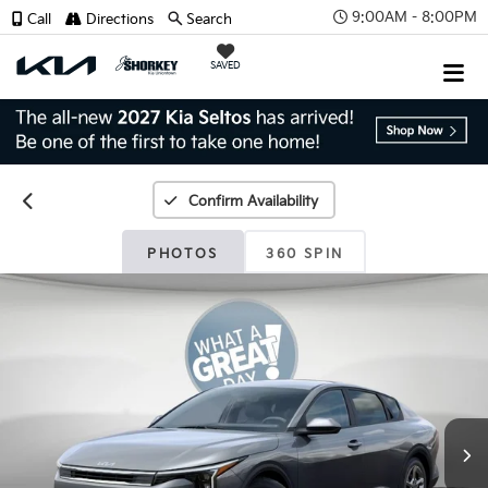
9:00AM - 8:00PM
Call
Directions
Search
SAVED
Confirm Availability
PHOTOS
360 SPIN