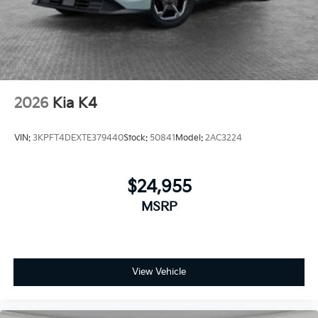
2026
Kia K4
VIN:
3KPFT4DEXTE379440
Stock:
50841
Model:
2AC3224
$24,955
MSRP
View Vehicle