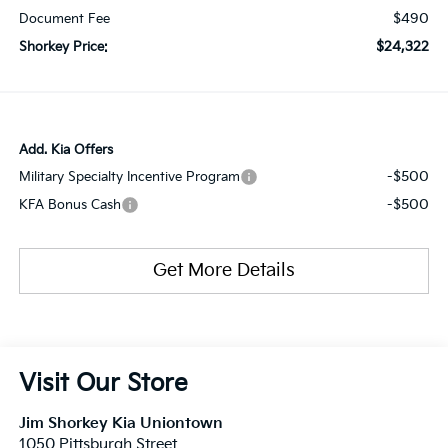
$490
Document Fee
$24,322
Shorkey Price:
Add. Kia Offers
-$500
Military Specialty Incentive Program
-$500
KFA Bonus Cash
Get More Details
Visit Our Store
Jim Shorkey Kia Uniontown
1050 Pittsburgh Street