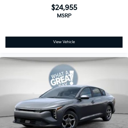
$24,955
MSRP
View Vehicle