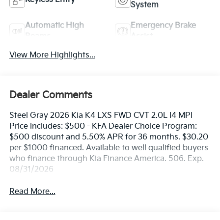
System
Automatic High
Emergency Brake
Beams
Assist
View More Highlights...
Dealer Comments
Steel Gray 2026 Kia K4 LXS FWD CVT 2.0L I4 MPI
Price includes: $500 - KFA Dealer Choice Program:
$500 discount and 5.50% APR for 36 months. $30.20
per $1000 financed. Available to well qualified buyers
who finance through Kia Finance America. 506. Exp.
08/31/2026
Read More...