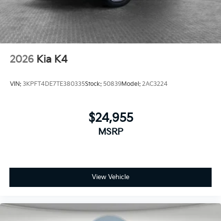
2026
Kia K4
VIN:
3KPFT4DE7TE380335
Stock:
50839
Model:
2AC3224
$24,955
MSRP
View Vehicle