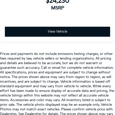
$24,230
MSRP
View Vehicle
Prices and payments do not include emissions testing charges, or other
fees required by law, vehicle sellers or lending organizations. All pricing
and details are believed to be accurate, but we do not warrant or
guarantee such accuracy. Call or email for complete vehicle information.
All specifications, prices and equipment are subject to change without
notice. The prices shown above may vary from region to region, as will
incentives, and are subject to change. Vehicle information is based off
standard equipment and may vary from vehicle to vehicle. While every
effort has been made to ensure display of accurate data and pricing, the
vehicle listings within this website may not reflect all accurate vehicle
items. Accessories and color may vary. All inventory listed is subject to
prior sale. The vehicle photo displayed may be an example only. Vehicle
Photos may not match exact vehicles. Please confirm vehicle price with
Dealership. See Dealership for details. The prices shown above may vary