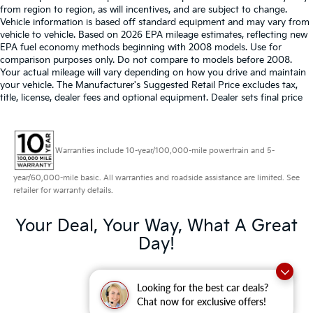
from region to region, as will incentives, and are subject to change.
Vehicle information is based off standard equipment and may vary from
vehicle to vehicle. Based on 2026 EPA mileage estimates, reflecting new
EPA fuel economy methods beginning with 2008 models. Use for
comparison purposes only. Do not compare to models before 2008.
Your actual mileage will vary depending on how you drive and maintain
your vehicle. The Manufacturer's Suggested Retail Price excludes tax,
title, license, dealer fees and optional equipment. Dealer sets final price
Warranties include 10-year/100,000-mile powertrain and 5-
year/60,000-mile basic. All warranties and roadside assistance are limited. See
retailer for warranty details.
Your Deal, Your Way, What A Great
Day!
Looking for the best car deals?
Chat now for exclusive offers!