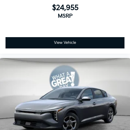
$24,955
MSRP
View Vehicle