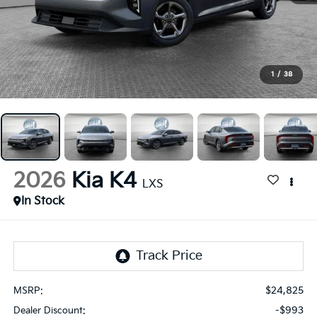
1
/
38
2026
Kia K4
LXS
In Stock
$24,825
MSRP:
-$993
Dealer Discount: