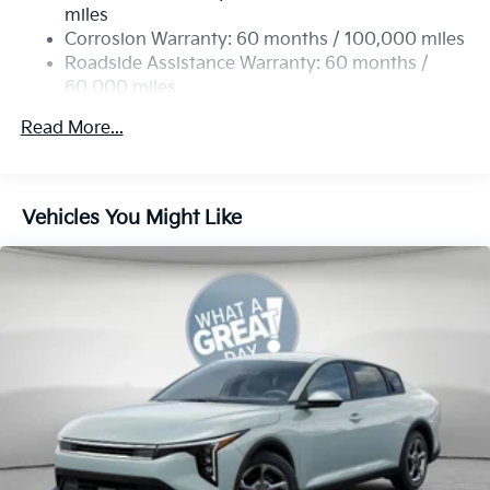
4-Wheel Disc Brakes w/4-Wheel ABS, Front Vented
miles
Discs, Brake Assist, Hill Hold Control and Electric
Corrosion Warranty: 60 months / 100,000 miles
Parking Brake
Roadside Assistance Warranty: 60 months /
60,000 miles
Read More...
Vehicles You Might Like