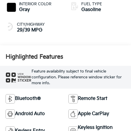
INTERIOR COLOR
FUEL TYPE
Gray
Gasoline
CITY/HIGHWAY
29/39 MPG
Highlighted Features
Feature availability subject to final vehicle
VIEW
configuration. Please reference window sticker for
WINDOW
STICKER
more info.
Bluetooth®
Remote Start
Android Auto
Apple CarPlay
Keyless Ignition
Keyless Entry