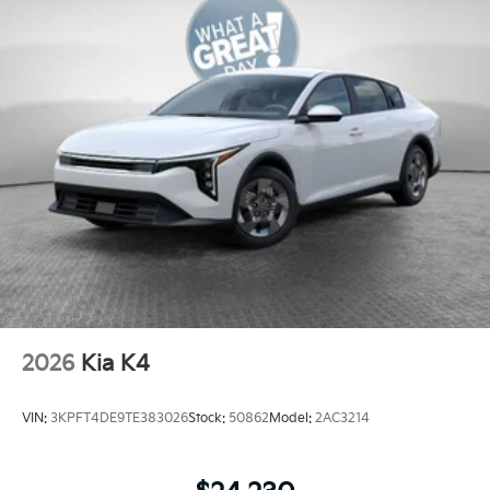
2026
Kia K4
VIN:
3KPFT4DE9TE383026
Stock:
50862
Model:
2AC3214