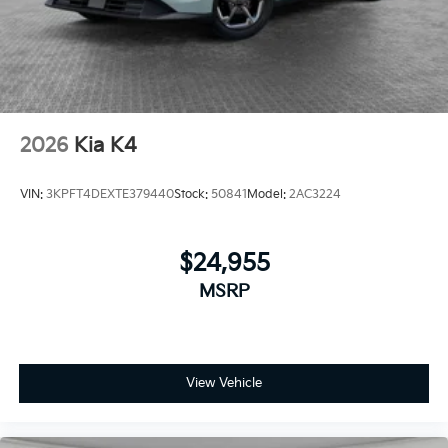
2026
Kia K4
VIN:
3KPFT4DEXTE379440
Stock:
50841
Model:
2AC3224
$24,955
MSRP
View Vehicle