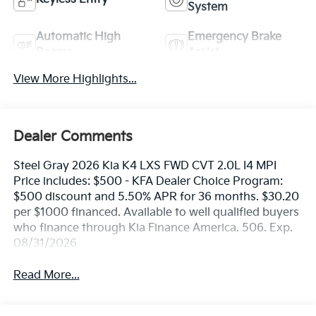
System
Automatic High
Emergency Brake
Beams
Assist
View More Highlights...
Dealer Comments
Steel Gray 2026 Kia K4 LXS FWD CVT 2.0L I4 MPI
Price includes: $500 - KFA Dealer Choice Program:
$500 discount and 5.50% APR for 36 months. $30.20
per $1000 financed. Available to well qualified buyers
who finance through Kia Finance America. 506. Exp.
08/31/2026
Read More...