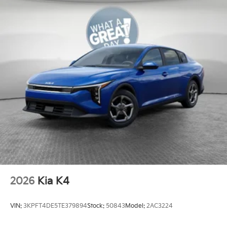
2026
Kia K4
VIN:
3KPFT4DE5TE379894
Stock:
50843
Model:
2AC3224