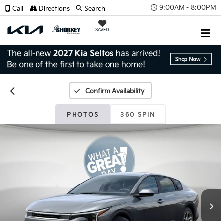
9:00AM - 8:00PM
Call
Directions
Search
SAVED
Confirm Availability
PHOTOS
360 SPIN