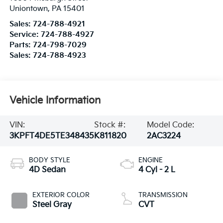
Uniontown
,
PA
15401
Sales:
724-788-4921
Service:
724-788-4927
Parts:
724-798-7029
Sales:
724-788-4923
Vehicle Information
VIN:
Stock #:
Model Code:
3KPFT4DE5TE348435
K811820
2AC3224
BODY STYLE
ENGINE
4D Sedan
4 Cyl - 2 L
EXTERIOR COLOR
TRANSMISSION
Steel Gray
CVT