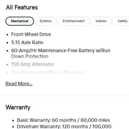
All Features
Mechanical
Exterior
Entertainment
Interior
Safety
Front-Wheel Drive
5.15 Axle Ratio
60-Amp/Hr Maintenance-Free Battery w/Run
Down Protection
150 Amp Alternator
Gas-Pressurized Shock Absorbers
Front Anti-Roll Bar
Read More...
Electric Power-Assist Steering
12.4 Gal. Fuel Tank
Single Stainless Steel Exhaust
Warranty
Strut Front Suspension w/Coil Springs
Basic Warranty: 60 months / 60,000 miles
Torsion Beam Rear Suspension w/Coil Springs
Drivetrain Warranty: 120 months / 100,000