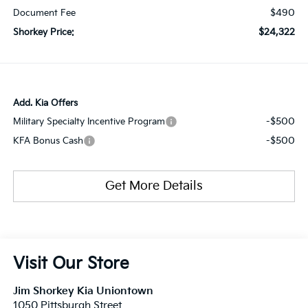
$490
Document Fee
$24,322
Shorkey Price:
Add. Kia Offers
-$500
Military Specialty Incentive Program
-$500
KFA Bonus Cash
Get More Details
Visit Our Store
Jim Shorkey Kia Uniontown
1050 Pittsburgh Street