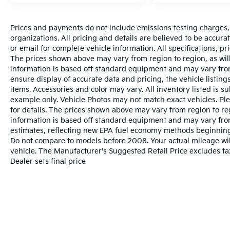
Prices and payments do not include emissions testing charges, o
organizations. All pricing and details are believed to be accur
or email for complete vehicle information. All specifications, 
The prices shown above may vary from region to region, as will
information is based off standard equipment and may vary from
ensure display of accurate data and pricing, the vehicle listings
items. Accessories and color may vary. All inventory listed is s
example only. Vehicle Photos may not match exact vehicles. Ple
for details. The prices shown above may vary from region to reg
information is based off standard equipment and may vary fro
estimates, reflecting new EPA fuel economy methods beginnin
Do not compare to models before 2008. Your actual mileage wi
vehicle. The Manufacturer's Suggested Retail Price excludes tax
Dealer sets final price