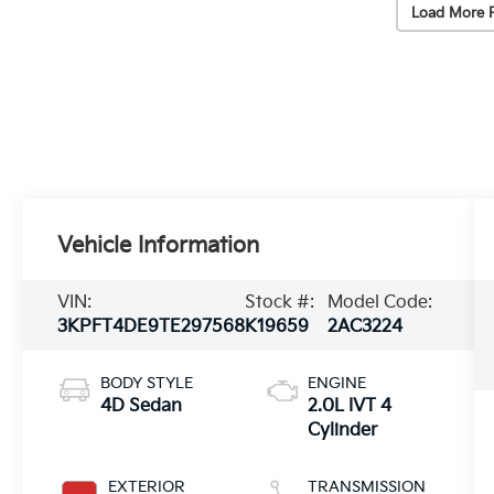
Load More 
Vehicle Information
VIN:
Stock #:
Model Code:
3KPFT4DE9TE297568
K19659
2AC3224
BODY STYLE
ENGINE
4D Sedan
2.0L IVT 4
Cylinder
EXTERIOR
TRANSMISSION