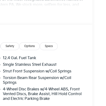
ern PA. We stock more, sell'em for less, and
cludes: $500 - KFA Dealer Choice Program: $500
000 financed. Available to well qualified
06. Exp. 08/31/2026
Safety
Options
Specs
12.4 Gal. Fuel Tank
Single Stainless Steel Exhaust
Strut Front Suspension w/Coil Springs
Torsion Beam Rear Suspension w/Coil
Springs
4-Wheel Disc Brakes w/4-Wheel ABS, Front
Vented Discs, Brake Assist, Hill Hold Control
and Electric Parking Brake