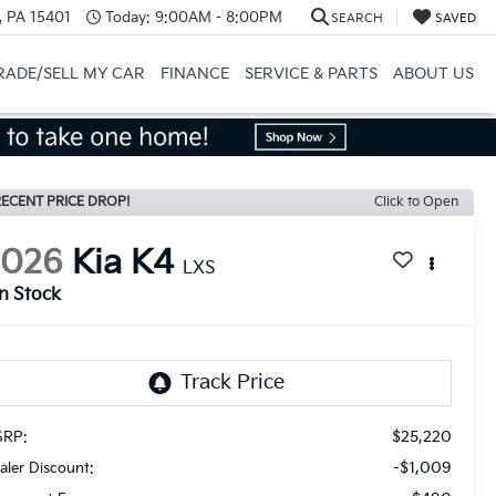
, PA 15401
Today:
9:00AM - 8:00PM
SEARCH
SAVED
RADE/SELL MY CAR
FINANCE
SERVICE & PARTS
ABOUT US
ECENT PRICE DROP!
Click to Open
2026
Kia K4
LXS
In Stock
$25,220
RP:
-$1,009
aler Discount: