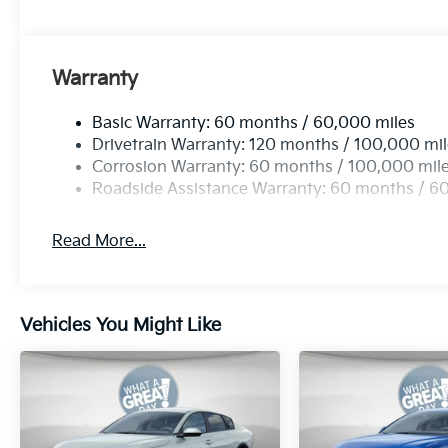
Warranty
Basic Warranty: 60 months / 60,000 miles
Drivetrain Warranty: 120 months / 100,000 mi
Corrosion Warranty: 60 months / 100,000 mil
Roadside Assistance Warranty: 60 months / 6
Read More...
Vehicles You Might Like