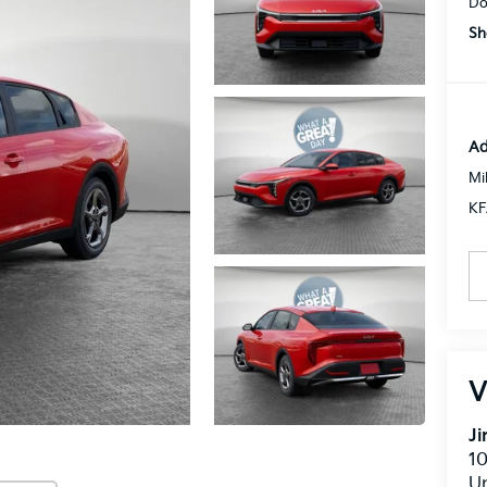
Do
Sh
Ad
Mi
KF
V
J
10
U