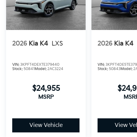
2026
Kia K4
LXS
2026
Kia K4
VIN:
3KPFT4DEXTE379440
VIN:
3KPFT4DE5TE37
Stock:
50841
Model:
2AC3224
Stock:
50843
Model:
2
$24,955
$24,
MSRP
MSR
View Vehicle
View Veh