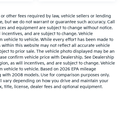
r other fees required by law, vehicle sellers or lending
ate, but we do not warrant or guarantee such accuracy. Call
prices and equipment are subject to change without notice.
 incentives, and are subject to change. Vehicle
 vehicle to vehicle. While every effort has been made to
 within this website may not reflect all accurate vehicle
ubject to prior sale. The vehicle photo displayed may be an
ase confirm vehicle price with Dealership. See Dealership
ion, as will incentives, and are subject to change. Vehicle
m vehicle to vehicle. Based on 2026 EPA mileage
g with 2008 models. Use for comparison purposes only.
ll vary depending on how you drive and maintain your
, title, license, dealer fees and optional equipment.