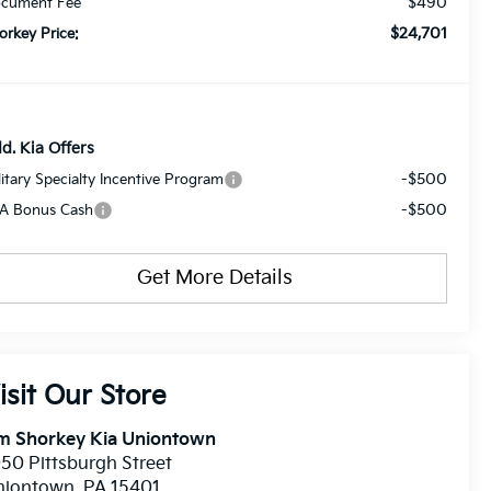
$490
cument Fee
$24,701
orkey Price:
d. Kia Offers
-$500
litary Specialty Incentive Program
-$500
A Bonus Cash
Get More Details
isit Our Store
im Shorkey Kia Uniontown
50 Pittsburgh Street
niontown
,
PA
15401