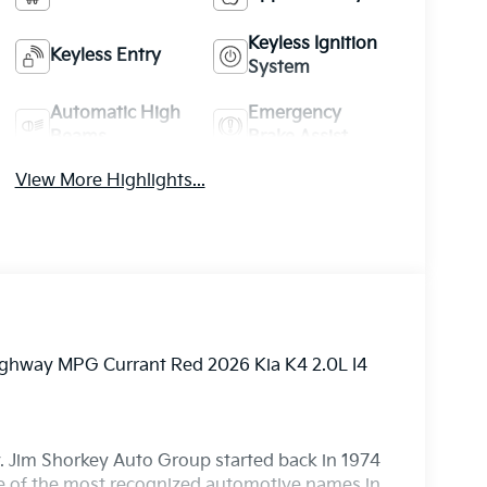
Keyless Ignition
Keyless Entry
System
Automatic High
Emergency
Beams
Brake Assist
View More Highlights...
Highway MPG Currant Red 2026 Kia K4 2.0L I4
. Jim Shorkey Auto Group started back in 1974
 of the most recognized automotive names in