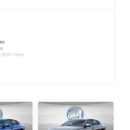
les
es
0,000 miles