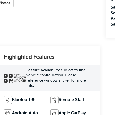
Photos
Sa
Se
Pa
Sa
Highlighted Features
Feature availability subject to final
vehicle configuration. Please
VIEW
WINDOW
reference window sticker for more
STICKER
info.
Bluetooth®
Remote Start
Android Auto
Apple CarPlay