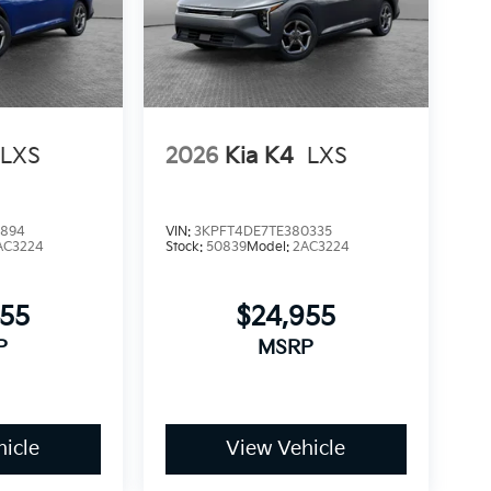
LXS
2026
Kia K4
LXS
9894
VIN:
3KPFT4DE7TE380335
AC3224
Stock:
50839
Model:
2AC3224
955
$24,955
P
MSRP
icle
View Vehicle