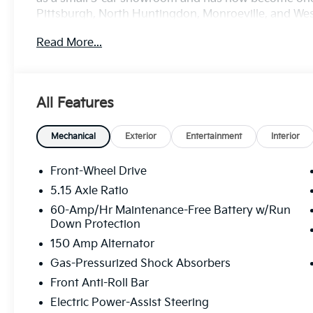
Pittsburgh, North Huntingdon, Monroeville, and West
treat you better than anyone else around! Price in
Read More...
discount and 5.50% APR for 36 months. $30.20 per $1
buyers who finance through Kia Finance America. 5
All Features
Mechanical
Exterior
Entertainment
Interior
Front-Wheel Drive
5.15 Axle Ratio
60-Amp/Hr Maintenance-Free Battery w/Run
Down Protection
150 Amp Alternator
Gas-Pressurized Shock Absorbers
Front Anti-Roll Bar
Electric Power-Assist Steering