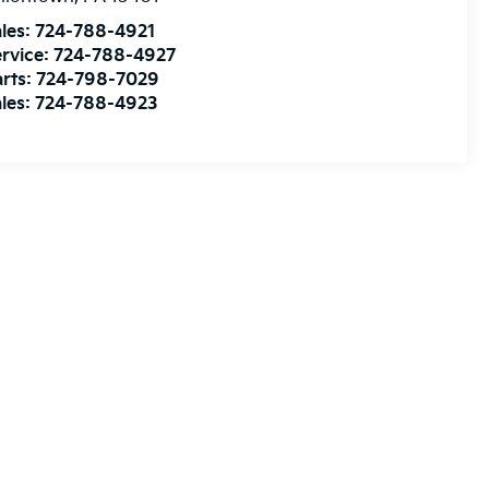
les:
724-788-4921
rvice:
724-788-4927
rts:
724-798-7029
les:
724-788-4923