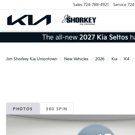
Sales
724-788-4921
Service
724
Jim Shorkey Kia Uniontown
New Vehicles
2026
Kia
K4
PHOTOS
360 SPIN