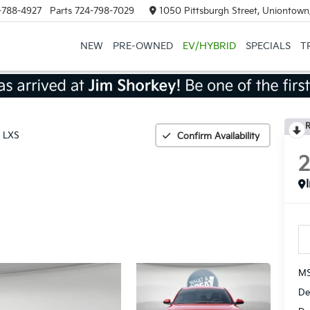
-788-4927
Parts
724-798-7029
1050 Pittsburgh Street, Uniontown
NEW
PRE-OWNED
EV/HYBRID
SPECIALS
T
R
LXS
Confirm Availability
MS
De