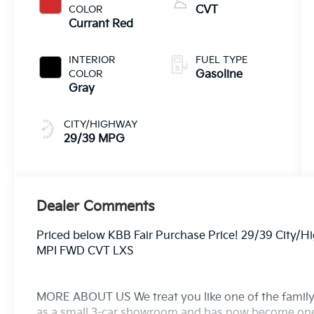
COLOR
CVT
Currant Red
INTERIOR
FUEL TYPE
COLOR
Gasoline
Gray
CITY/HIGHWAY
29/39 MPG
Dealer Comments
Priced below KBB Fair Purchase Price! 29/39 City/
MPI FWD CVT LXS
MORE ABOUT US We treat you like one of the family
as a small 3-car showroom and has now become one