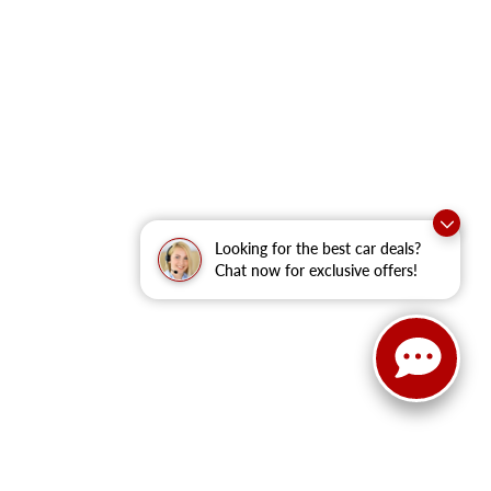
Looking for the best car deals?
Chat now for exclusive offers!