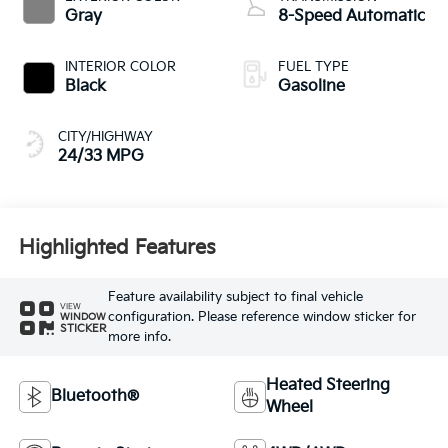
Gray
8-Speed Automatic
INTERIOR COLOR
FUEL TYPE
Black
Gasoline
CITY/HIGHWAY
24/33 MPG
Highlighted Features
Feature availability subject to final vehicle
VIEW
configuration. Please reference window sticker for
WINDOW
STICKER
more info.
Heated Steering
Bluetooth®
Wheel