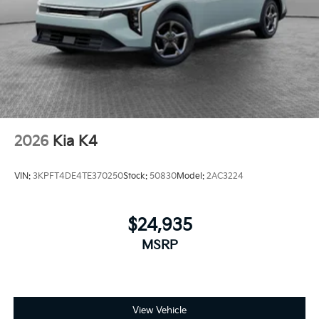
2026
Kia K4
VIN:
3KPFT4DE4TE370250
Stock:
50830
Model:
2AC3224
$24,935
MSRP
View Vehicle