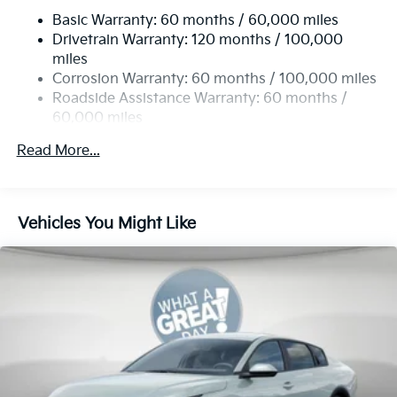
Basic Warranty: 60 months / 60,000 miles
Multi-Link Rear Suspension w/Coil Springs
Drivetrain Warranty: 120 months / 100,000
4-Wheel Disc Brakes w/4-Wheel ABS, Front Vented
miles
Discs, Brake Assist, Hill Hold Control and Electric
Corrosion Warranty: 60 months / 100,000 miles
Parking Brake
Roadside Assistance Warranty: 60 months /
60,000 miles
Read More...
Vehicles You Might Like