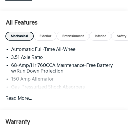
All Features
Mechanical
Exterior
Entertainment
Interior
Safety
Automatic Full-Time All-Wheel
3.51 Axle Ratio
68-Amp/Hr 760CCA Maintenance-Free Battery
w/Run Down Protection
150 Amp Alternator
Gas-Pressurized Shock Absorbers
Front And Rear Anti-Roll Bars
Read More...
Electric Power-Assist Speed-Sensing Steering
15.8 Gal. Fuel Tank
Single Stainless Steel Exhaust
Warranty
Strut Front Suspension w/Coil Springs