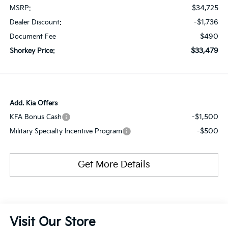
$34,725
MSRP:
-$1,736
Dealer Discount:
$490
Document Fee
$33,479
Shorkey Price:
Add. Kia Offers
-$1,500
KFA Bonus Cash
-$500
Military Specialty Incentive Program
Get More Details
Visit Our Store