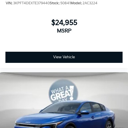
VIN:
3KPFT4DEXTE379440
Stock:
50841
Model:
2AC3224
$24,955
MSRP
View Vehicle