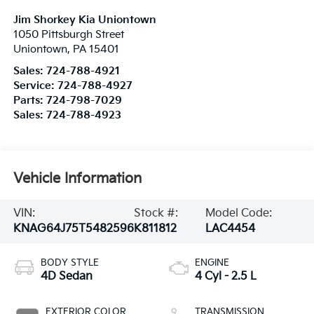
Jim Shorkey Kia Uniontown
1050 Pittsburgh Street
Uniontown
,
PA
15401
Sales:
724-788-4921
Service:
724-788-4927
Parts:
724-798-7029
Sales:
724-788-4923
Vehicle Information
VIN:
Stock #:
Model Code:
KNAG64J75T5482596
K811812
LAC4454
BODY STYLE
ENGINE
4D Sedan
4 Cyl - 2.5 L
EXTERIOR COLOR
TRANSMISSION