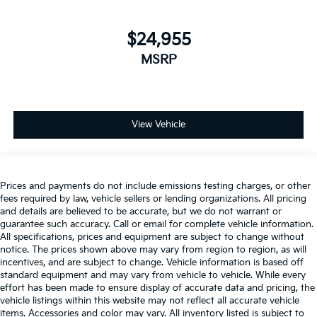
$24,955
MSRP
View Vehicle
Prices and payments do not include emissions testing charges, or other
fees required by law, vehicle sellers or lending organizations. All pricing
and details are believed to be accurate, but we do not warrant or
guarantee such accuracy. Call or email for complete vehicle information.
All specifications, prices and equipment are subject to change without
notice. The prices shown above may vary from region to region, as will
incentives, and are subject to change. Vehicle information is based off
standard equipment and may vary from vehicle to vehicle. While every
effort has been made to ensure display of accurate data and pricing, the
vehicle listings within this website may not reflect all accurate vehicle
items. Accessories and color may vary. All inventory listed is subject to