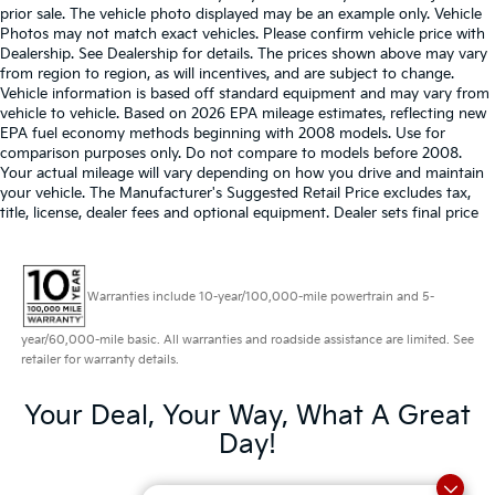
prior sale. The vehicle photo displayed may be an example only. Vehicle
Photos may not match exact vehicles. Please confirm vehicle price with
Dealership. See Dealership for details. The prices shown above may vary
from region to region, as will incentives, and are subject to change.
Vehicle information is based off standard equipment and may vary from
vehicle to vehicle. Based on 2026 EPA mileage estimates, reflecting new
EPA fuel economy methods beginning with 2008 models. Use for
comparison purposes only. Do not compare to models before 2008.
Your actual mileage will vary depending on how you drive and maintain
your vehicle. The Manufacturer's Suggested Retail Price excludes tax,
title, license, dealer fees and optional equipment. Dealer sets final price
Warranties include 10-year/100,000-mile powertrain and 5-
year/60,000-mile basic. All warranties and roadside assistance are limited. See
retailer for warranty details.
Your Deal, Your Way, What A Great
Day!