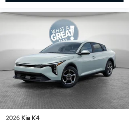
2026
Kia K4