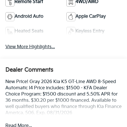
Remote Start
4WD/AWD
Android Auto
Apple CarPlay
Heated Seats
Keyless Entry
View More Highlights...
Dealer Comments
New Price! Gray 2026 Kia K5 GT-Line AWD 8-Speed
Automatic I4 Price includes: $1500 - KFA Dealer
Choice Program: $1500 discount and 5.50% APR for
36 months. $30.20 per $1000 financed. Available to
well qualified buyers who finance through Kia Finance
America. 506. Exp. 08/31/2026
Read More...