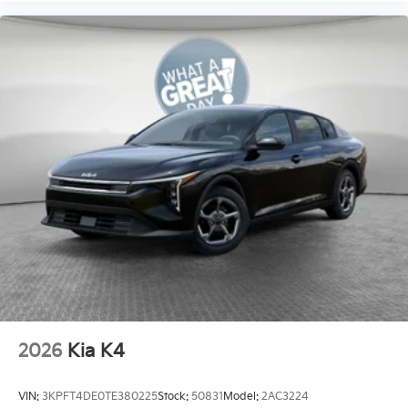
2026
Kia K4
VIN:
3KPFT4DE0TE380225
Stock:
50831
Model:
2AC3224