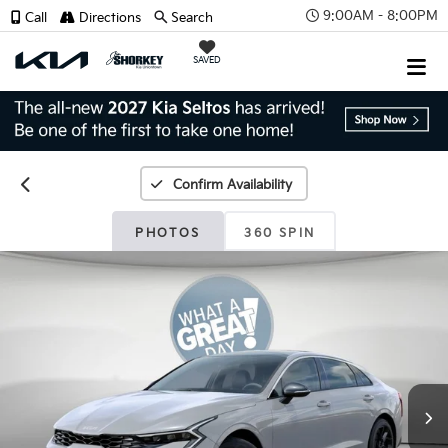
9:00AM - 8:00PM
Call
Directions
Search
SAVED
Confirm Availability
PHOTOS
360 SPIN