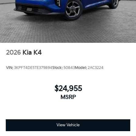
2026
Kia K4
VIN:
3KPFT4DE5TE379894
Stock:
50843
Model:
2AC3224
$24,955
MSRP
View Vehicle