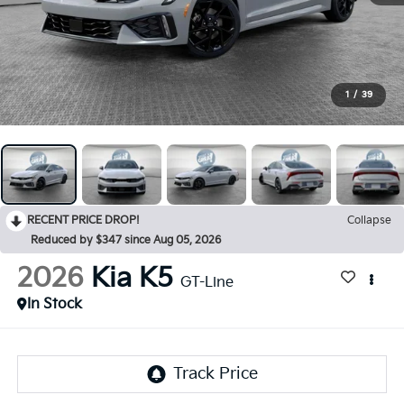
1
/
39
RECENT PRICE DROP!
Collapse
Reduced by $347 since Aug 05, 2026
2026
Kia K5
GT-Line
In Stock