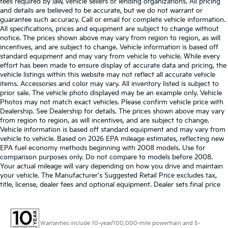
fees required by law, vehicle sellers or lending organizations. All pricing
and details are believed to be accurate, but we do not warrant or
guarantee such accuracy. Call or email for complete vehicle information.
All specifications, prices and equipment are subject to change without
notice. The prices shown above may vary from region to region, as will
incentives, and are subject to change. Vehicle information is based off
standard equipment and may vary from vehicle to vehicle. While every
effort has been made to ensure display of accurate data and pricing, the
vehicle listings within this website may not reflect all accurate vehicle
items. Accessories and color may vary. All inventory listed is subject to
prior sale. The vehicle photo displayed may be an example only. Vehicle
Photos may not match exact vehicles. Please confirm vehicle price with
Dealership. See Dealership for details. The prices shown above may vary
from region to region, as will incentives, and are subject to change.
Vehicle information is based off standard equipment and may vary from
vehicle to vehicle. Based on 2026 EPA mileage estimates, reflecting new
EPA fuel economy methods beginning with 2008 models. Use for
comparison purposes only. Do not compare to models before 2008.
Your actual mileage will vary depending on how you drive and maintain
your vehicle. The Manufacturer's Suggested Retail Price excludes tax,
title, license, dealer fees and optional equipment. Dealer sets final price
Warranties include 10-year/100,000-mile powertrain and 5-