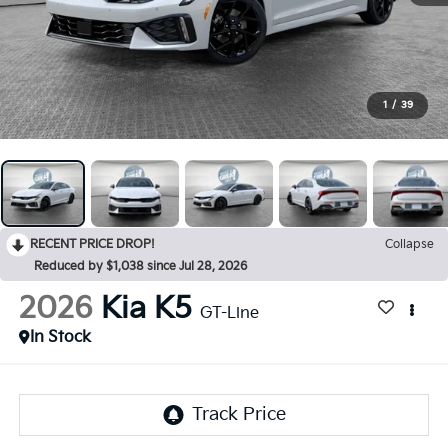
1
/
39
RECENT PRICE DROP!
Collapse
Reduced by $1,038 since Jul 28, 2026
2026
Kia K5
GT-Line
In Stock