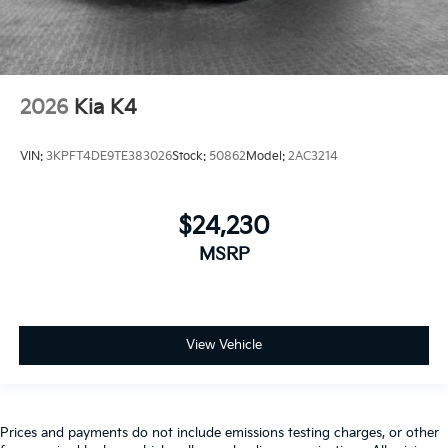
2026
Kia K4
VIN:
3KPFT4DE9TE383026
Stock:
50862
Model:
2AC3214
$24,230
MSRP
View Vehicle
Prices and payments do not include emissions testing charges, or other