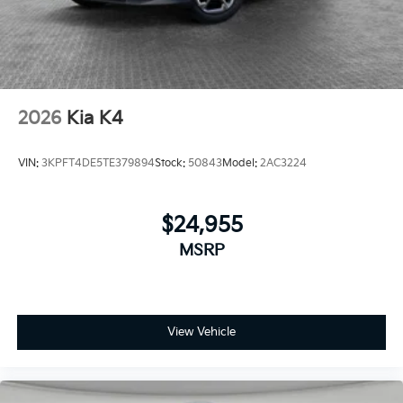
2026
Kia K4
VIN:
3KPFT4DE5TE379894
Stock:
50843
Model:
2AC3224
$24,955
MSRP
View Vehicle