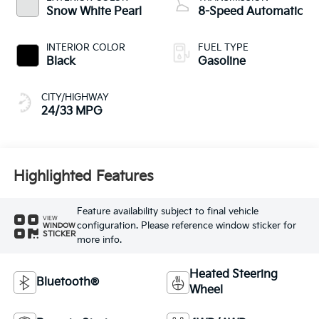
Snow White Pearl
8-Speed Automatic
INTERIOR COLOR
FUEL TYPE
Black
Gasoline
CITY/HIGHWAY
24/33 MPG
Highlighted Features
Feature availability subject to final vehicle
VIEW
configuration. Please reference window sticker for
WINDOW
STICKER
more info.
Heated Steering
Bluetooth®
Wheel