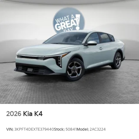
2026
Kia K4
VIN:
3KPFT4DEXTE379440
Stock:
50841
Model:
2AC3224