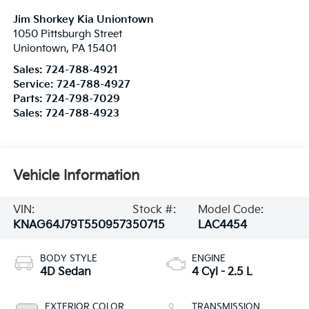
Jim Shorkey Kia Uniontown
1050 Pittsburgh Street
Uniontown
,
PA
15401
Sales:
724-788-4921
Service:
724-788-4927
Parts:
724-798-7029
Sales:
724-788-4923
Vehicle Information
VIN:
Stock #:
Model Code:
KNAG64J79T5509573
50715
LAC4454
BODY STYLE
ENGINE
4D Sedan
4 Cyl - 2.5 L
EXTERIOR COLOR
TRANSMISSION