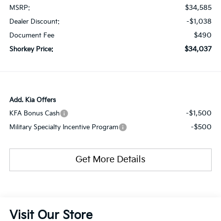
$34,585
MSRP:
-$1,038
Dealer Discount:
$490
Document Fee
$34,037
Shorkey Price:
Add. Kia Offers
-$1,500
KFA Bonus Cash
-$500
Military Specialty Incentive Program
Get More Details
Visit Our Store