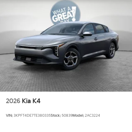
2026
Kia K4
VIN:
3KPFT4DE7TE380335
Stock:
50839
Model:
2AC3224