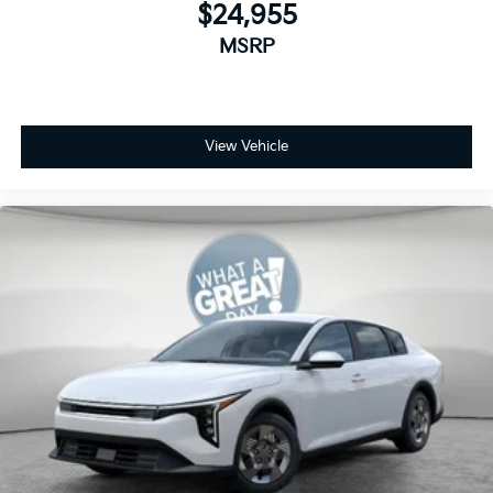
$24,955
MSRP
View Vehicle