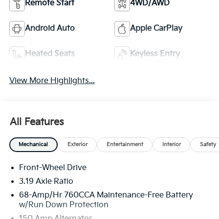
Remote Start
4WD/AWD
Android Auto
Apple CarPlay
Heated Seats
Keyless Entry
View More Highlights...
All Features
Mechanical
Exterior
Entertainment
Interior
Safety
Front-Wheel Drive
3.19 Axle Ratio
68-Amp/Hr 760CCA Maintenance-Free Battery
w/Run Down Protection
150 Amp Alternator