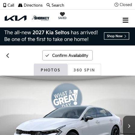
Closed
Call
Directions
Search
SAVED
Confirm Availability
PHOTOS
360 SPIN