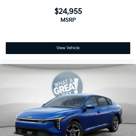
$24,955
MSRP
View Vehicle