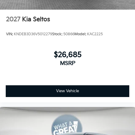
2027
Kia Seltos
VIN:
KNDEB3D36V5012279
Stock:
50866
Model:
KAC2225
$26,685
MSRP
View Vehicle