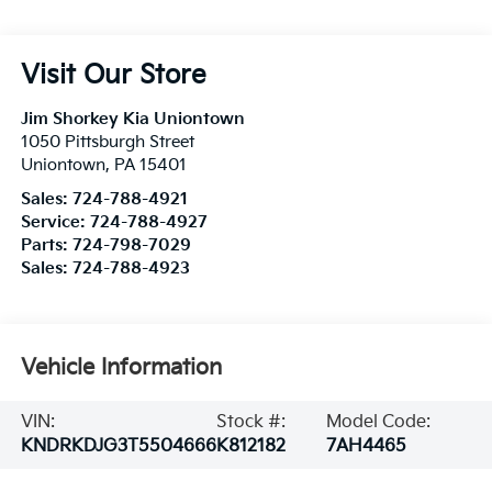
Visit Our Store
Jim Shorkey Kia Uniontown
1050 Pittsburgh Street
Uniontown
,
PA
15401
Sales:
724-788-4921
Service:
724-788-4927
Parts:
724-798-7029
Sales:
724-788-4923
Vehicle Information
VIN:
Stock #:
Model Code:
KNDRKDJG3T5504666
K812182
7AH4465