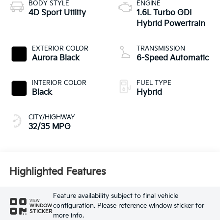
BODY STYLE
ENGINE
4D Sport Utility
1.6L Turbo GDI
Hybrid Powertrain
EXTERIOR COLOR
TRANSMISSION
Aurora Black
6-Speed Automatic
INTERIOR COLOR
FUEL TYPE
Black
Hybrid
CITY/HIGHWAY
32/35 MPG
Highlighted Features
Feature availability subject to final vehicle
VIEW
configuration. Please reference window sticker for
WINDOW
STICKER
more info.