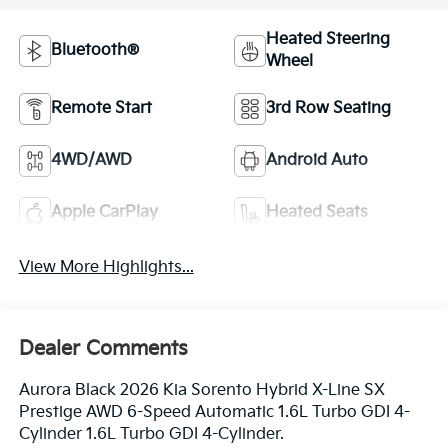
Heated Steering
Bluetooth®
Wheel
Remote Start
3rd Row Seating
4WD/AWD
Android Auto
Apple CarPlay
Heated Seats
View More Highlights...
Dealer Comments
Aurora Black 2026 Kia Sorento Hybrid X-Line SX
Prestige AWD 6-Speed Automatic 1.6L Turbo GDI 4-
Cylinder 1.6L Turbo GDI 4-Cylinder.