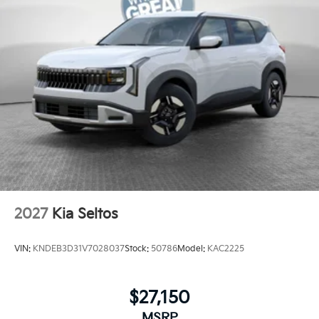
2027
Kia Seltos
VIN:
KNDEB3D31V7028037
Stock:
50786
Model:
KAC2225
$27,150
MSRP