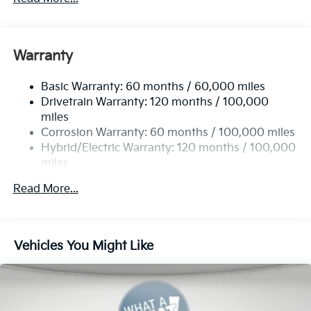
5622# Gvwr
Gas-Pressurized Shock Absorbers
Front And Rear Anti-Roll Bars
Warranty
Electric Power-Assist Speed-Sensing Steering
Basic Warranty: 60 months / 60,000 miles
17.7 Gal. Fuel Tank
Drivetrain Warranty: 120 months / 100,000
Single Stainless Steel Exhaust
miles
Permanent Locking Hubs
Corrosion Warranty: 60 months / 100,000 miles
Strut Front Suspension w/Coil Springs
Hybrid/Electric Warranty: 120 months / 100,000
miles
Multi-Link Rear Suspension w/Coil Springs
Roadside Assistance Warranty: 60 months /
Regenerative 4-Wheel Disc Brakes w/4-Wheel ABS,
Read More...
60,000 miles
Front Vented Discs, Brake Assist, Hill Descent
Control, Hill Hold Control and Electric Parking
Brake
Vehicles You Might Like
Lithium Ion (li-Ion) Traction Battery 1 kWh Capacity