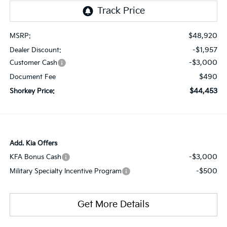
$48,920
MSRP:
-$1,957
Dealer Discount:
-$3,000
Customer Cash
$490
Document Fee
$44,453
Shorkey Price:
Add. Kia Offers
-$3,000
KFA Bonus Cash
-$500
Military Specialty Incentive Program
Get More Details