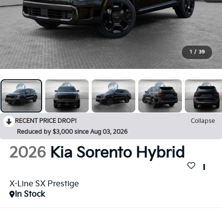
1
/
39
RECENT PRICE DROP!
Collapse
Reduced by $3,000 since Aug 03, 2026
2026
Kia Sorento Hybrid
X-Line SX Prestige
In Stock