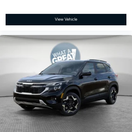
View Vehicle