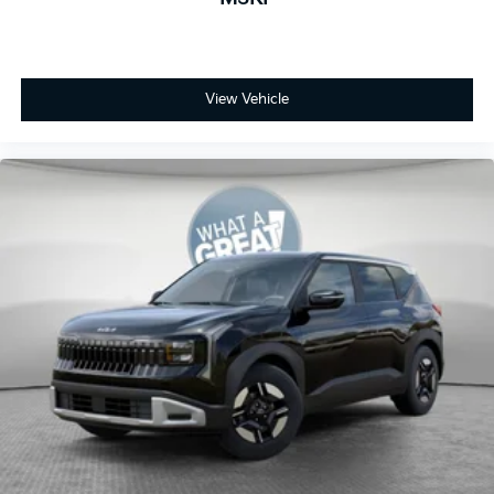
View Vehicle