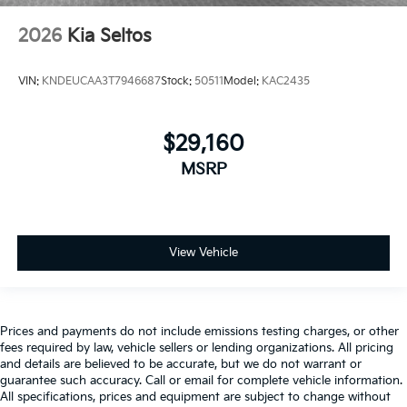
2026
Kia Seltos
VIN:
KNDEUCAA3T7946687
Stock:
50511
Model:
KAC2435
$29,160
MSRP
View Vehicle
Prices and payments do not include emissions testing charges, or other
fees required by law, vehicle sellers or lending organizations. All pricing
and details are believed to be accurate, but we do not warrant or
guarantee such accuracy. Call or email for complete vehicle information.
All specifications, prices and equipment are subject to change without