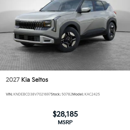
2027
Kia Seltos
VIN:
KNDEBCD38V7021697
Stock:
50782
Model:
KAC2425
$28,185
MSRP