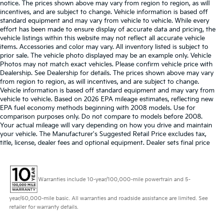
notice. The prices shown above may vary from region to region, as will
incentives, and are subject to change. Vehicle information is based off
standard equipment and may vary from vehicle to vehicle. While every
effort has been made to ensure display of accurate data and pricing, the
vehicle listings within this website may not reflect all accurate vehicle
items. Accessories and color may vary. All inventory listed is subject to
prior sale. The vehicle photo displayed may be an example only. Vehicle
Photos may not match exact vehicles. Please confirm vehicle price with
Dealership. See Dealership for details. The prices shown above may vary
from region to region, as will incentives, and are subject to change.
Vehicle information is based off standard equipment and may vary from
vehicle to vehicle. Based on 2026 EPA mileage estimates, reflecting new
EPA fuel economy methods beginning with 2008 models. Use for
comparison purposes only. Do not compare to models before 2008.
Your actual mileage will vary depending on how you drive and maintain
your vehicle. The Manufacturer's Suggested Retail Price excludes tax,
title, license, dealer fees and optional equipment. Dealer sets final price
Warranties include 10-year/100,000-mile powertrain and 5-
year/60,000-mile basic. All warranties and roadside assistance are limited. See
retailer for warranty details.