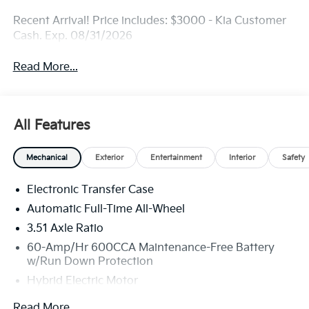
Recent Arrival! Price includes: $3000 - Kia Customer
Cash. Exp. 08/31/2026
Read More...
All Features
Mechanical
Exterior
Entertainment
Interior
Safety
Electronic Transfer Case
Automatic Full-Time All-Wheel
3.51 Axle Ratio
60-Amp/Hr 600CCA Maintenance-Free Battery
w/Run Down Protection
Hybrid Electric Motor
2 Skid Plates
Read More...