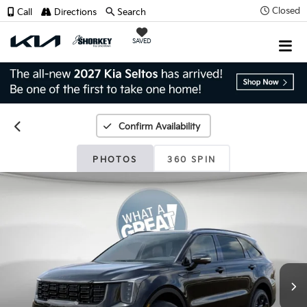
Closed
Call
Directions
Search
SAVED
Confirm Availability
PHOTOS
360 SPIN