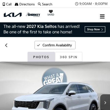
9:00AM - 8:00PM
Call
Directions
Search
SAVED
Confirm Availability
PHOTOS
360 SPIN