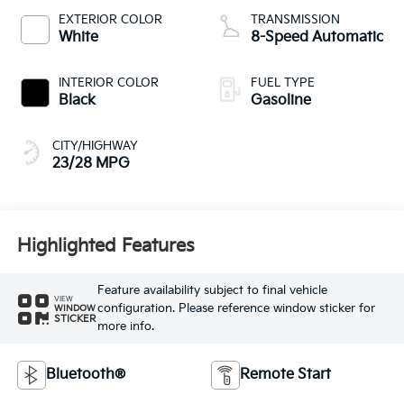
EXTERIOR COLOR
TRANSMISSION
White
8-Speed Automatic
INTERIOR COLOR
FUEL TYPE
Black
Gasoline
CITY/HIGHWAY
23/28 MPG
Highlighted Features
Feature availability subject to final vehicle
VIEW
configuration. Please reference window sticker for
WINDOW
STICKER
more info.
Bluetooth®
Remote Start