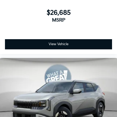
$26,685
MSRP
View Vehicle