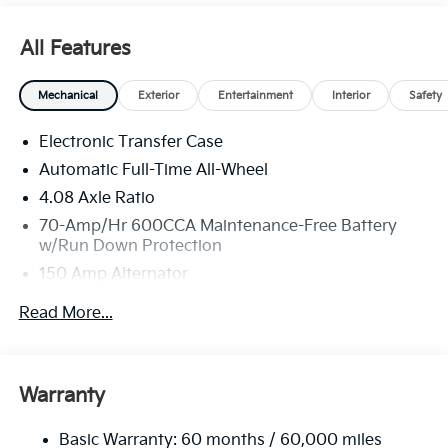
All Features
Mechanical
Exterior
Entertainment
Interior
Safety
Electronic Transfer Case
Automatic Full-Time All-Wheel
4.08 Axle Ratio
70-Amp/Hr 600CCA Maintenance-Free Battery
w/Run Down Protection
150 Amp Alternator
2 Skid Plates
Read More...
5512# Gvwr
Gas-Pressurized Shock Absorbers
Front And Rear Anti-Roll Bars
Warranty
Electric Power-Assist Speed-Sensing Steering
Basic Warranty: 60 months / 60,000 miles
17.7 Gal. Fuel Tank