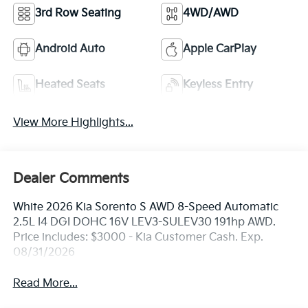
3rd Row Seating
4WD/AWD
Android Auto
Apple CarPlay
Heated Seats
Keyless Entry
View More Highlights...
Dealer Comments
White 2026 Kia Sorento S AWD 8-Speed Automatic
2.5L I4 DGI DOHC 16V LEV3-SULEV30 191hp AWD.
Price includes: $3000 - Kia Customer Cash. Exp.
08/31/2026
Read More...