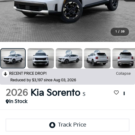
1
/
39
RECENT PRICE DROP!
Collapse
Reduced by $3,197 since Aug 03, 2026
2026
Kia Sorento
S
In Stock