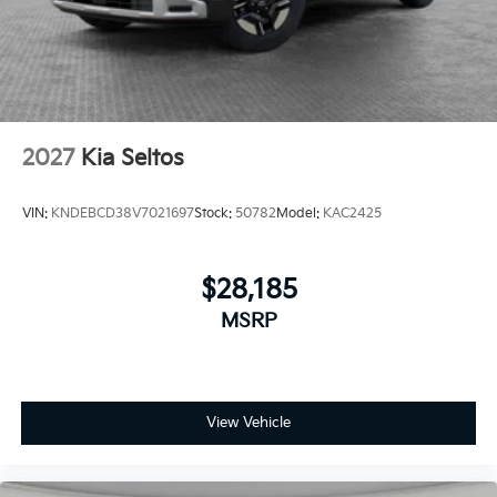
2027
Kia Seltos
VIN:
KNDEBCD38V7021697
Stock:
50782
Model:
KAC2425
$28,185
MSRP
View Vehicle