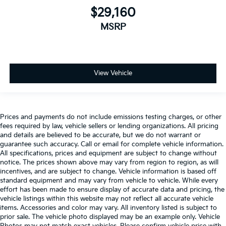
$29,160
MSRP
View Vehicle
Prices and payments do not include emissions testing charges, or other
fees required by law, vehicle sellers or lending organizations. All pricing
and details are believed to be accurate, but we do not warrant or
guarantee such accuracy. Call or email for complete vehicle information.
All specifications, prices and equipment are subject to change without
notice. The prices shown above may vary from region to region, as will
incentives, and are subject to change. Vehicle information is based off
standard equipment and may vary from vehicle to vehicle. While every
effort has been made to ensure display of accurate data and pricing, the
vehicle listings within this website may not reflect all accurate vehicle
items. Accessories and color may vary. All inventory listed is subject to
prior sale. The vehicle photo displayed may be an example only. Vehicle