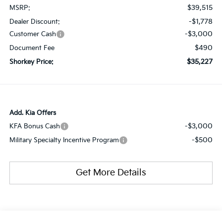
$39,515
MSRP:
-$1,778
Dealer Discount:
-$3,000
Customer Cash
$490
Document Fee
$35,227
Shorkey Price:
Add. Kia Offers
-$3,000
KFA Bonus Cash
-$500
Military Specialty Incentive Program
Get More Details