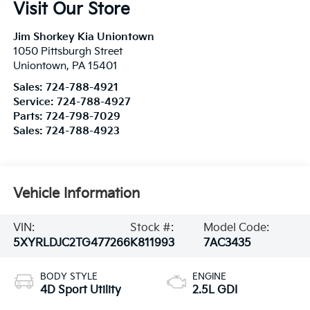
Visit Our Store
Jim Shorkey Kia Uniontown
1050 Pittsburgh Street
Uniontown
,
PA
15401
Sales:
724-788-4921
Service:
724-788-4927
Parts:
724-798-7029
Sales:
724-788-4923
Vehicle Information
VIN:
Stock #:
Model Code:
5XYRLDJC2TG477266
K811993
7AC3435
BODY STYLE
ENGINE
4D Sport Utility
2.5L GDI