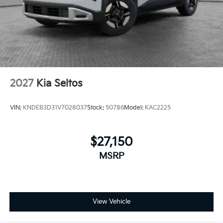
2027
Kia Seltos
VIN:
KNDEB3D31V7028037
Stock:
50786
Model:
KAC2225
$27,150
MSRP
View Vehicle