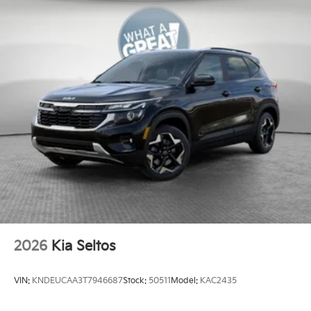
2026
Kia Seltos
VIN:
KNDEUCAA3T7946687
Stock:
50511
Model:
KAC2435