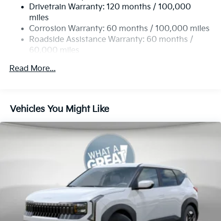
Drivetrain Warranty: 120 months / 100,000
Single Stainless Steel Exhaust
miles
Permanent Locking Hubs
Corrosion Warranty: 60 months / 100,000 miles
Strut Front Suspension w/Coil Springs
Roadside Assistance Warranty: 60 months /
60,000 miles
Multi-Link Rear Suspension w/Coil Springs
4-Wheel Disc Brakes w/4-Wheel ABS, Front Vented
Read More...
Discs, Brake Assist, Hill Descent Control, Hill Hold
Control and Electric Parking Brake
Vehicles You Might Like