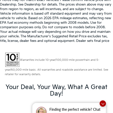
Photos may not match exact vehicles. Please confirm vehicle price with
Dealership. See Dealership for details. The prices shown above may vary
from region to region, as will incentives, and are subject to change.
Vehicle information is based off standard equipment and may vary from
vehicle to vehicle. Based on 2026 EPA mileage estimates, reflecting new
EPA fuel economy methods beginning with 2008 models. Use for
comparison purposes only. Do not compare to models before 2008.
Your actual mileage will vary depending on how you drive and maintain
your vehicle. The Manufacturer's Suggested Retail Price excludes tax,
title, license, dealer fees and optional equipment. Dealer sets final price
Warranties include 10-year/100,000-mile powertrain and 5-
year/60,000-mile basic. All warranties and roadside assistance are limited. See
retailer for warranty details.
Your Deal, Your Way, What A Great
Day!
Finding the perfect vehicle? Chat