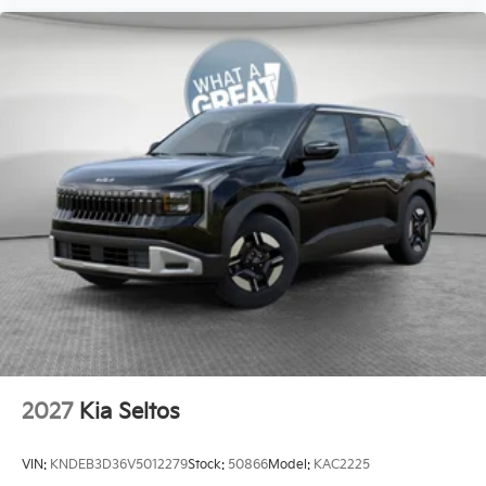
2027
Kia Seltos
VIN:
KNDEB3D36V5012279
Stock:
50866
Model:
KAC2225