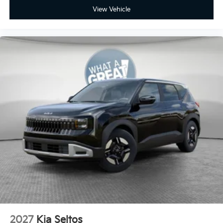
View Vehicle
2027
Kia Seltos