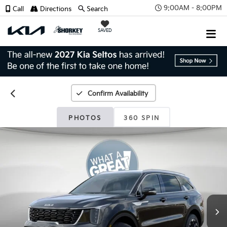
9:00AM - 8:00PM
Call
Directions
Search
SAVED
Confirm Availability
PHOTOS
360 SPIN