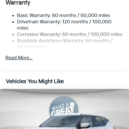
Front And Rear Anti-Roll Bars
Warranty
Electric Power-Assist Speed-Sensing Steering
Basic Warranty: 60 months / 60,000 miles
17.7 Gal. Fuel Tank
Drivetrain Warranty: 120 months / 100,000
Single Stainless Steel Exhaust
miles
Permanent Locking Hubs
Corrosion Warranty: 60 months / 100,000 miles
Strut Front Suspension w/Coil Springs
Roadside Assistance Warranty: 60 months /
60,000 miles
Multi-Link Rear Suspension w/Coil Springs
4-Wheel Disc Brakes w/4-Wheel ABS, Front Vented
Read More...
Discs, Brake Assist, Hill Descent Control, Hill Hold
Control and Electric Parking Brake
Vehicles You Might Like