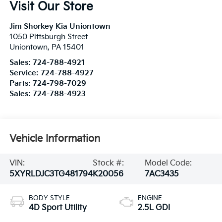
Visit Our Store
Jim Shorkey Kia Uniontown
1050 Pittsburgh Street
Uniontown
,
PA
15401
Sales:
724-788-4921
Service:
724-788-4927
Parts:
724-798-7029
Sales:
724-788-4923
Vehicle Information
VIN:
Stock #:
Model Code:
5XYRLDJC3TG481794
K20056
7AC3435
BODY STYLE
ENGINE
4D Sport Utility
2.5L GDI