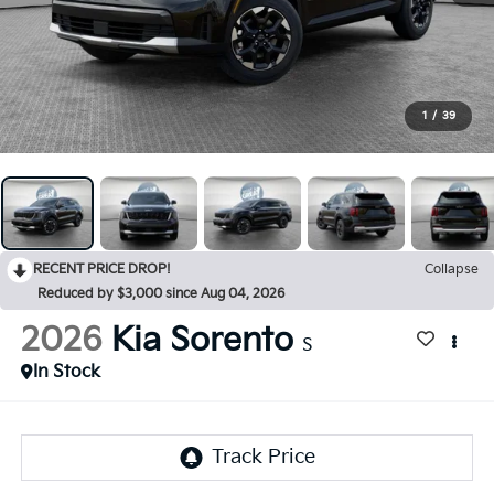
1
/
39
RECENT PRICE DROP!
Collapse
Reduced by $3,000 since Aug 04, 2026
2026
Kia Sorento
S
In Stock