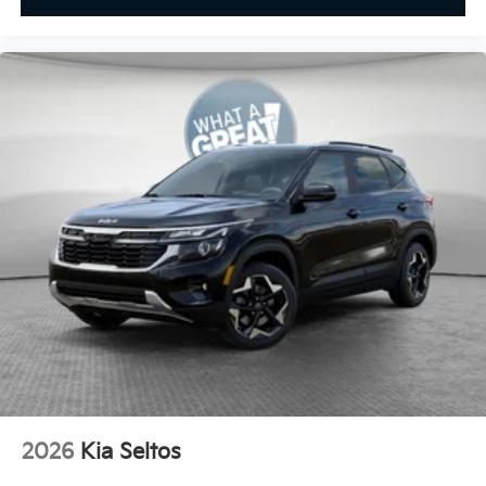
2026
Kia Seltos