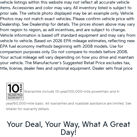
vehicle listings within this website may not reflect all accurate vehicle
items. Accessories and color may vary. All inventory listed is subject to
prior sale. The vehicle photo displayed may be an example only. Vehicle
Photos may not match exact vehicles. Please confirm vehicle price with
Dealership. See Dealership for details. The prices shown above may vary
from region to region, as will incentives, and are subject to change.
Vehicle information is based off standard equipment and may vary from
vehicle to vehicle. Based on 2026 EPA mileage estimates, reflecting new
EPA fuel economy methods beginning with 2008 models. Use for
comparison purposes only. Do not compare to models before 2008.
Your actual mileage will vary depending on how you drive and maintain
your vehicle. The Manufacturer's Suggested Retail Price excludes tax,
title, license, dealer fees and optional equipment. Dealer sets final price
Warranties include 10-year/100,000-mile powertrain and 5-
year/60,000-mile basic. All warranties and roadside assistance are limited. See
retailer for warranty details.
Your Deal, Your Way, What A Great
Day!