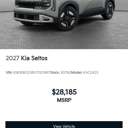
2027
Kia Seltos
VIN:
KNDEBCD38V7021697
Stock:
50782
Model:
KAC2425
$28,185
MSRP
View Vehicle