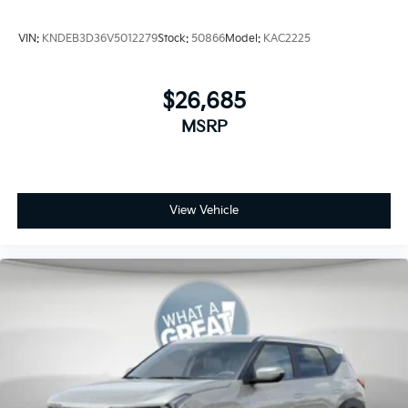
VIN:
KNDEB3D36V5012279
Stock:
50866
Model:
KAC2225
$26,685
MSRP
View Vehicle