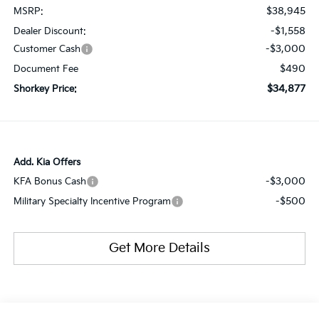
$38,945
MSRP:
-$1,558
Dealer Discount:
-$3,000
Customer Cash
$490
Document Fee
$34,877
Shorkey Price:
Add. Kia Offers
-$3,000
KFA Bonus Cash
-$500
Military Specialty Incentive Program
Get More Details