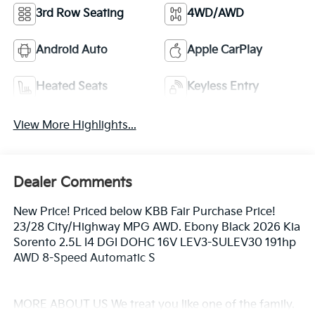
3rd Row Seating
4WD/AWD
Android Auto
Apple CarPlay
Heated Seats
Keyless Entry
View More Highlights...
Dealer Comments
New Price! Priced below KBB Fair Purchase Price!
23/28 City/Highway MPG AWD. Ebony Black 2026 Kia
Sorento 2.5L I4 DGI DOHC 16V LEV3-SULEV30 191hp
AWD 8-Speed Automatic S
MORE ABOUT US We treat you like one of the family.