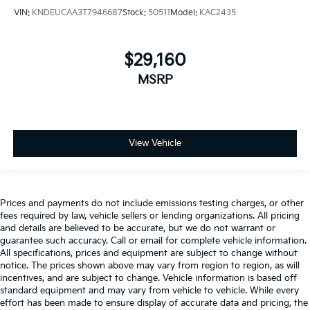
VIN:
KNDEUCAA3T7946687
Stock:
50511
Model:
KAC2435
$29,160
MSRP
View Vehicle
Prices and payments do not include emissions testing charges, or other
fees required by law, vehicle sellers or lending organizations. All pricing
and details are believed to be accurate, but we do not warrant or
guarantee such accuracy. Call or email for complete vehicle information.
All specifications, prices and equipment are subject to change without
notice. The prices shown above may vary from region to region, as will
incentives, and are subject to change. Vehicle information is based off
standard equipment and may vary from vehicle to vehicle. While every
effort has been made to ensure display of accurate data and pricing, the