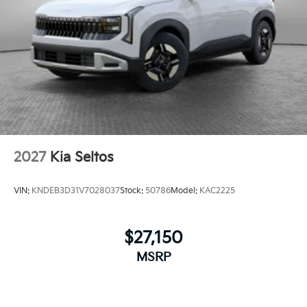
2027
Kia Seltos
VIN:
KNDEB3D31V7028037
Stock:
50786
Model:
KAC2225
$27,150
MSRP