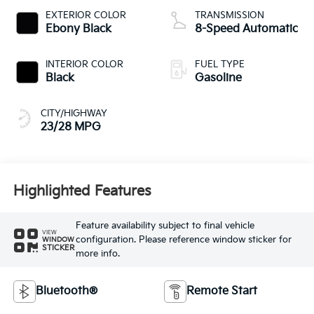
EXTERIOR COLOR
TRANSMISSION
Ebony Black
8-Speed Automatic
INTERIOR COLOR
FUEL TYPE
Black
Gasoline
CITY/HIGHWAY
23/28 MPG
Highlighted Features
Feature availability subject to final vehicle
VIEW
configuration. Please reference window sticker for
WINDOW
STICKER
more info.
Bluetooth®
Remote Start