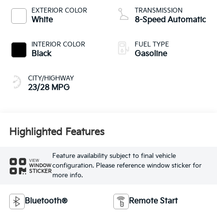
EXTERIOR COLOR
TRANSMISSION
White
8-Speed Automatic
INTERIOR COLOR
FUEL TYPE
Black
Gasoline
CITY/HIGHWAY
23/28 MPG
Highlighted Features
Feature availability subject to final vehicle
VIEW
configuration. Please reference window sticker for
WINDOW
STICKER
more info.
Bluetooth®
Remote Start