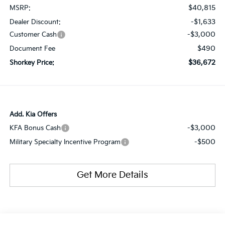
$40,815
MSRP:
-$1,633
Dealer Discount:
-$3,000
Customer Cash
$490
Document Fee
$36,672
Shorkey Price:
Add. Kia Offers
-$3,000
KFA Bonus Cash
-$500
Military Specialty Incentive Program
Get More Details