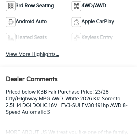
3rd Row Seating
4WD/AWD
Android Auto
Apple CarPlay
Heated Seats
Keyless Entry
View More Highlights...
Dealer Comments
Priced below KBB Fair Purchase Price! 23/28
City/Highway MPG AWD. White 2026 Kia Sorento
2.5L I4 DGI DOHC 16V LEV3-SULEV30 191hp AWD 8-
Speed Automatic S
MORE ABOUT US We treat you like one of the family.