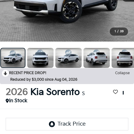
1
/
39
RECENT PRICE DROP!
Collapse
Reduced by $3,000 since Aug 04, 2026
2026
Kia Sorento
S
In Stock