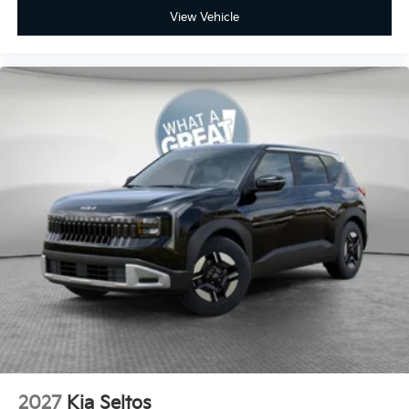
View Vehicle
2027
Kia Seltos