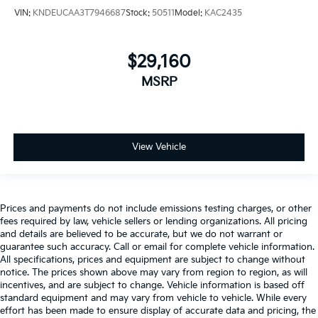
VIN:
KNDEUCAA3T7946687
Stock:
50511
Model:
KAC2435
$29,160
MSRP
View Vehicle
Prices and payments do not include emissions testing charges, or other
fees required by law, vehicle sellers or lending organizations. All pricing
and details are believed to be accurate, but we do not warrant or
guarantee such accuracy. Call or email for complete vehicle information.
All specifications, prices and equipment are subject to change without
notice. The prices shown above may vary from region to region, as will
incentives, and are subject to change. Vehicle information is based off
standard equipment and may vary from vehicle to vehicle. While every
effort has been made to ensure display of accurate data and pricing, the