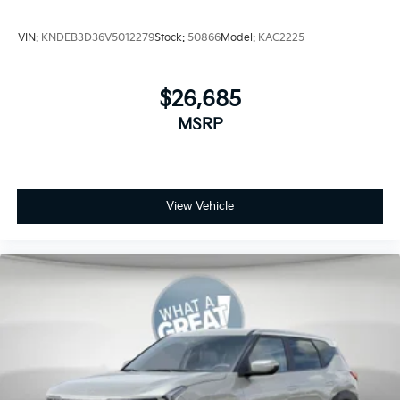
VIN:
KNDEB3D36V5012279
Stock:
50866
Model:
KAC2225
$26,685
MSRP
View Vehicle