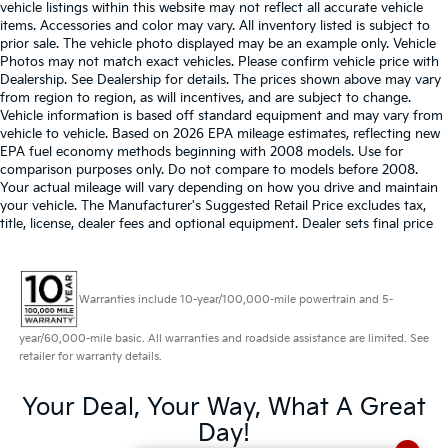
vehicle listings within this website may not reflect all accurate vehicle
items. Accessories and color may vary. All inventory listed is subject to
prior sale. The vehicle photo displayed may be an example only. Vehicle
Photos may not match exact vehicles. Please confirm vehicle price with
Dealership. See Dealership for details. The prices shown above may vary
from region to region, as will incentives, and are subject to change.
Vehicle information is based off standard equipment and may vary from
vehicle to vehicle. Based on 2026 EPA mileage estimates, reflecting new
EPA fuel economy methods beginning with 2008 models. Use for
comparison purposes only. Do not compare to models before 2008.
Your actual mileage will vary depending on how you drive and maintain
your vehicle. The Manufacturer's Suggested Retail Price excludes tax,
title, license, dealer fees and optional equipment. Dealer sets final price
Warranties include 10-year/100,000-mile powertrain and 5-
year/60,000-mile basic. All warranties and roadside assistance are limited. See
retailer for warranty details.
Your Deal, Your Way, What A Great
Day!