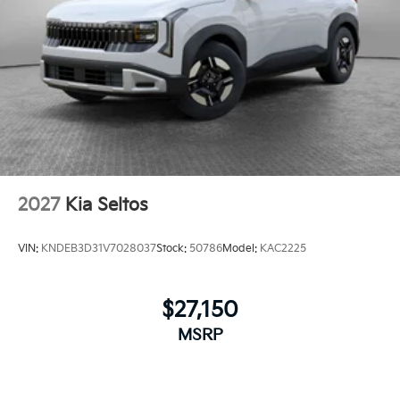
2027
Kia Seltos
VIN:
KNDEB3D31V7028037
Stock:
50786
Model:
KAC2225
$27,150
MSRP