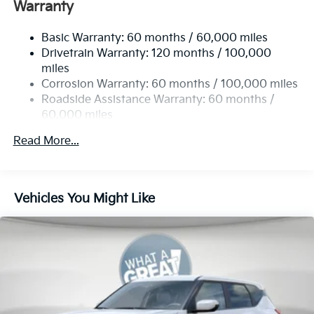
Front And Rear Anti-Roll Bars
Warranty
Electric Power-Assist Speed-Sensing Steering
Basic Warranty: 60 months / 60,000 miles
17.7 Gal. Fuel Tank
Drivetrain Warranty: 120 months / 100,000
Single Stainless Steel Exhaust
miles
Permanent Locking Hubs
Corrosion Warranty: 60 months / 100,000 miles
Strut Front Suspension w/Coil Springs
Roadside Assistance Warranty: 60 months /
60,000 miles
Multi-Link Rear Suspension w/Coil Springs
4-Wheel Disc Brakes w/4-Wheel ABS, Front Vented
Read More...
Discs, Brake Assist, Hill Descent Control, Hill Hold
Control and Electric Parking Brake
Vehicles You Might Like