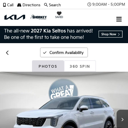
9:00AM - 5:00PM
Call
Directions
Search
SAVED
Confirm Availability
PHOTOS
360 SPIN