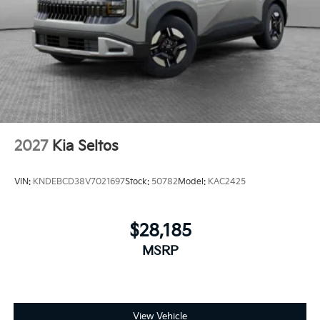
2027
Kia Seltos
VIN:
KNDEBCD38V7021697
Stock:
50782
Model:
KAC2425
$28,185
MSRP
View Vehicle