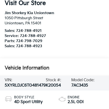
Visit Our Store
Jim Shorkey Kia Uniontown
1050 Pittsburgh Street
Uniontown
,
PA
15401
Sales:
724-788-4921
Service:
724-788-4927
Parts:
724-798-7029
Sales:
724-788-4923
Vehicle Information
VIN:
Stock #:
Model Code:
5XYRLDJC6TG481479
K20054
7AC3435
BODY STYLE
ENGINE
4D Sport Utility
2.5L GDI