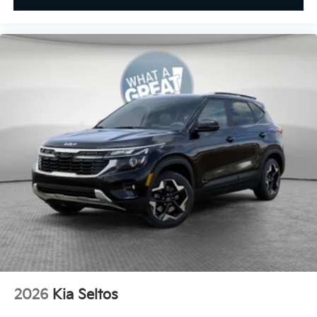
2026
Kia Seltos