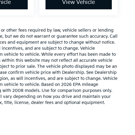
icle
View Vehicle
r other fees required by law, vehicle sellers or lending
ate, but we do not warrant or guarantee such accuracy. Call
prices and equipment are subject to change without notice.
 incentives, and are subject to change. Vehicle
 vehicle to vehicle. While every effort has been made to
 within this website may not reflect all accurate vehicle
ubject to prior sale. The vehicle photo displayed may be an
ase confirm vehicle price with Dealership. See Dealership
ion, as will incentives, and are subject to change. Vehicle
m vehicle to vehicle. Based on 2026 EPA mileage
g with 2008 models. Use for comparison purposes only.
ll vary depending on how you drive and maintain your
, title, license, dealer fees and optional equipment.