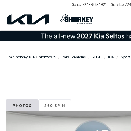
Sales
724-788-4921
Service
724
Jim Shorkey Kia Uniontown
New Vehicles
2026
Kia
Sport
PHOTOS
360 SPIN