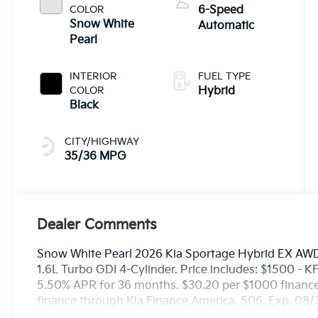
COLOR
6-Speed
Snow White
Automatic
Pearl
INTERIOR
FUEL TYPE
COLOR
Hybrid
Black
CITY/HIGHWAY
35/36 MPG
Dealer Comments
Snow White Pearl 2026 Kia Sportage Hybrid EX AWD
1.6L Turbo GDI 4-Cylinder. Price includes: $1500 -
5.50% APR for 36 months. $30.20 per $1000 financed
finance through Kia Finance America. 506. Exp. 08