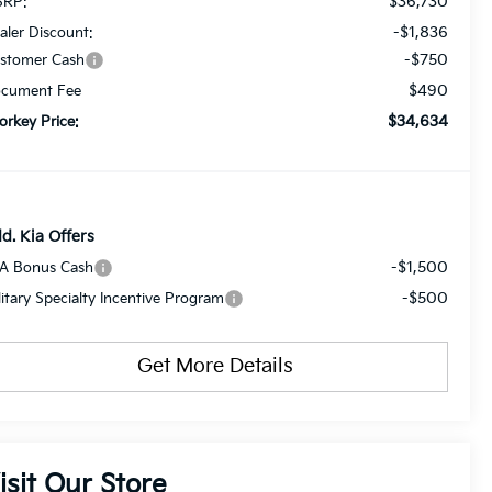
$36,730
RP:
-$1,836
aler Discount:
-$750
stomer Cash
$490
cument Fee
$34,634
orkey Price:
d. Kia Offers
-$1,500
A Bonus Cash
-$500
litary Specialty Incentive Program
Get More Details
isit Our Store