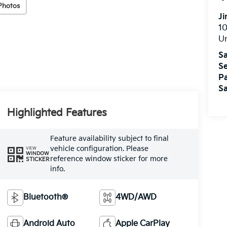
Photos
J
10
U
Sa
Se
Pa
Sa
Highlighted Features
Feature availability subject to final
vehicle configuration. Please
VIEW
WINDOW
reference window sticker for more
STICKER
info.
Bluetooth®
4WD/AWD
Android Auto
Apple CarPlay