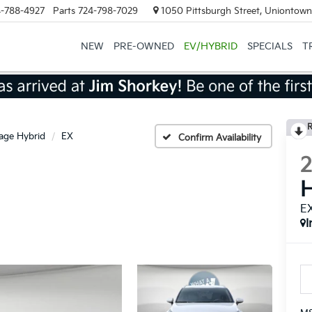
-788-4927
Parts
724-798-7029
1050 Pittsburgh Street, Uniontown
NEW
PRE-OWNED
EV/HYBRID
SPECIALS
T
R
age Hybrid
EX
Confirm Availability
H
E
I