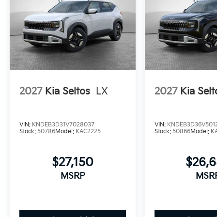
2027
Kia Seltos
LX
2027
Kia Selt
VIN:
KNDEB3D31V7028037
VIN:
KNDEB3D36V501
Stock:
50786
Model:
KAC2225
Stock:
50866
Model:
K
$27,150
$26,
MSRP
MSR