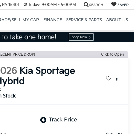
, PA 15401
Today:
9:00AM - 5:00PM
SEARCH
SAVED
RADE/SELL MY CAR
FINANCE
SERVICE & PARTS
ABOUT US
ECENT PRICE DROP!
Click to Open
2026
Kia Sportage
ybrid
X
n Stock