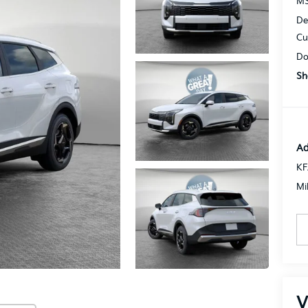
MS
De
Cu
Do
Sh
Ad
KF
Mi
V