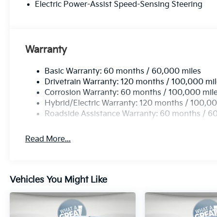
Electric Power-Assist Speed-Sensing Steering
Warranty
Basic Warranty: 60 months / 60,000 miles
Drivetrain Warranty: 120 months / 100,000 mi
Corrosion Warranty: 60 months / 100,000 mil
Hybrid/Electric Warranty: 120 months / 100,00
Roadside Assistance Warranty: 60 months / 6
Read More...
Vehicles You Might Like