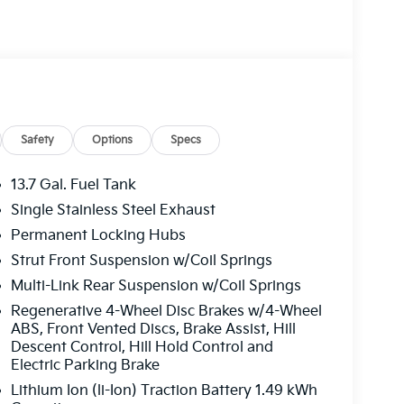
Safety
Options
Specs
13.7 Gal. Fuel Tank
Single Stainless Steel Exhaust
Permanent Locking Hubs
Strut Front Suspension w/Coil Springs
Multi-Link Rear Suspension w/Coil Springs
Regenerative 4-Wheel Disc Brakes w/4-Wheel
ABS, Front Vented Discs, Brake Assist, Hill
Descent Control, Hill Hold Control and
Electric Parking Brake
Lithium Ion (li-Ion) Traction Battery 1.49 kWh