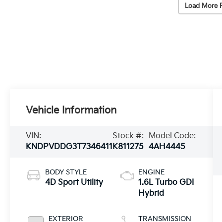
Load More 
Vehicle Information
VIN:
Stock #:
Model Code:
KNDPVDDG3T7346411
K811275
4AH4445
BODY STYLE
ENGINE
4D Sport Utility
1.6L Turbo GDI
Hybrid
EXTERIOR
TRANSMISSION