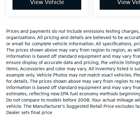
View Vehicle
View Veh
Prices and payments do not include emissions testing charges, o
organizations. All pricing and details are believed to be accur
or email for complete vehicle information. All specifications, 
The prices shown above may vary from region to region, as will
information is based off standard equipment and may vary from
ensure display of accurate data and pricing, the vehicle listings
items. Accessories and color may vary. All inventory listed is s
example only. Vehicle Photos may not match exact vehicles. Ple
for details. The prices shown above may vary from region to reg
information is based off standard equipment and may vary fro
estimates, reflecting new EPA fuel economy methods beginnin
Do not compare to models before 2008. Your actual mileage wi
vehicle. The Manufacturer's Suggested Retail Price excludes tax
Dealer sets final price