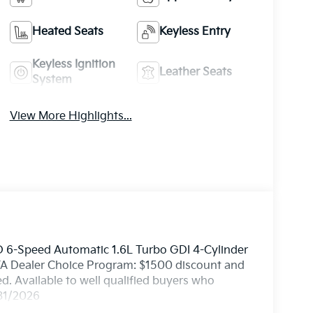
Heated Seats
Keyless Entry
Keyless Ignition
Leather Seats
System
View More Highlights...
 6-Speed Automatic 1.6L Turbo GDI 4-Cylinder
 KFA Dealer Choice Program: $1500 discount and
. Available to well qualified buyers who
/31/2026