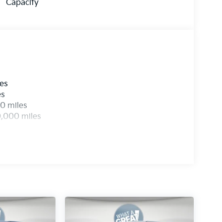
Capacity
les
es
0 miles
0,000 miles