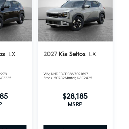
os
LX
2027
Kia Seltos
LX
2279
VIN:
KNDEBCD38V7021697
AC2225
Stock:
50782
Model:
KAC2425
685
$28,185
P
MSRP