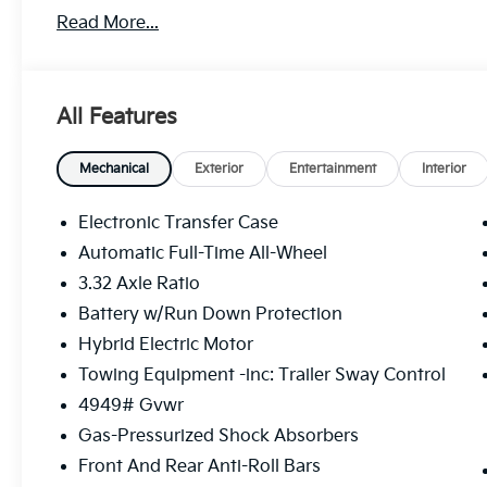
Read More...
All Features
Mechanical
Exterior
Entertainment
Interior
Electronic Transfer Case
Automatic Full-Time All-Wheel
3.32 Axle Ratio
Battery w/Run Down Protection
Hybrid Electric Motor
Towing Equipment -inc: Trailer Sway Control
4949# Gvwr
Gas-Pressurized Shock Absorbers
Front And Rear Anti-Roll Bars