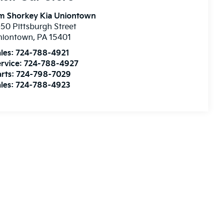
im Shorkey Kia Uniontown
50 Pittsburgh Street
niontown
,
PA
15401
les:
724-788-4921
rvice:
724-788-4927
rts:
724-798-7029
les:
724-788-4923