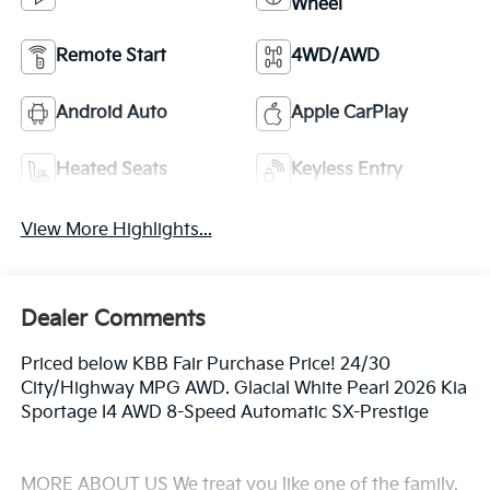
Wheel
Remote Start
4WD/AWD
Android Auto
Apple CarPlay
Heated Seats
Keyless Entry
View More Highlights...
Dealer Comments
Priced below KBB Fair Purchase Price! 24/30
City/Highway MPG AWD. Glacial White Pearl 2026 Kia
Sportage I4 AWD 8-Speed Automatic SX-Prestige
MORE ABOUT US We treat you like one of the family.