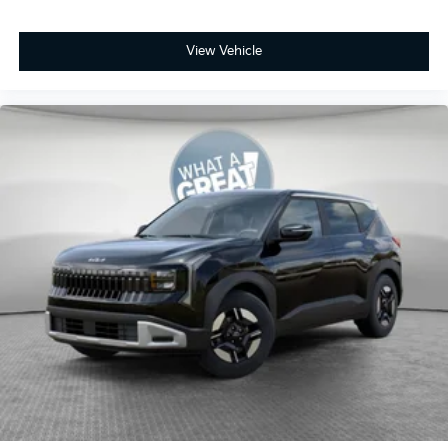
View Vehicle