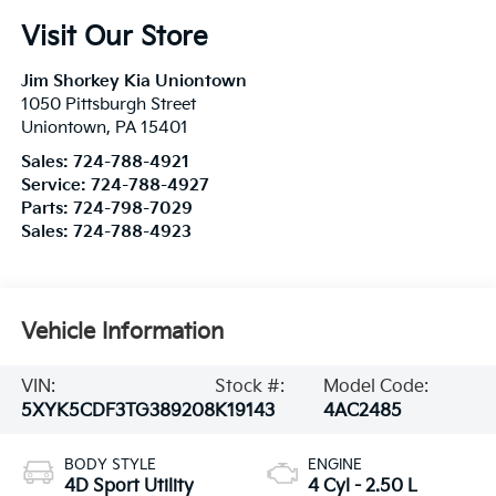
Visit Our Store
Jim Shorkey Kia Uniontown
1050 Pittsburgh Street
Uniontown
,
PA
15401
Sales:
724-788-4921
Service:
724-788-4927
Parts:
724-798-7029
Sales:
724-788-4923
Vehicle Information
VIN:
Stock #:
Model Code:
5XYK5CDF3TG389208
K19143
4AC2485
BODY STYLE
ENGINE
4D Sport Utility
4 Cyl - 2.50 L