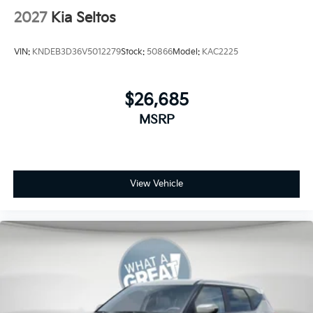
2027
Kia Seltos
VIN:
KNDEB3D36V5012279
Stock:
50866
Model:
KAC2225
$26,685
MSRP
View Vehicle