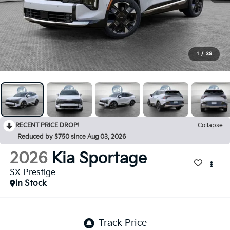
1
/
39
RECENT PRICE DROP!
Collapse
Reduced by $750 since Aug 03, 2026
2026
Kia Sportage
SX-Prestige
In Stock