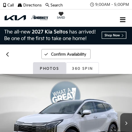
9:00AM - 5:00PM
Call
Directions
Search
SAVED
Confirm Availability
PHOTOS
360 SPIN