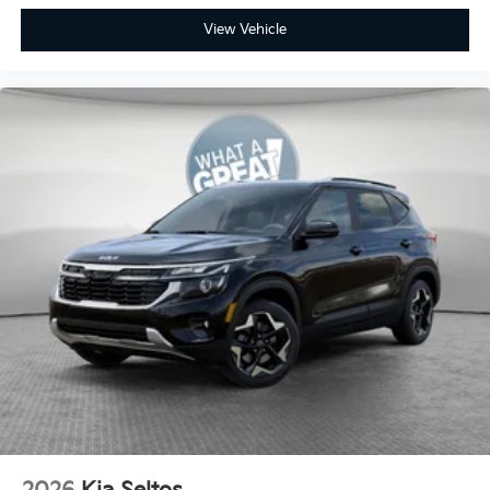
View Vehicle