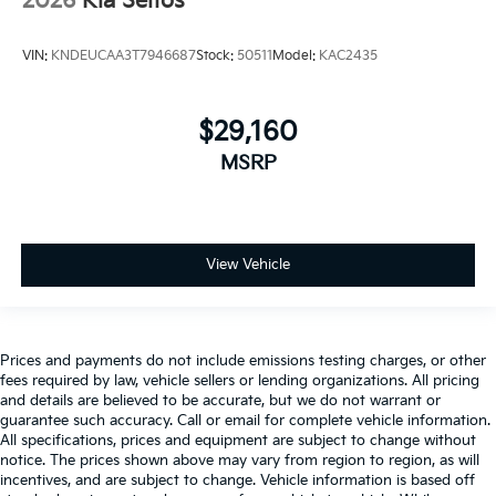
2026
Kia Seltos
VIN:
KNDEUCAA3T7946687
Stock:
50511
Model:
KAC2435
$29,160
MSRP
View Vehicle
Prices and payments do not include emissions testing charges, or other
fees required by law, vehicle sellers or lending organizations. All pricing
and details are believed to be accurate, but we do not warrant or
guarantee such accuracy. Call or email for complete vehicle information.
All specifications, prices and equipment are subject to change without
notice. The prices shown above may vary from region to region, as will
incentives, and are subject to change. Vehicle information is based off