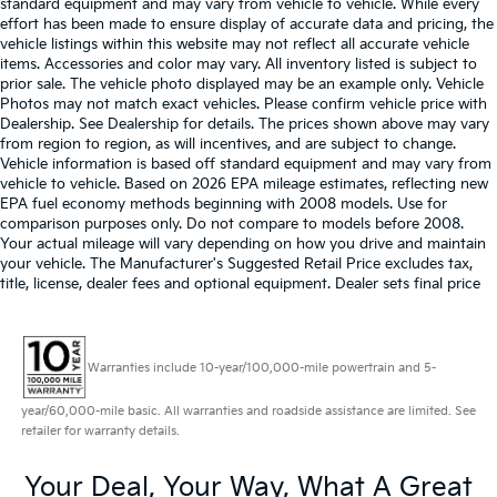
standard equipment and may vary from vehicle to vehicle. While every
effort has been made to ensure display of accurate data and pricing, the
vehicle listings within this website may not reflect all accurate vehicle
items. Accessories and color may vary. All inventory listed is subject to
prior sale. The vehicle photo displayed may be an example only. Vehicle
Photos may not match exact vehicles. Please confirm vehicle price with
Dealership. See Dealership for details. The prices shown above may vary
from region to region, as will incentives, and are subject to change.
Vehicle information is based off standard equipment and may vary from
vehicle to vehicle. Based on 2026 EPA mileage estimates, reflecting new
EPA fuel economy methods beginning with 2008 models. Use for
comparison purposes only. Do not compare to models before 2008.
Your actual mileage will vary depending on how you drive and maintain
your vehicle. The Manufacturer's Suggested Retail Price excludes tax,
title, license, dealer fees and optional equipment. Dealer sets final price
Warranties include 10-year/100,000-mile powertrain and 5-
year/60,000-mile basic. All warranties and roadside assistance are limited. See
retailer for warranty details.
Your Deal, Your Way, What A Great