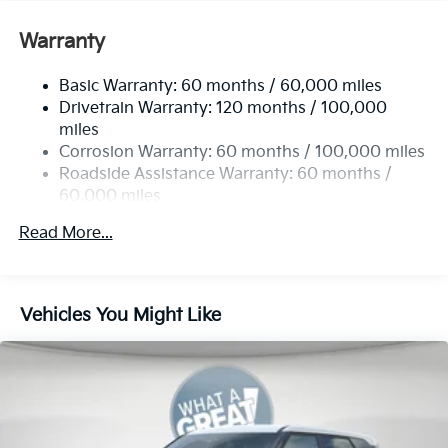
Gas-Pressurized Shock Absorbers
Front And Rear Anti-Roll Bars
Warranty
Electric Power-Assist Speed-Sensing Steering
Basic Warranty: 60 months / 60,000 miles
14.3 Gal. Fuel Tank
Drivetrain Warranty: 120 months / 100,000
Single Stainless Steel Exhaust
miles
Permanent Locking Hubs
Corrosion Warranty: 60 months / 100,000 miles
Strut Front Suspension w/Coil Springs
Roadside Assistance Warranty: 60 months /
60,000 miles
Multi-Link Rear Suspension w/Coil Springs
4-Wheel Disc Brakes w/4-Wheel ABS, Front Vented
Read More...
Discs, Brake Assist, Hill Descent Control, Hill Hold
Control and Electric Parking Brake
Vehicles You Might Like