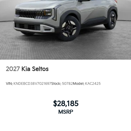
2027
Kia Seltos
VIN:
KNDEBCD38V7021697
Stock:
50782
Model:
KAC2425
$28,185
MSRP