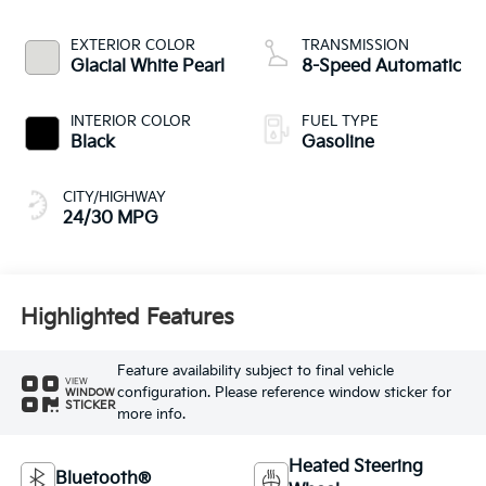
EXTERIOR COLOR
TRANSMISSION
Glacial White Pearl
8-Speed Automatic
INTERIOR COLOR
FUEL TYPE
Black
Gasoline
CITY/HIGHWAY
24/30 MPG
Highlighted Features
Feature availability subject to final vehicle
VIEW
configuration. Please reference window sticker for
WINDOW
STICKER
more info.
Heated Steering
Bluetooth®