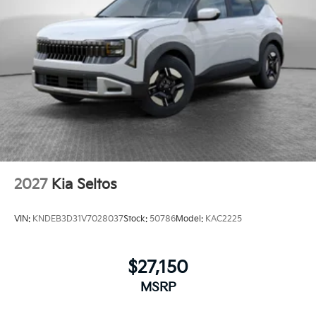
2027
Kia Seltos
VIN:
KNDEB3D31V7028037
Stock:
50786
Model:
KAC2225
$27,150
MSRP