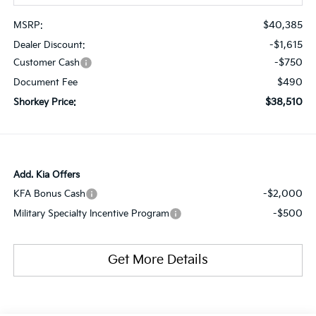
$40,385
MSRP:
-$1,615
Dealer Discount:
-$750
Customer Cash
$490
Document Fee
$38,510
Shorkey Price:
Add. Kia Offers
-$2,000
KFA Bonus Cash
-$500
Military Specialty Incentive Program
Get More Details