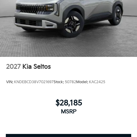
2027
Kia Seltos
VIN:
KNDEBCD38V7021697
Stock:
50782
Model:
KAC2425
$28,185
MSRP