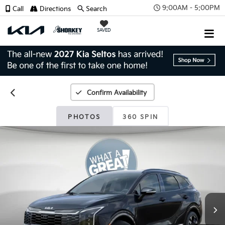
9:00AM - 5:00PM
Call
Directions
Search
SAVED
Confirm Availability
PHOTOS
360 SPIN