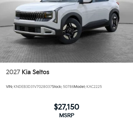
2027
Kia Seltos
VIN:
KNDEB3D31V7028037
Stock:
50786
Model:
KAC2225
$27,150
MSRP