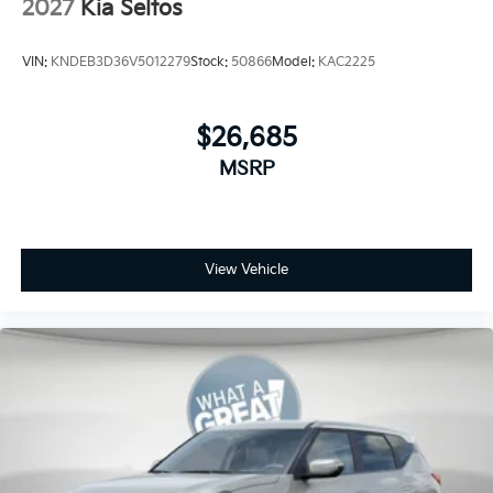
2027
Kia Seltos
VIN:
KNDEB3D36V5012279
Stock:
50866
Model:
KAC2225
$26,685
MSRP
View Vehicle