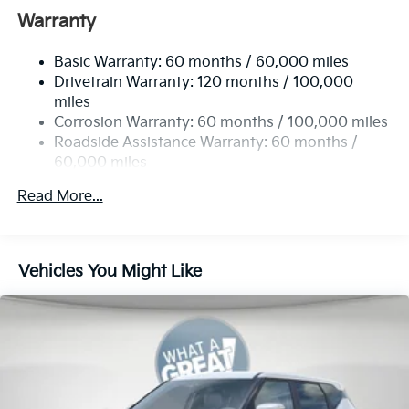
Front And Rear Anti-Roll Bars
Warranty
Electric Power-Assist Speed-Sensing Steering
Basic Warranty: 60 months / 60,000 miles
14.3 Gal. Fuel Tank
Drivetrain Warranty: 120 months / 100,000
Single Stainless Steel Exhaust
miles
Permanent Locking Hubs
Corrosion Warranty: 60 months / 100,000 miles
Strut Front Suspension w/Coil Springs
Roadside Assistance Warranty: 60 months /
60,000 miles
Multi-Link Rear Suspension w/Coil Springs
4-Wheel Disc Brakes w/4-Wheel ABS, Front Vented
Read More...
Discs, Brake Assist, Hill Descent Control, Hill Hold
Control and Electric Parking Brake
Vehicles You Might Like