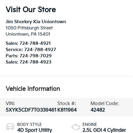
Visit Our Store
Jim Shorkey Kia Uniontown
1050 Pittsburgh Street
Uniontown
,
PA
15401
Sales:
724-788-4921
Service:
724-788-4927
Parts:
724-798-7029
Sales:
724-788-4923
Vehicle Information
VIN:
Stock #:
Model Code:
5XYK5CDF7TG339461
K811964
42482
BODY STYLE
ENGINE
4D Sport Utility
2.5L GDI 4 Cylinder