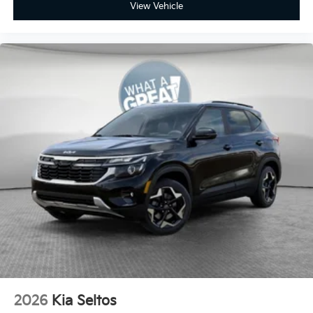
View Vehicle
2026
Kia Seltos