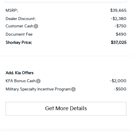
$39,665
MSRP:
-$2,380
Dealer Discount:
-$750
Customer Cash
$490
Document Fee
$37,025
Shorkey Price:
Add. Kia Offers
-$2,000
KFA Bonus Cash
-$500
Military Specialty Incentive Program
Get More Details