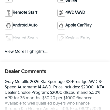
Wheel
Remote Start
4WD/AWD
Android Auto
Apple CarPlay
Heated Seats
Keyless Entry
View More Highlights...
Dealer Comments
Gray Metallic 2026 Kia Sportage SX-Prestige AWD 8-
Speed Automatic I4 AWD. Price includes: $2000 - KFA
Dealer Choice Program: $2000 discount and 5.50%
APR for 36 months. $30.20 per $1000 financed.
Available to well qualified buyers who finance
through Kia Finance America. 506. Exp. 08/31/2026