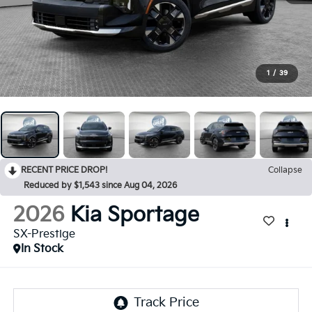
1
/
39
RECENT PRICE DROP!
Collapse
Reduced by $1,543 since Aug 04, 2026
2026
Kia Sportage
SX-Prestige
In Stock