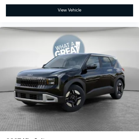
View Vehicle