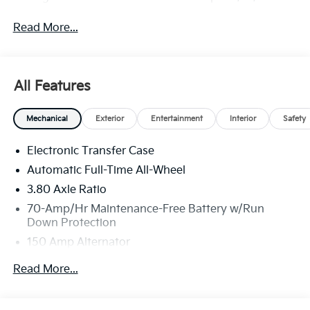
Read More...
All Features
Mechanical
Exterior
Entertainment
Interior
Safety
Electronic Transfer Case
Automatic Full-Time All-Wheel
3.80 Axle Ratio
70-Amp/Hr Maintenance-Free Battery w/Run
Down Protection
150 Amp Alternator
Towing Equipment -inc: Trailer Sway Control
Read More...
4850# Gvwr
Gas-Pressurized Shock Absorbers