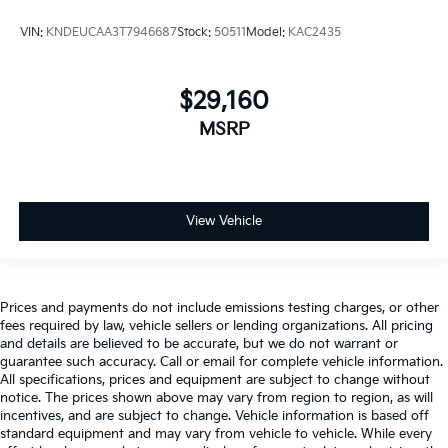
VIN:
KNDEUCAA3T7946687
Stock:
50511
Model:
KAC2435
$29,160
MSRP
View Vehicle
Prices and payments do not include emissions testing charges, or other
fees required by law, vehicle sellers or lending organizations. All pricing
and details are believed to be accurate, but we do not warrant or
guarantee such accuracy. Call or email for complete vehicle information.
All specifications, prices and equipment are subject to change without
notice. The prices shown above may vary from region to region, as will
incentives, and are subject to change. Vehicle information is based off
standard equipment and may vary from vehicle to vehicle. While every