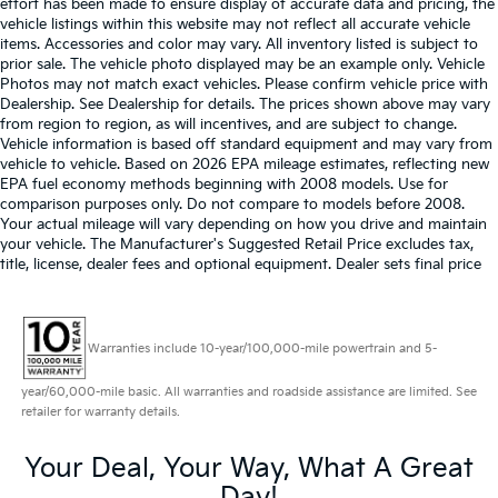
effort has been made to ensure display of accurate data and pricing, the
vehicle listings within this website may not reflect all accurate vehicle
items. Accessories and color may vary. All inventory listed is subject to
prior sale. The vehicle photo displayed may be an example only. Vehicle
Photos may not match exact vehicles. Please confirm vehicle price with
Dealership. See Dealership for details. The prices shown above may vary
from region to region, as will incentives, and are subject to change.
Vehicle information is based off standard equipment and may vary from
vehicle to vehicle. Based on 2026 EPA mileage estimates, reflecting new
EPA fuel economy methods beginning with 2008 models. Use for
comparison purposes only. Do not compare to models before 2008.
Your actual mileage will vary depending on how you drive and maintain
your vehicle. The Manufacturer's Suggested Retail Price excludes tax,
title, license, dealer fees and optional equipment. Dealer sets final price
Warranties include 10-year/100,000-mile powertrain and 5-
year/60,000-mile basic. All warranties and roadside assistance are limited. See
retailer for warranty details.
Your Deal, Your Way, What A Great
Day!