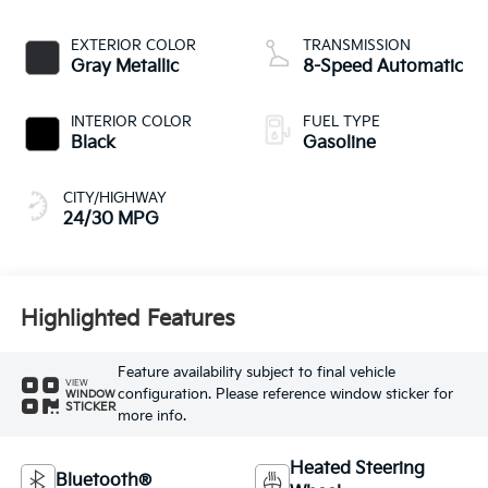
EXTERIOR COLOR
TRANSMISSION
Gray Metallic
8-Speed Automatic
INTERIOR COLOR
FUEL TYPE
Black
Gasoline
CITY/HIGHWAY
24/30 MPG
Highlighted Features
Feature availability subject to final vehicle
VIEW
configuration. Please reference window sticker for
WINDOW
STICKER
more info.
Heated Steering
Bluetooth®