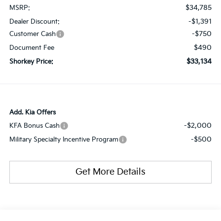
$34,785
MSRP:
-$1,391
Dealer Discount:
-$750
Customer Cash
$490
Document Fee
$33,134
Shorkey Price:
Add. Kia Offers
-$2,000
KFA Bonus Cash
-$500
Military Specialty Incentive Program
Get More Details