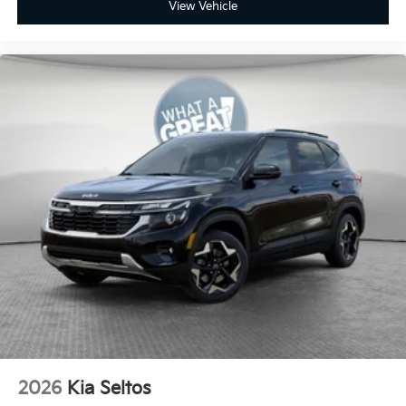
View Vehicle
2026
Kia Seltos