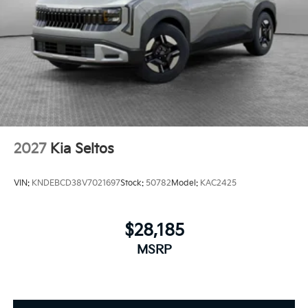
2027
Kia Seltos
VIN:
KNDEBCD38V7021697
Stock:
50782
Model:
KAC2425
$28,185
MSRP