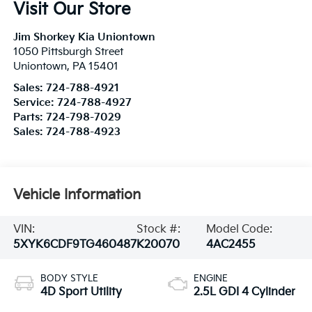
Visit Our Store
Jim Shorkey Kia Uniontown
1050 Pittsburgh Street
Uniontown
,
PA
15401
Sales:
724-788-4921
Service:
724-788-4927
Parts:
724-798-7029
Sales:
724-788-4923
Vehicle Information
VIN:
Stock #:
Model Code:
5XYK6CDF9TG460487
K20070
4AC2455
BODY STYLE
ENGINE
4D Sport Utility
2.5L GDI 4 Cylinder