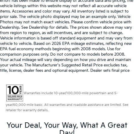
effort has been made to ensure display of accurate data and pricing, the
vehicle listings within this website may not reflect all accurate vehicle
items. Accessories and color may vary. All inventory listed is subject to
prior sale. The vehicle photo displayed may be an example only. Vehicle
Photos may not match exact vehicles. Please confirm vehicle price with
Dealership. See Dealership for details. The prices shown above may vary
from region to region, as will incentives, and are subject to change.
Vehicle information is based off standard equipment and may vary from
vehicle to vehicle. Based on 2026 EPA mileage estimates, reflecting new
EPA fuel economy methods beginning with 2008 models. Use for
comparison purposes only. Do not compare to models before 2008.
Your actual mileage will vary depending on how you drive and maintain
your vehicle. The Manufacturer's Suggested Retail Price excludes tax,
title, license, dealer fees and optional equipment. Dealer sets final price
Warranties include 10-year/100,000-mile powertrain and 5-
year/60,000-mile basic. All warranties and roadside assistance are limited. See
retailer for warranty details.
Your Deal, Your Way, What A Great
Day!