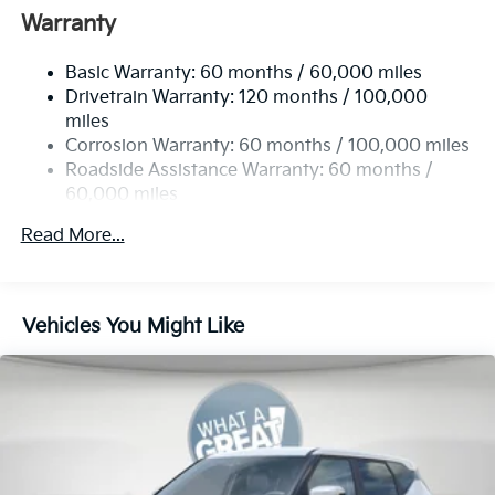
Front And Rear Anti-Roll Bars
Warranty
Electric Power-Assist Speed-Sensing Steering
Basic Warranty: 60 months / 60,000 miles
14.3 Gal. Fuel Tank
Drivetrain Warranty: 120 months / 100,000
Single Stainless Steel Exhaust
miles
Permanent Locking Hubs
Corrosion Warranty: 60 months / 100,000 miles
Strut Front Suspension w/Coil Springs
Roadside Assistance Warranty: 60 months /
60,000 miles
Multi-Link Rear Suspension w/Coil Springs
4-Wheel Disc Brakes w/4-Wheel ABS, Front Vented
Read More...
Discs, Brake Assist, Hill Descent Control, Hill Hold
Control and Electric Parking Brake
Vehicles You Might Like