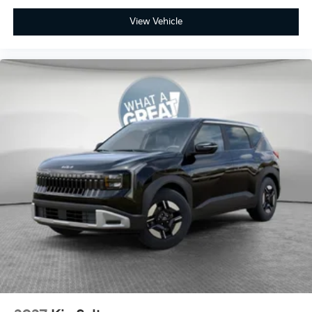
View Vehicle