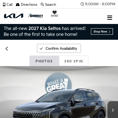
9:00AM - 8:00PM
Call
Directions
Search
SAVED
Confirm Availability
PHOTOS
360 SPIN