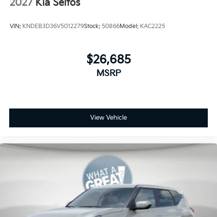
2027
Kia Seltos
VIN:
KNDEB3D36V5012279
Stock:
50866
Model:
KAC2225
$26,685
MSRP
View Vehicle