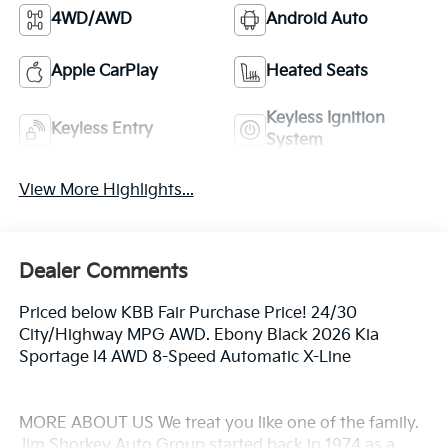
4WD/AWD
Android Auto
Apple CarPlay
Heated Seats
Keyless Ignition
Keyless Entry
System
View More Highlights...
Dealer Comments
Priced below KBB Fair Purchase Price! 24/30
City/Highway MPG AWD. Ebony Black 2026 Kia
Sportage I4 AWD 8-Speed Automatic X-Line
MORE ABOUT US We treat you like one of the family.
Jim Shorkey Auto Group started back in 1974 as a