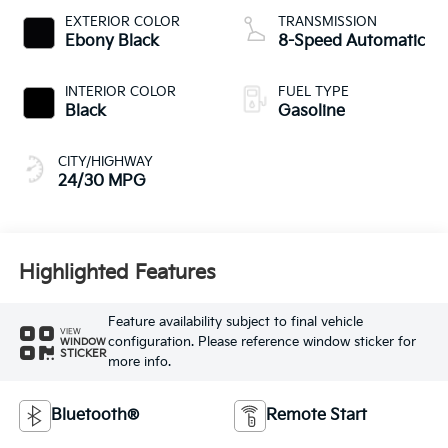
EXTERIOR COLOR
TRANSMISSION
Ebony Black
8-Speed Automatic
INTERIOR COLOR
FUEL TYPE
Black
Gasoline
CITY/HIGHWAY
24/30 MPG
Highlighted Features
Feature availability subject to final vehicle
VIEW
configuration. Please reference window sticker for
WINDOW
STICKER
more info.
Bluetooth®
Remote Start