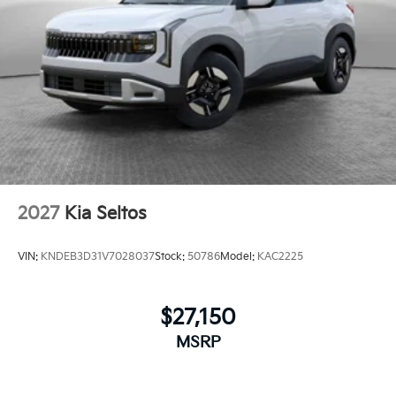
2027
Kia Seltos
VIN:
KNDEB3D31V7028037
Stock:
50786
Model:
KAC2225
$27,150
MSRP