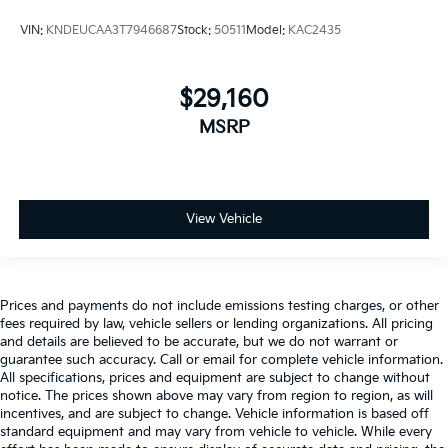
VIN:
KNDEUCAA3T7946687
Stock:
50511
Model:
KAC2435
$29,160
MSRP
View Vehicle
Prices and payments do not include emissions testing charges, or other
fees required by law, vehicle sellers or lending organizations. All pricing
and details are believed to be accurate, but we do not warrant or
guarantee such accuracy. Call or email for complete vehicle information.
All specifications, prices and equipment are subject to change without
notice. The prices shown above may vary from region to region, as will
incentives, and are subject to change. Vehicle information is based off
standard equipment and may vary from vehicle to vehicle. While every