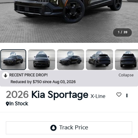
1
/
39
RECENT PRICE DROP!
Collapse
Reduced by $750 since Aug 03, 2026
2026
Kia Sportage
X-Line
In Stock