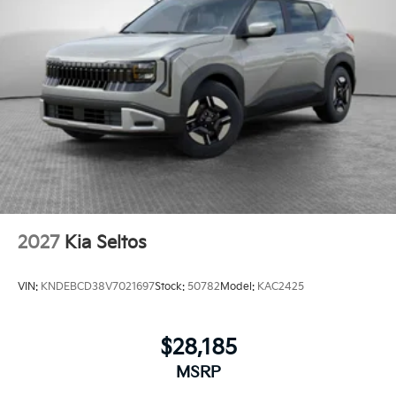
2027
Kia Seltos
VIN:
KNDEBCD38V7021697
Stock:
50782
Model:
KAC2425
$28,185
MSRP