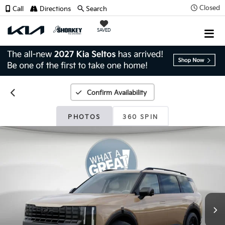
Closed
Call
Directions
Search
SAVED
Confirm Availability
PHOTOS
360 SPIN