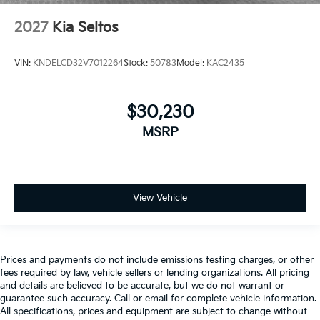
2027
Kia Seltos
VIN:
KNDELCD32V7012264
Stock:
50783
Model:
KAC2435
$30,230
MSRP
View Vehicle
Prices and payments do not include emissions testing charges, or other
fees required by law, vehicle sellers or lending organizations. All pricing
and details are believed to be accurate, but we do not warrant or
guarantee such accuracy. Call or email for complete vehicle information.
All specifications, prices and equipment are subject to change without