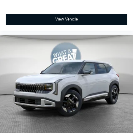
View Vehicle