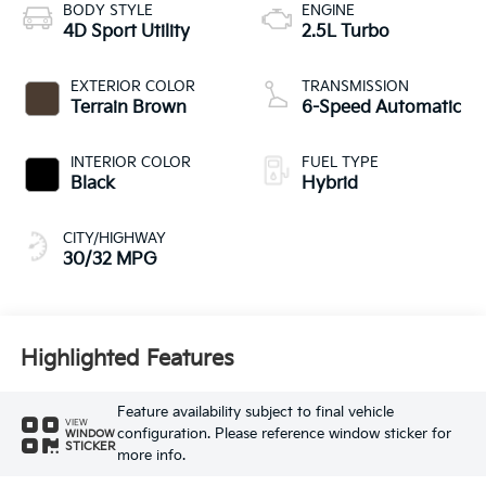
BODY STYLE
ENGINE
4D Sport Utility
2.5L Turbo
EXTERIOR COLOR
TRANSMISSION
Terrain Brown
6-Speed Automatic
INTERIOR COLOR
FUEL TYPE
Black
Hybrid
CITY/HIGHWAY
30/32 MPG
Highlighted Features
Feature availability subject to final vehicle
VIEW
configuration. Please reference window sticker for
WINDOW
STICKER
more info.