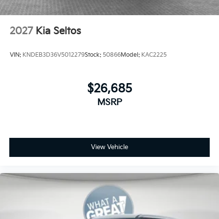
2027
Kia Seltos
VIN:
KNDEB3D36V5012279
Stock:
50866
Model:
KAC2225
$26,685
MSRP
View Vehicle