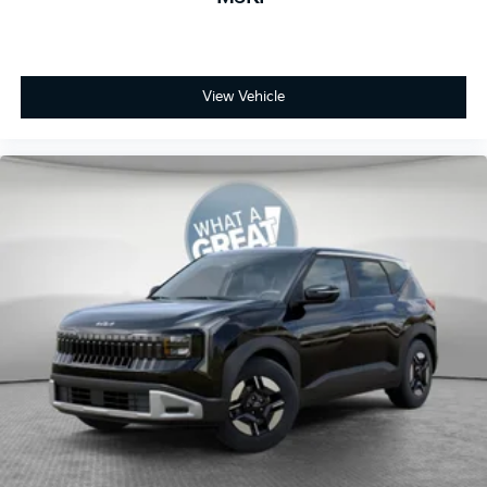
View Vehicle