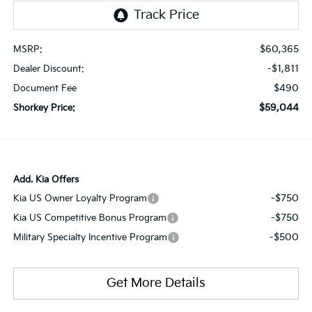
$60,365
MSRP:
-$1,811
Dealer Discount:
$490
Document Fee
$59,044
Shorkey Price:
Add. Kia Offers
-$750
Kia US Owner Loyalty Program
-$750
Kia US Competitive Bonus Program
-$500
Military Specialty Incentive Program
Get More Details