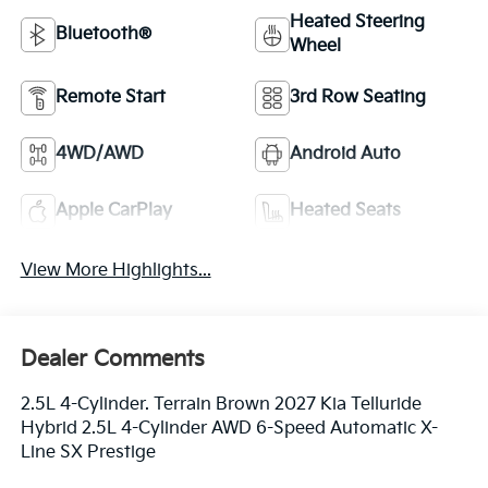
Heated Steering
Bluetooth®
Wheel
Remote Start
3rd Row Seating
4WD/AWD
Android Auto
Apple CarPlay
Heated Seats
View More Highlights...
Dealer Comments
2.5L 4-Cylinder. Terrain Brown 2027 Kia Telluride
Hybrid 2.5L 4-Cylinder AWD 6-Speed Automatic X-
Line SX Prestige