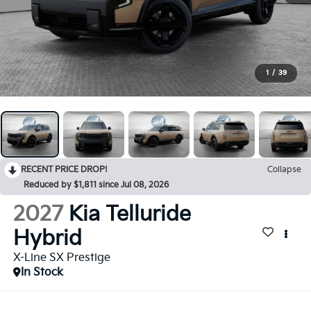
1
/
39
RECENT PRICE DROP!
Collapse
Reduced by $1,811 since Jul 08, 2026
2027
Kia Telluride
Hybrid
X-Line SX Prestige
In Stock