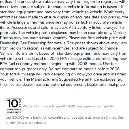
notice. The prices shown above may vary from region to region, as will
incentives, and are subject to change. Vehicle information is based off
standard equipment and may vary from vehicle to vehicle. While every
effort has been made to ensure display of accurate data and pricing, the
vehicle listings within this website may not reflect all accurate vehicle
items. Accessories and color may vary. All inventory listed is subject to
prior sale. The vehicle photo displayed may be an example only. Vehicle
Photos may not match exact vehicles. Please confirm vehicle price with
Dealership. See Dealership for details. The prices shown above may vary
from region to region, as will incentives, and are subject to change.
Vehicle information is based off standard equipment and may vary from
vehicle to vehicle. Based on 2026 EPA mileage estimates, reflecting new
EPA fuel economy methods beginning with 2008 models. Use for
comparison purposes only. Do not compare to models before 2008.
Your actual mileage will vary depending on how you drive and maintain
your vehicle. The Manufacturer's Suggested Retail Price excludes tax,
title, license, dealer fees and optional equipment. Dealer sets final price
Warranties include 10-year/100,000-mile powertrain and 5-
year/60,000-mile basic. All warranties and roadside assistance are limited. See
retailer for warranty details.