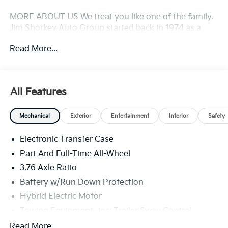
MORE ABOUT US We treat you like one of the family.
Jim Shorkey Auto Group started back in 1974 as a
small 3-car showroom and has now become one of
Read More...
the most recognized automotive names in Pittsburgh,
North Huntingdon, Monroeville, and Western PA. We
stock more, sell'em for less, and treat you better than
anyone else around!
All Features
Mechanical
Exterior
Entertainment
Interior
Safety
Electronic Transfer Case
Part And Full-Time All-Wheel
3.76 Axle Ratio
Battery w/Run Down Protection
Hybrid Electric Motor
Towing Equipment -inc: Trailer Sway Control
6261# Gvwr
Read More...