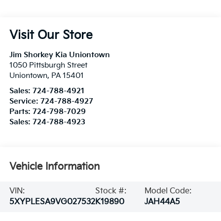
Visit Our Store
Jim Shorkey Kia Uniontown
1050 Pittsburgh Street
Uniontown
,
PA
15401
Sales:
724-788-4921
Service:
724-788-4927
Parts:
724-798-7029
Sales:
724-788-4923
Vehicle Information
VIN:
Stock #:
Model Code:
5XYPLESA9VG027532
K19890
JAH44A5