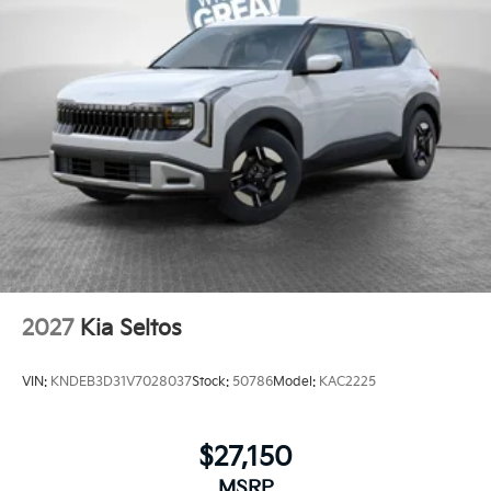
2027
Kia Seltos
VIN:
KNDEB3D31V7028037
Stock:
50786
Model:
KAC2225
$27,150
MSRP