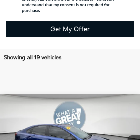
understand that my consent is not required for
purchase.
Get My Offer
Showing all 19 vehicles
Compare Vehicle
2020
Kia Forte
GT-Line
Special Offer
VIN:
3KPF34AD3LE242545
Stock:
50200B
Model:
C3452
Retail Price:
$13,777
Dealer Discount:
-$1,377
119,656 mi
Ext.
Int.