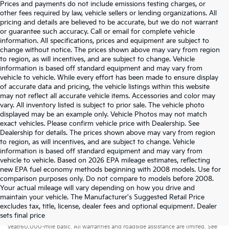
Prices and payments do not include emissions testing charges, or
other fees required by law, vehicle sellers or lending organizations. All
pricing and details are believed to be accurate, but we do not warrant
or guarantee such accuracy. Call or email for complete vehicle
information. All specifications, prices and equipment are subject to
change without notice. The prices shown above may vary from region
to region, as will incentives, and are subject to change. Vehicle
information is based off standard equipment and may vary from
vehicle to vehicle. While every effort has been made to ensure display
of accurate data and pricing, the vehicle listings within this website
may not reflect all accurate vehicle items. Accessories and color may
vary. All inventory listed is subject to prior sale. The vehicle photo
displayed may be an example only. Vehicle Photos may not match
exact vehicles. Please confirm vehicle price with Dealership. See
Dealership for details. The prices shown above may vary from region
to region, as will incentives, and are subject to change. Vehicle
information is based off standard equipment and may vary from
vehicle to vehicle. Based on 2026 EPA mileage estimates, reflecting
new EPA fuel economy methods beginning with 2008 models. Use for
comparison purposes only. Do not compare to models before 2008.
Your actual mileage will vary depending on how you drive and
maintain your vehicle. The Manufacturer's Suggested Retail Price
excludes tax, title, license, dealer fees and optional equipment. Dealer
Warranties include 10-year/100,000-mile powertrain and 5-
sets final price
year/60,000-mile basic. All warranties and roadside assistance are limited. See