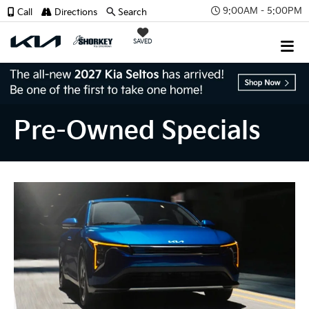
9:00AM - 5:00PM
Call
Directions
Search
SAVED
Pre-Owned Specials