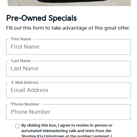
Pre-Owned Specials
Fill out this form to take advantage of this great offer.
*First Name
*Last Name
*E-Mail Address
*Phone Number
By clicking this box, I agree to receive in-person or
automated telemarketing calls and texts from Jim
Shorkey Kia Uniontown at the number I entered. I