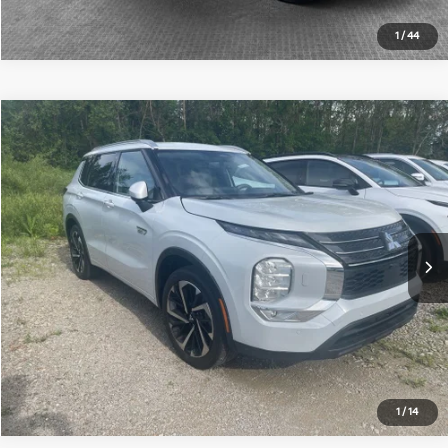
1
/
44
Compare Vehicle
2023
Mitsubishi Outlander PHEV
SEL
Special Offer
VIN:
JA4T5VA96PZ058932
Stock:
50543M
Model:
OTEV-N
Document Fee
$490
2,973 mi
Ext.
Int.
Get More Details
1
/
14