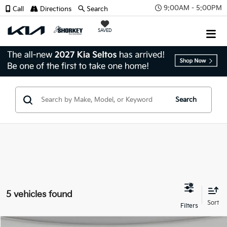
9:00AM - 5:00PM
Call
Directions
Search
SAVED
Search
5 vehicles found