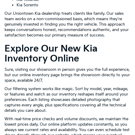
Kia Sorento
Our Uniontown Kia dealership treats clients like family. Our sales
team works on a non-commissioned basis, which means they're
genuinely invested in finding you the right vehicle. This approach
keeps conversations honest, recommendations authentic, and your
satisfaction becomes our primary measure of success.
Explore Our New Kia
Inventory Online
Sure, visiting our showroom in person gives you the full experience,
but our online inventory page brings the showroom directly to your
space, available 24/7.
Our filtering system works like magic. Sort by model, year, mileage,
or features and watch as our inventory reshapes itself around your
preferences. Each listing showcases detailed photography that
captures every angle, plus specifications covering all the technical
details you care about.
With real-time price checks and volume discounts, we maintain the
lowest prices daily. Our online platform updates constantly, so you
always see current rates and availability. You can even schedule test