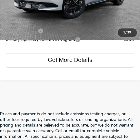
Add. Kia Offers
KFA Bonus Cash
-$3,000
1
/
39
Military Specialty Incentive Program
-$500
Get More Details
Prices and payments do not include emissions testing charges, or
other fees required by law, vehicle sellers or lending organizations. All
pricing and details are believed to be accurate, but we do not warrant
or guarantee such accuracy. Call or email for complete vehicle
information. All specifications, prices and equipment are subject to