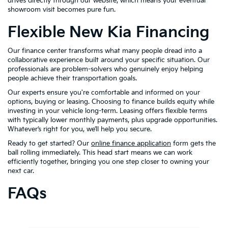
drives directly through our website, which means your eventual
showroom visit becomes pure fun.
Flexible New Kia Financing
Our finance center transforms what many people dread into a
collaborative experience built around your specific situation. Our
professionals are problem-solvers who genuinely enjoy helping
people achieve their transportation goals.
Our experts ensure you're comfortable and informed on your
options, buying or leasing. Choosing to finance builds equity while
investing in your vehicle long-term. Leasing offers flexible terms
with typically lower monthly payments, plus upgrade opportunities.
Whatever’s right for you, we’ll help you secure.
Ready to get started? Our
online finance application
form gets the
ball rolling immediately. This head start means we can work
efficiently together, bringing you one step closer to owning your
next car.
FAQs