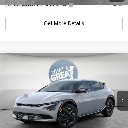
Military Specialty Incentive Program
-$500
Get More Details
Compare Vehicle
2026
Kia EV6
Wind
VIN:
5XYC3DJC5TG018268
Stock:
K812132
Model:
NAE5455
MSRP:
$50,585
Ext.
Int.
In Stock
Dealer Discount:
-$2,023
Kia Offers
-$3,000
Document Fee
$490
Shorkey Price:
$46,052