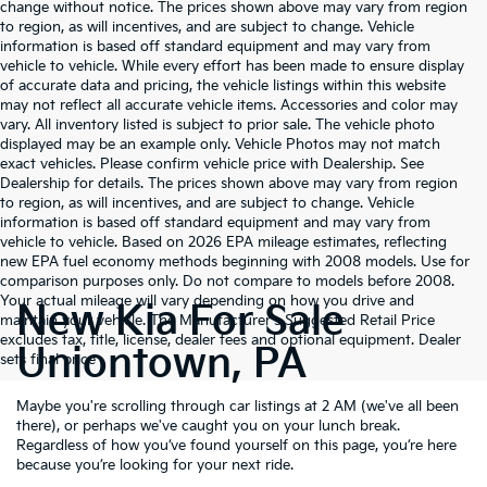
change without notice. The prices shown above may vary from region
to region, as will incentives, and are subject to change. Vehicle
information is based off standard equipment and may vary from
vehicle to vehicle. While every effort has been made to ensure display
of accurate data and pricing, the vehicle listings within this website
may not reflect all accurate vehicle items. Accessories and color may
vary. All inventory listed is subject to prior sale. The vehicle photo
displayed may be an example only. Vehicle Photos may not match
exact vehicles. Please confirm vehicle price with Dealership. See
Dealership for details. The prices shown above may vary from region
to region, as will incentives, and are subject to change. Vehicle
information is based off standard equipment and may vary from
vehicle to vehicle. Based on 2026 EPA mileage estimates, reflecting
new EPA fuel economy methods beginning with 2008 models. Use for
comparison purposes only. Do not compare to models before 2008.
Your actual mileage will vary depending on how you drive and
New Kia For Sale
maintain your vehicle. The Manufacturer's Suggested Retail Price
excludes tax, title, license, dealer fees and optional equipment. Dealer
Uniontown, PA
sets final price
Maybe you're scrolling through car listings at 2 AM (we've all been
there), or perhaps we've caught you on your lunch break.
Regardless of how you’ve found yourself on this page, you’re here
because you’re looking for your next ride.