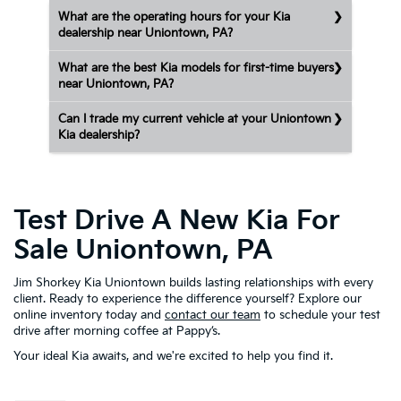
What are the operating hours for your Kia
dealership near Uniontown, PA?
What are the best Kia models for first-time buyers
near Uniontown, PA?
Can I trade my current vehicle at your Uniontown
Kia dealership?
Test Drive A New Kia For
Sale Uniontown, PA
Jim Shorkey Kia Uniontown builds lasting relationships with every
client. Ready to experience the difference yourself? Explore our
online inventory today and
contact our team
to schedule your test
drive after morning coffee at Pappy’s.
Your ideal Kia awaits, and we're excited to help you find it.