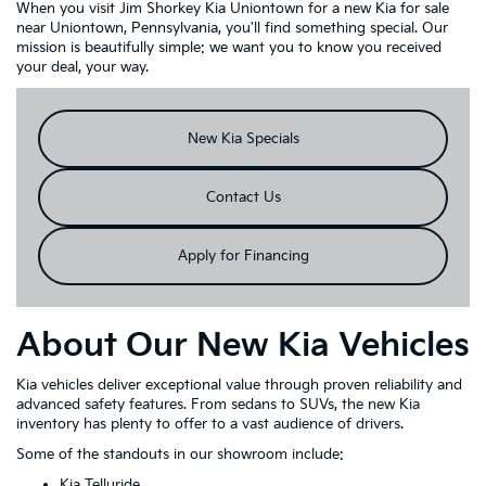
When you visit Jim Shorkey Kia Uniontown for a new Kia for sale
near Uniontown, Pennsylvania, you'll find something special. Our
mission is beautifully simple: we want you to know you received
your deal, your way.
New Kia Specials
Contact Us
Apply for Financing
About Our New Kia Vehicles
Kia vehicles deliver exceptional value through proven reliability and
advanced safety features. From sedans to SUVs, the new Kia
inventory has plenty to offer to a vast audience of drivers.
Some of the standouts in our showroom include:
Kia Telluride