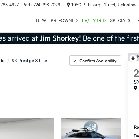
-788-4927
Parts
724-798-7029
1050 Pittsburgh Street, Uniontown
NEW
PRE-OWNED
EV/HYBRID
SPECIALS
T
R
nto
SX Prestige X-Line
Confirm Availability
SX
Ret
De