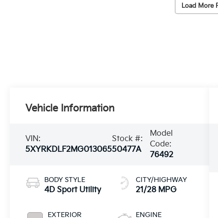
Load More 
Vehicle Information
Model
VIN:
Stock #:
Code:
5XYRKDLF2MG013065
50477A
76492
BODY STYLE
CITY/HIGHWAY
4D Sport Utility
21/28 MPG
EXTERIOR
ENGINE