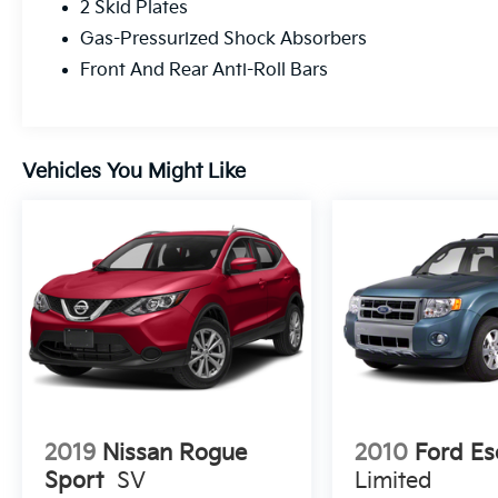
2 Skid Plates
Gas-Pressurized Shock Absorbers
Front And Rear Anti-Roll Bars
Vehicles You Might Like
2019
Nissan Rogue
2010
Ford Es
Sport
SV
Limited