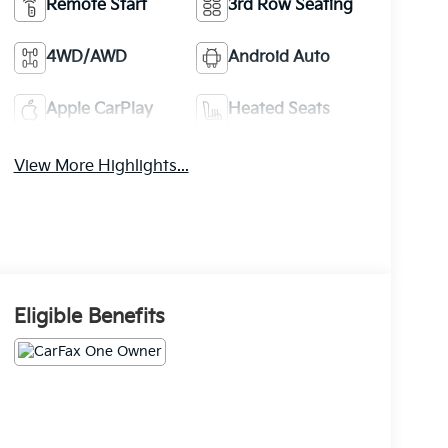
Remote Start
3rd Row Seating
4WD/AWD
Android Auto
Apple CarPlay
Heated Seats
View More Highlights...
Eligible Benefits