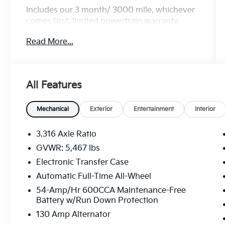
Includes our 3 month/ 3000 mile, whichever
comes first, limited powertrain warranty.
Read More...
MORE ABOUT US We treat you like one of
the family. Jim Shorkey Auto Group started
back in 1974 as a small 3-car showroom and
All Features
has now become one of the most recognized
automotive names in Pittsburgh, North
Huntingdon, Monroeville, and Western PA.
Mechanical
Exterior
Entertainment
Interior
We stock more, sell'em for less, and treat you
better than anyone else around!
3.316 Axle Ratio
GVWR: 5,467 lbs
Electronic Transfer Case
Automatic Full-Time All-Wheel
54-Amp/Hr 600CCA Maintenance-Free
Battery w/Run Down Protection
130 Amp Alternator