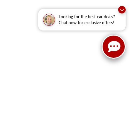
Looking for the best car deals?
Chat now for exclusive offers!
ited. See retailer for warranty details.
!