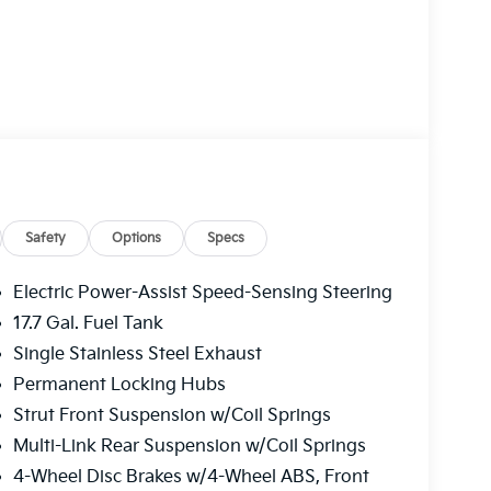
Safety
Options
Specs
Electric Power-Assist Speed-Sensing Steering
17.7 Gal. Fuel Tank
Single Stainless Steel Exhaust
Permanent Locking Hubs
Strut Front Suspension w/Coil Springs
Multi-Link Rear Suspension w/Coil Springs
4-Wheel Disc Brakes w/4-Wheel ABS, Front