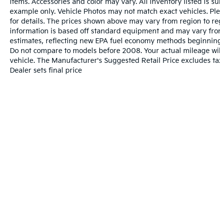
items. Accessories and color may vary. All inventory listed is s
example only. Vehicle Photos may not match exact vehicles. Ple
for details. The prices shown above may vary from region to reg
information is based off standard equipment and may vary fro
estimates, reflecting new EPA fuel economy methods beginnin
Do not compare to models before 2008. Your actual mileage wi
vehicle. The Manufacturer's Suggested Retail Price excludes tax
Dealer sets final price
Warranties include 10-year/100,000-mile powertrai