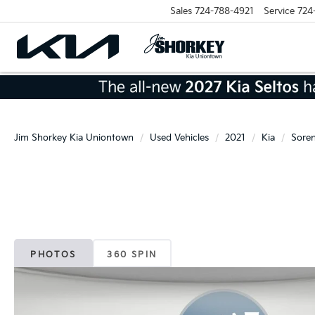
Sales
724-788-4921
Service
724
Jim Shorkey Kia Uniontown
Used Vehicles
2021
Kia
Sore
PHOTOS
360 SPIN