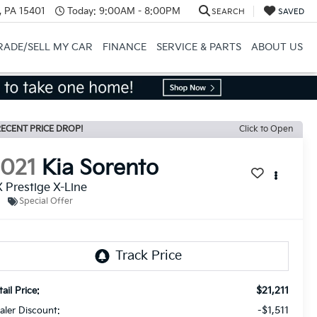
, PA 15401
Today:
9:00AM - 8:00PM
SEARCH
SAVED
RADE/SELL MY CAR
FINANCE
SERVICE & PARTS
ABOUT US
ECENT PRICE DROP!
Click to Open
2021
Kia Sorento
 Prestige X-Line
Special Offer
$21,211
ail Price:
-$1,511
aler Discount: