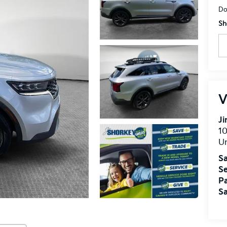
Do
Sh
V
J
10
U
Sa
Se
Pa
Sa