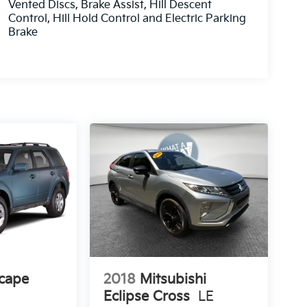
Vented Discs, Brake Assist, Hill Descent
Control, Hill Hold Control and Electric Parking
Brake
cape
2018
Mitsubishi
Eclipse Cross
LE