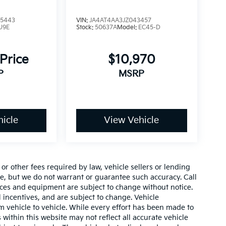
5443
VIN:
JA4AT4AA3JZ043457
U9E
Stock:
50637A
Model:
EC45-D
 Price
$10,970
P
MSRP
icle
View Vehicle
r other fees required by law, vehicle sellers or lending
ate, but we do not warrant or guarantee such accuracy. Call
prices and equipment are subject to change without notice.
 incentives, and are subject to change. Vehicle
 vehicle to vehicle. While every effort has been made to
 within this website may not reflect all accurate vehicle