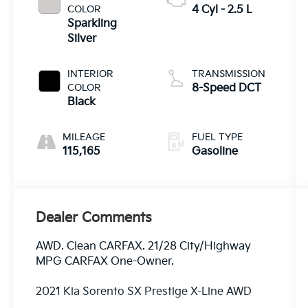
COLOR
4 Cyl - 2.5 L
Sparkling
Silver
INTERIOR
TRANSMISSION
COLOR
8-Speed DCT
Black
MILEAGE
FUEL TYPE
115,165
Gasoline
Dealer Comments
AWD. Clean CARFAX. 21/28 City/Highway
MPG CARFAX One-Owner.
2021 Kia Sorento SX Prestige X-Line AWD