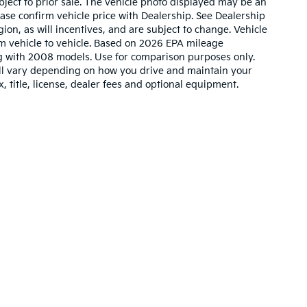
ubject to prior sale. The vehicle photo displayed may be an
ase confirm vehicle price with Dealership. See Dealership
ion, as will incentives, and are subject to change. Vehicle
m vehicle to vehicle. Based on 2026 EPA mileage
g with 2008 models. Use for comparison purposes only.
ll vary depending on how you drive and maintain your
, title, license, dealer fees and optional equipment.
n and 5-year/60,000-mile basic. All warranties and roadside assistance are lim
Your Deal, Your Way, What A Great Day