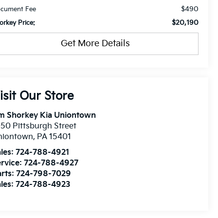
$490
cument Fee
$20,190
orkey Price:
Get More Details
isit Our Store
im Shorkey Kia Uniontown
50 Pittsburgh Street
niontown
,
PA
15401
les:
724-788-4921
rvice:
724-788-4927
rts:
724-798-7029
les:
724-788-4923