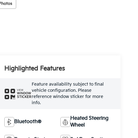
Photos
Highlighted Features
Feature availability subject to final
vehicle configuration. Please
VIEW
WINDOW
reference window sticker for more
STICKER
info.
Heated Steering
Bluetooth®
Wheel