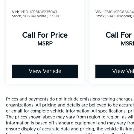
VIN:
JN1BJ1CP8KW235043
VIN:
1FMCU9EG8AKA4
Stock:
50634A
Model:
27319
Stock:
50450B
Model:
Call For Price
Call For
MSRP
MSR
View Vehicle
View Veh
Prices and payments do not include emissions testing charges, o
organizations. All pricing and details are believed to be accur
or email for complete vehicle information. All specifications, 
The prices shown above may vary from region to region, as will
information is based off standard equipment and may vary from
ensure display of accurate data and pricing, the vehicle listings