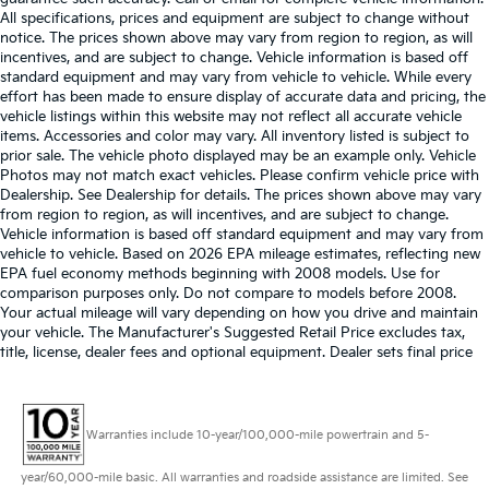
All specifications, prices and equipment are subject to change without
notice. The prices shown above may vary from region to region, as will
incentives, and are subject to change. Vehicle information is based off
standard equipment and may vary from vehicle to vehicle. While every
effort has been made to ensure display of accurate data and pricing, the
vehicle listings within this website may not reflect all accurate vehicle
items. Accessories and color may vary. All inventory listed is subject to
prior sale. The vehicle photo displayed may be an example only. Vehicle
Photos may not match exact vehicles. Please confirm vehicle price with
Dealership. See Dealership for details. The prices shown above may vary
from region to region, as will incentives, and are subject to change.
Vehicle information is based off standard equipment and may vary from
vehicle to vehicle. Based on 2026 EPA mileage estimates, reflecting new
EPA fuel economy methods beginning with 2008 models. Use for
comparison purposes only. Do not compare to models before 2008.
Your actual mileage will vary depending on how you drive and maintain
your vehicle. The Manufacturer's Suggested Retail Price excludes tax,
title, license, dealer fees and optional equipment. Dealer sets final price
Warranties include 10-year/100,000-mile powertrain and 5-
year/60,000-mile basic. All warranties and roadside assistance are limited. See