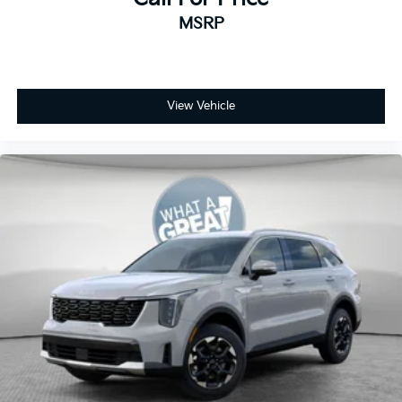
MSRP
View Vehicle