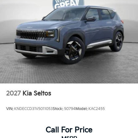
2027
Kia Seltos
VIN:
KNDECCD31V5011053
Stock:
50794
Model:
KAC2455
Call For Price