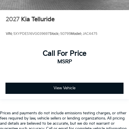
2027
Kia Telluride
VIN:
5XYPDES16VG039697
Stock:
50795
Model:
JAC4475
Call For Price
MSRP
View Vehicle
Prices and payments do not include emissions testing charges, or other
fees required by law, vehicle sellers or lending organizations. All pricing
and details are believed to be accurate, but we do not warrant or
guarantee such accuracy. Call or email for complete vehicle information.