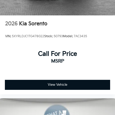
2026
Kia Sorento
VIN:
5XYRLDJC1TG478022
Stock:
50793
Model:
7AC3435
Call For Price
MSRP
View Vehicle