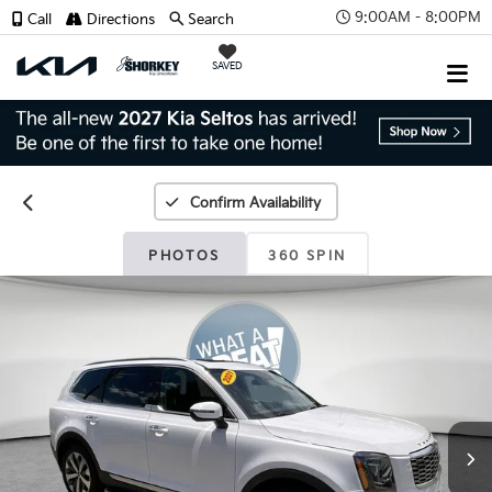
9:00AM - 8:00PM
Call
Directions
Search
SAVED
Confirm Availability
PHOTOS
360 SPIN