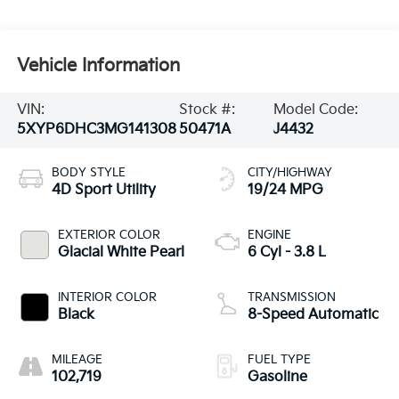
Vehicle Information
VIN:
Stock #:
Model Code:
5XYP6DHC3MG141308
50471A
J4432
BODY STYLE
CITY/HIGHWAY
4D Sport Utility
19/24 MPG
EXTERIOR COLOR
ENGINE
Glacial White Pearl
6 Cyl - 3.8 L
INTERIOR COLOR
TRANSMISSION
Black
8-Speed Automatic
MILEAGE
FUEL TYPE
102,719
Gasoline