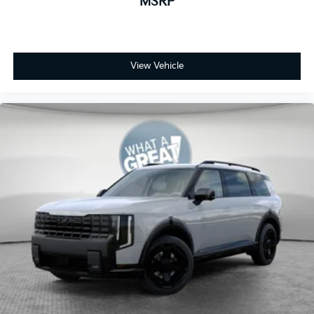
MSRP
View Vehicle