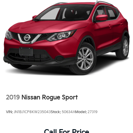
Finisher
Permanent Locking Hubs
Strut Front Suspension w/Coil Springs
Multi-Link Rear Suspension w/Coil Springs
4-Wheel Disc Brakes w/4-Wheel ABS, Front Vented
Discs, Brake Assist, Hill Hold Control and Electric
Parking Brake
Brake Actuated Limited Slip Differential
2019
Nissan Rogue Sport
VIN:
JN1BJ1CP8KW235043
Stock:
50634A
Model:
27319
Call For Price