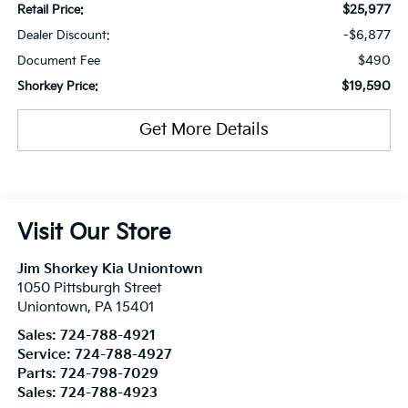
$25,977
Retail Price:
-$6,877
Dealer Discount:
$490
Document Fee
$19,590
Shorkey Price:
Get More Details
Visit Our Store
Jim Shorkey Kia Uniontown
1050 Pittsburgh Street
Uniontown
,
PA
15401
Sales:
724-788-4921
Service:
724-788-4927
Parts:
724-798-7029
Sales:
724-788-4923