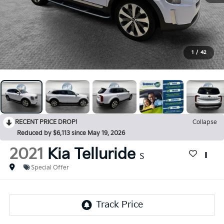
1
/
42
RECENT PRICE DROP!
Collapse
Reduced by $6,113 since May 19, 2026
2021
Kia Telluride
S
Special Offer