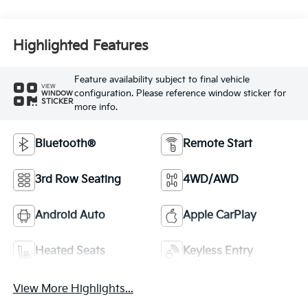
Highlighted Features
Feature availability subject to final vehicle
VIEW
configuration. Please reference window sticker for
WINDOW
STICKER
more info.
Bluetooth®
Remote Start
3rd Row Seating
4WD/AWD
Android Auto
Apple CarPlay
Heated Seats
Keyless Entry
View More Highlights...