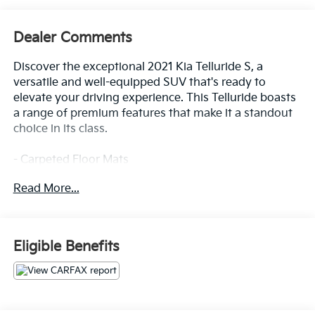
Dealer Comments
Discover the exceptional 2021 Kia Telluride S, a
versatile and well-equipped SUV that's ready to
elevate your driving experience. This Telluride boasts
a range of premium features that make it a standout
choice in its class.
- Carpeted Floor Mats
- Folding Cargo Tray
Read More...
- Glacial White Pearl exterior color
- Mud Guard Kit
- Wheel Locks
Eligible Benefits
Step inside and you'll be greeted by a spacious and
thoughtfully designed cabin, featuring:
- 6 Speakers
- AM/FM radio: SiriusXM