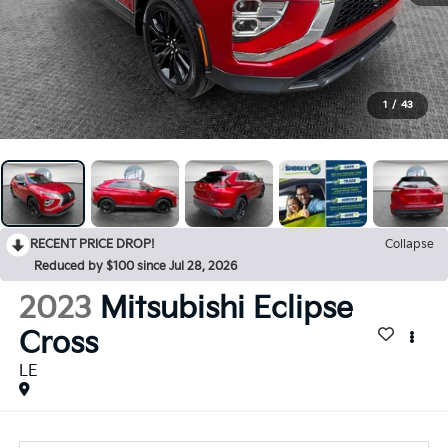
1
/
43
RECENT PRICE DROP!
Collapse
Reduced by $100 since Jul 28, 2026
2023
Mitsubishi Eclipse
Cross
LE