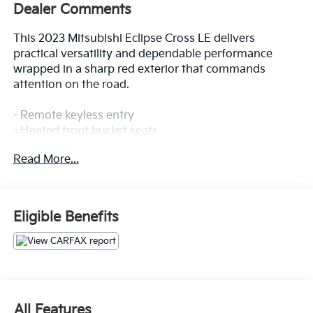
Dealer Comments
This 2023 Mitsubishi Eclipse Cross LE delivers
practical versatility and dependable performance
wrapped in a sharp red exterior that commands
attention on the road.
- Remote keyless entry
- Heated front bucket seats
- 4-wheel drive capability
Read More...
- Electronic stability control with traction control
- Alloy wheels
- Android Auto & Apple CarPlay integration
- Automatic temperature control
Eligible Benefits
- Auto high-beam headlights
- Front fog lights
- Rear parking camera
- Rear anti-roll bar
- 4-wheel disc brakes
- Multiple airbags for occupant protection
All Features