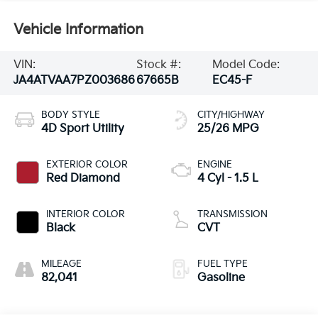
Vehicle Information
VIN:
Stock #:
Model Code:
JA4ATVAA7PZ003686
67665B
EC45-F
BODY STYLE
CITY/HIGHWAY
4D Sport Utility
25/26 MPG
EXTERIOR COLOR
ENGINE
Red Diamond
4 Cyl - 1.5 L
INTERIOR COLOR
TRANSMISSION
Black
CVT
MILEAGE
FUEL TYPE
82,041
Gasoline