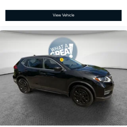
View Vehicle