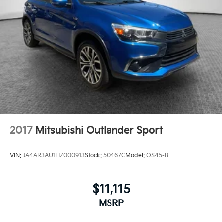
2017
Mitsubishi Outlander Sport
VIN:
JA4AR3AU1HZ000913
Stock:
50467C
Model:
OS45-B
$11,115
MSRP