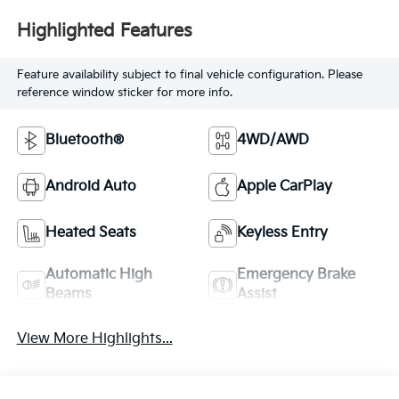
Highlighted Features
Feature availability subject to final vehicle configuration. Please
reference window sticker for more info.
Bluetooth®
4WD/AWD
Android Auto
Apple CarPlay
Heated Seats
Keyless Entry
Automatic High
Emergency Brake
Beams
Assist
View More Highlights...