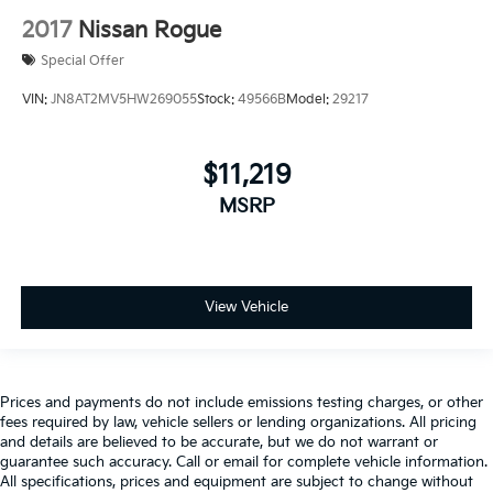
2017
Nissan Rogue
Special Offer
VIN:
JN8AT2MV5HW269055
Stock:
49566B
Model:
29217
$11,219
MSRP
View Vehicle
Prices and payments do not include emissions testing charges, or other
fees required by law, vehicle sellers or lending organizations. All pricing
and details are believed to be accurate, but we do not warrant or
guarantee such accuracy. Call or email for complete vehicle information.
All specifications, prices and equipment are subject to change without