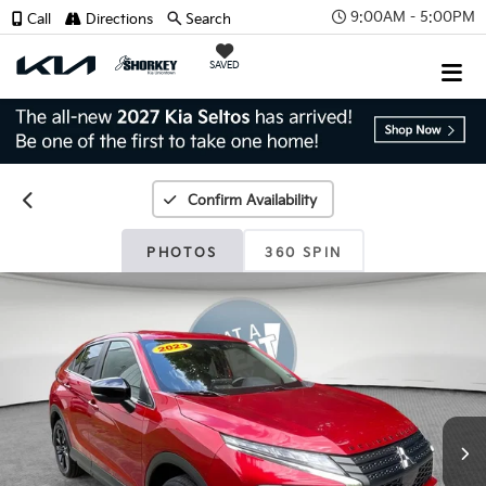
9:00AM - 5:00PM
Call
Directions
Search
SAVED
Confirm Availability
PHOTOS
360 SPIN