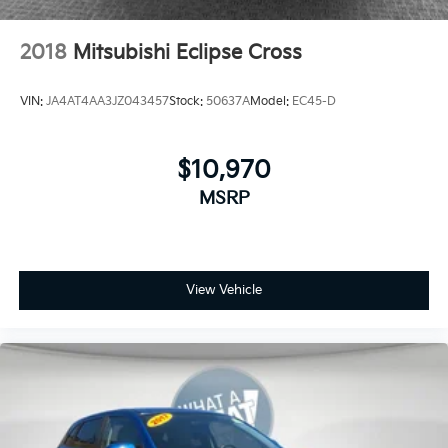
2018
Mitsubishi Eclipse Cross
VIN:
JA4AT4AA3JZ043457
Stock:
50637A
Model:
EC45-D
$10,970
MSRP
View Vehicle