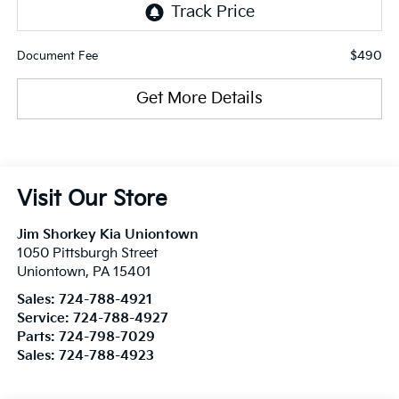
$490
Document Fee
Get More Details
Visit Our Store
Jim Shorkey Kia Uniontown
1050 Pittsburgh Street
Uniontown
,
PA
15401
Sales:
724-788-4921
Service:
724-788-4927
Parts:
724-798-7029
Sales:
724-788-4923