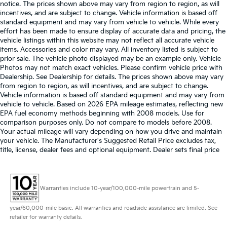
notice. The prices shown above may vary from region to region, as will
incentives, and are subject to change. Vehicle information is based off
standard equipment and may vary from vehicle to vehicle. While every
effort has been made to ensure display of accurate data and pricing, the
vehicle listings within this website may not reflect all accurate vehicle
items. Accessories and color may vary. All inventory listed is subject to
prior sale. The vehicle photo displayed may be an example only. Vehicle
Photos may not match exact vehicles. Please confirm vehicle price with
Dealership. See Dealership for details. The prices shown above may vary
from region to region, as will incentives, and are subject to change.
Vehicle information is based off standard equipment and may vary from
vehicle to vehicle. Based on 2026 EPA mileage estimates, reflecting new
EPA fuel economy methods beginning with 2008 models. Use for
comparison purposes only. Do not compare to models before 2008.
Your actual mileage will vary depending on how you drive and maintain
your vehicle. The Manufacturer's Suggested Retail Price excludes tax,
title, license, dealer fees and optional equipment. Dealer sets final price
Warranties include 10-year/100,000-mile powertrain and 5-
year/60,000-mile basic. All warranties and roadside assistance are limited. See
retailer for warranty details.