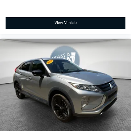
practicality with genuine comfort features in a vehicle
built for the driver who values capability and
reliability. We invite you to visit our showroom and
experience this crossover firsthand.
View Vehicle