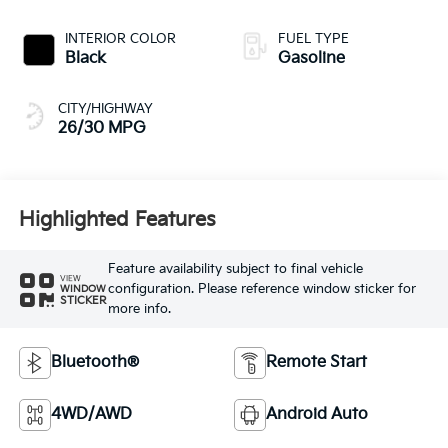
INTERIOR COLOR
FUEL TYPE
Black
Gasoline
CITY/HIGHWAY
26/30 MPG
Highlighted Features
Feature availability subject to final vehicle
VIEW
configuration. Please reference window sticker for
WINDOW
STICKER
more info.
Bluetooth®
Remote Start
4WD/AWD
Android Auto