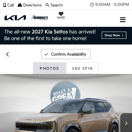
9:00AM - 5:00PM
Call
Directions
Search
SAVED
Confirm Availability
PHOTOS
360 SPIN