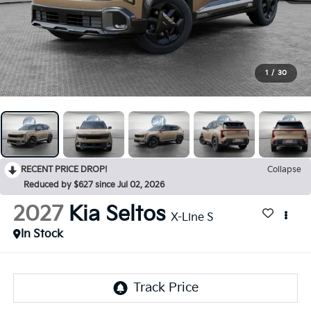
1
/
30
RECENT PRICE DROP!
Collapse
Reduced by $627 since Jul 02, 2026
2027
Kia Seltos
X-Line S
In Stock