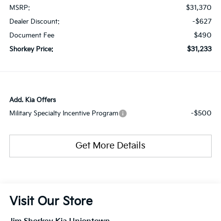
$31,370
MSRP:
-$627
Dealer Discount:
$490
Document Fee
$31,233
Shorkey Price:
Add. Kia Offers
-$500
Military Specialty Incentive Program
Get More Details
Visit Our Store