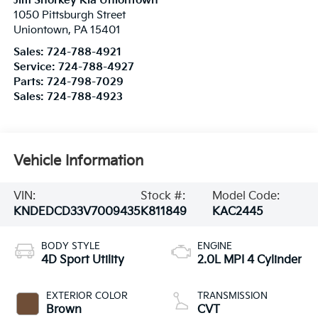
Jim Shorkey Kia Uniontown
1050 Pittsburgh Street
Uniontown
,
PA
15401
Sales:
724-788-4921
Service:
724-788-4927
Parts:
724-798-7029
Sales:
724-788-4923
Vehicle Information
VIN:
Stock #:
Model Code:
KNDEDCD33V7009435
K811849
KAC2445
BODY STYLE
ENGINE
4D Sport Utility
2.0L MPI 4 Cylinder
EXTERIOR COLOR
TRANSMISSION
Brown
CVT