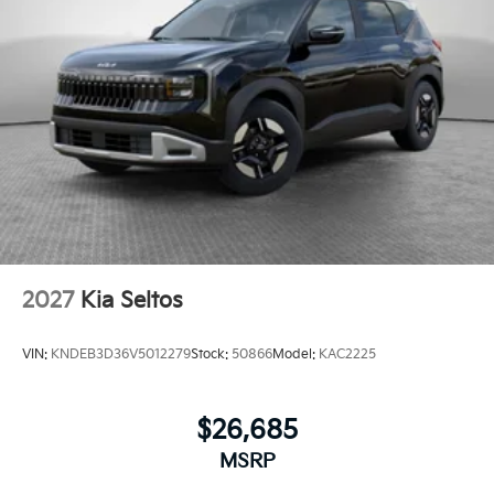
2027
Kia Seltos
VIN:
KNDEB3D36V5012279
Stock:
50866
Model:
KAC2225
$26,685
MSRP