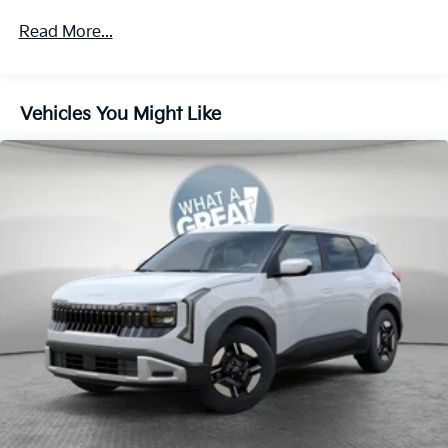
4-Wheel Disc Brakes w/4-Wheel ABS, Front Vented
Read More...
Discs, Brake Assist, Hill Descent Control, Hill Hold
Control and Electric Parking Brake
Vehicles You Might Like