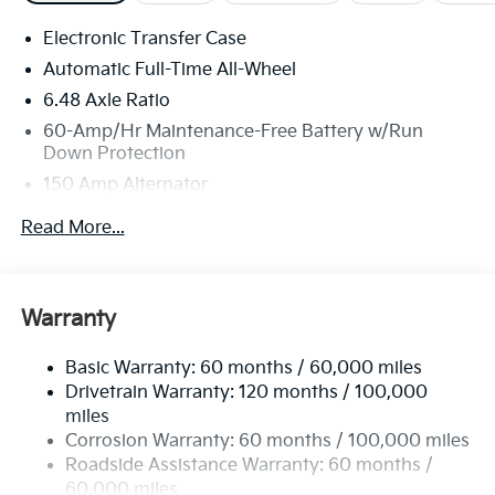
Electronic Transfer Case
Automatic Full-Time All-Wheel
6.48 Axle Ratio
60-Amp/Hr Maintenance-Free Battery w/Run
Down Protection
150 Amp Alternator
Towing Equipment -inc: Trailer Sway Control
Read More...
4542# Gvwr
Gas-Pressurized Shock Absorbers
Front Anti-Roll Bar
Warranty
Electric Power-Assist Speed-Sensing Steering
Basic Warranty: 60 months / 60,000 miles
13.2 Gal. Fuel Tank
Drivetrain Warranty: 120 months / 100,000
Single Stainless Steel Exhaust
miles
Permanent Locking Hubs
Corrosion Warranty: 60 months / 100,000 miles
Strut Front Suspension w/Coil Springs
Roadside Assistance Warranty: 60 months /
60,000 miles
Multi-Link Rear Suspension w/Coil Springs