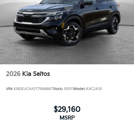
2026
Kia Seltos
VIN:
KNDEUCAA3T7946687
Stock:
50511
Model:
KAC2435
$29,160
MSRP