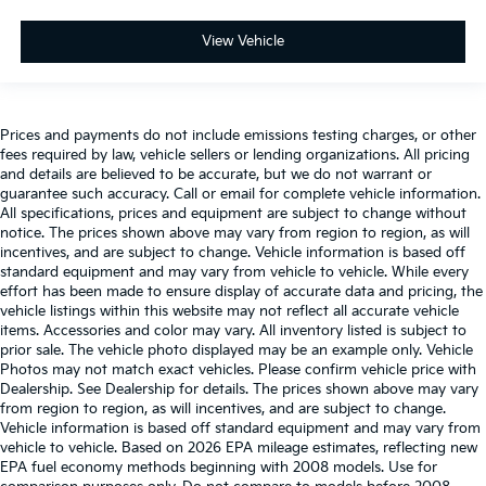
View Vehicle
Prices and payments do not include emissions testing charges, or other
fees required by law, vehicle sellers or lending organizations. All pricing
and details are believed to be accurate, but we do not warrant or
guarantee such accuracy. Call or email for complete vehicle information.
All specifications, prices and equipment are subject to change without
notice. The prices shown above may vary from region to region, as will
incentives, and are subject to change. Vehicle information is based off
standard equipment and may vary from vehicle to vehicle. While every
effort has been made to ensure display of accurate data and pricing, the
vehicle listings within this website may not reflect all accurate vehicle
items. Accessories and color may vary. All inventory listed is subject to
prior sale. The vehicle photo displayed may be an example only. Vehicle
Photos may not match exact vehicles. Please confirm vehicle price with
Dealership. See Dealership for details. The prices shown above may vary
from region to region, as will incentives, and are subject to change.
Vehicle information is based off standard equipment and may vary from
vehicle to vehicle. Based on 2026 EPA mileage estimates, reflecting new
EPA fuel economy methods beginning with 2008 models. Use for