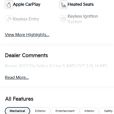
Apple CarPlay
Heated Seats
Keyless Ignition
Keyless Entry
System
View More Highlights...
Dealer Comments
Brown 2027 Kia Seltos X-Line S AWD CVT 2.0L I4 MPI
Read More...
All Features
Mechanical
Exterior
Entertainment
Interior
Safety