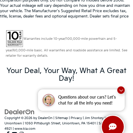
comparison purposes only. Do not compare to models before 2008.
Your actual mileage will vary depending on how you drive and maintain
your vehicle. The Manufacturer's Suggested Retail Price excludes tax,
title, license, dealer fees and optional equipment. Dealer sets final price
Warranties include 10-year/100,000-mile powertrain and 5-
year/60,000-mile basic. All warranties and roadside assistance are limited. See
retailer for warranty details.
Your Deal, Your Way, What A Great
Day!
Questions about our cars? Let’s
chat for all the info you need!
Copyright © 2026
by
DealerOn
|
Sitemap
|
Privacy
| Jim Shorkey Kia
Uniontown
|
1050 Pittsburgh Street,
Uniontown,
PA
15401
| Sales:
724-788-
4921
|
www.kia.com