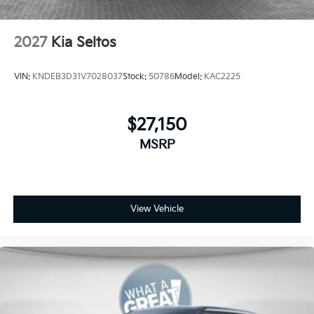
2027
Kia Seltos
VIN:
KNDEB3D31V7028037
Stock:
50786
Model:
KAC2225
$27,150
MSRP
View Vehicle