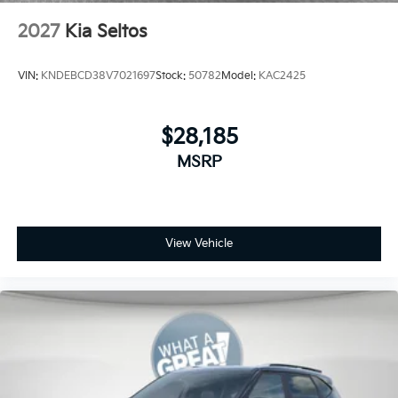
2027
Kia Seltos
VIN:
KNDEBCD38V7021697
Stock:
50782
Model:
KAC2425
$28,185
MSRP
View Vehicle