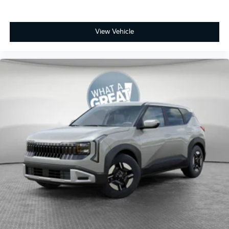
View Vehicle