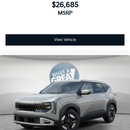
$26,685
MSRP
View Vehicle