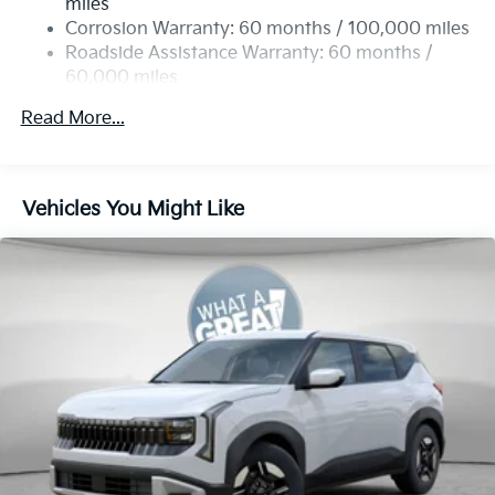
miles
Permanent Locking Hubs
Corrosion Warranty: 60 months / 100,000 miles
Strut Front Suspension w/Coil Springs
Roadside Assistance Warranty: 60 months /
60,000 miles
Multi-Link Rear Suspension w/Coil Springs
4-Wheel Disc Brakes w/4-Wheel ABS, Front Vented
Read More...
Discs, Brake Assist, Hill Descent Control, Hill Hold
Control and Electric Parking Brake
Vehicles You Might Like