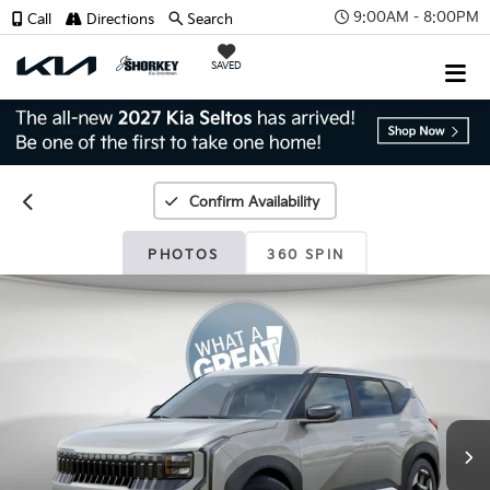
9:00AM - 8:00PM
Call
Directions
Search
SAVED
Confirm Availability
PHOTOS
360 SPIN