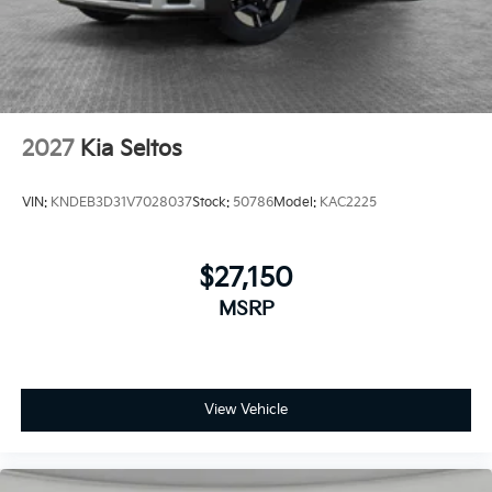
2027
Kia Seltos
VIN:
KNDEB3D31V7028037
Stock:
50786
Model:
KAC2225
$27,150
MSRP
View Vehicle