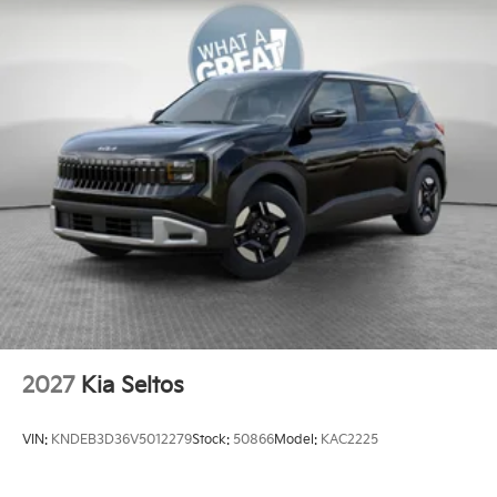
2027
Kia Seltos
VIN:
KNDEB3D36V5012279
Stock:
50866
Model:
KAC2225