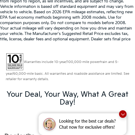
from region to region, as will incentives, and are subject to change.
Vehicle information is based off standard equipment and may vary from
vehicle to vehicle. Based on 2026 EPA mileage estimates, reflecting new
EPA fuel economy methods beginning with 2008 models. Use for
comparison purposes only. Do not compare to models before 2008.
Your actual mileage will vary depending on how you drive and maintain
your vehicle. The Manufacturer's Suggested Retail Price excludes tax,
title, license, dealer fees and optional equipment. Dealer sets final price
Warranties include 10-year/100,000-mile powertrain and 5-
year/60,000-mile basic. All warranties and roadside assistance are limited. See
retailer for warranty details.
Your Deal, Your Way, What A Great
Day!
Looking for the best car deals?
Chat now for exclusive offers!