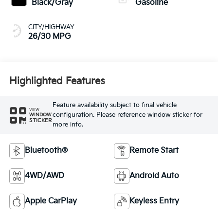
Black/Gray
Gasoline
CITY/HIGHWAY
26/30 MPG
Highlighted Features
Feature availability subject to final vehicle
VIEW
configuration. Please reference window sticker for
WINDOW
STICKER
more info.
Bluetooth®
Remote Start
4WD/AWD
Android Auto
Apple CarPlay
Keyless Entry