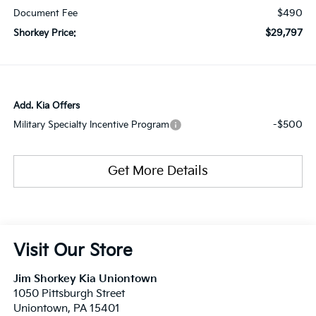
$490
Document Fee
$29,797
Shorkey Price:
Add. Kia Offers
-$500
Military Specialty Incentive Program
Get More Details
Visit Our Store
Jim Shorkey Kia Uniontown
1050 Pittsburgh Street
Uniontown
,
PA
15401