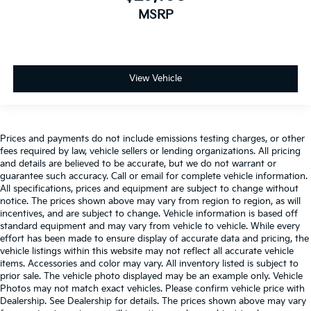
MSRP
View Vehicle
Prices and payments do not include emissions testing charges, or other
fees required by law, vehicle sellers or lending organizations. All pricing
and details are believed to be accurate, but we do not warrant or
guarantee such accuracy. Call or email for complete vehicle information.
All specifications, prices and equipment are subject to change without
notice. The prices shown above may vary from region to region, as will
incentives, and are subject to change. Vehicle information is based off
standard equipment and may vary from vehicle to vehicle. While every
effort has been made to ensure display of accurate data and pricing, the
vehicle listings within this website may not reflect all accurate vehicle
items. Accessories and color may vary. All inventory listed is subject to
prior sale. The vehicle photo displayed may be an example only. Vehicle
Photos may not match exact vehicles. Please confirm vehicle price with
Dealership. See Dealership for details. The prices shown above may vary