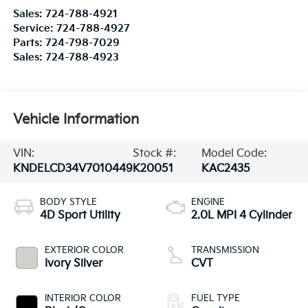
Sales:
724-788-4921
Service:
724-788-4927
Parts:
724-798-7029
Sales:
724-788-4923
Vehicle Information
VIN:
Stock #:
Model Code:
KNDELCD34V7010449
K20051
KAC2435
BODY STYLE
ENGINE
4D Sport Utility
2.0L MPI 4 Cylinder
EXTERIOR COLOR
TRANSMISSION
Ivory Silver
CVT
INTERIOR COLOR
FUEL TYPE