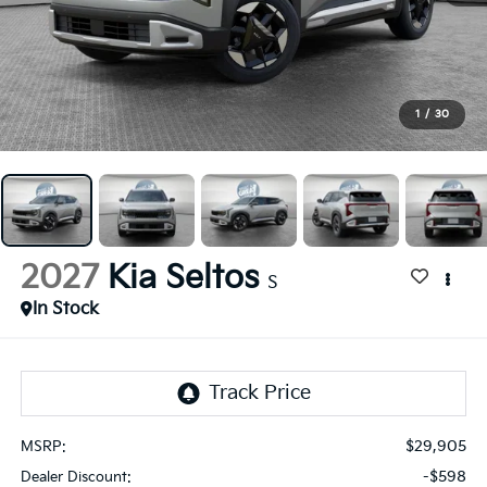
1
/
30
2027
Kia Seltos
S
In Stock
$29,905
MSRP:
-$598
Dealer Discount: