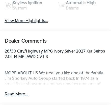
Keyless Ignition
Automatic High
System
Beams
View More Highlights...
Dealer Comments
26/30 City/Highway MPG Ivory Silver 2027 Kia Seltos
2.0L I4 MPI AWD CVT S
MORE ABOUT US We treat you like one of the family.
Jim Shorkey Auto Group started back in 1974 as a
small 3-car showroom and has now become one of
the most recognized automotive names in Pittsburgh,
Read More...
North Huntingdon, Monroeville, and Western PA. We
stock more, sell'em for less, and treat you better than
anyone else around!