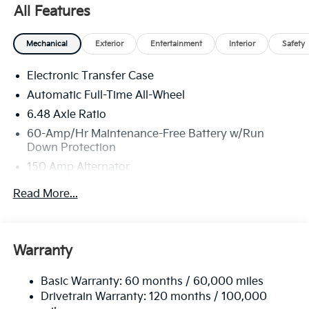
All Features
Mechanical
Exterior
Entertainment
Interior
Safety
Electronic Transfer Case
Automatic Full-Time All-Wheel
6.48 Axle Ratio
60-Amp/Hr Maintenance-Free Battery w/Run
Down Protection
150 Amp Alternator
Towing Equipment -inc: Trailer Sway Control
Read More...
4542# Gvwr
Gas-Pressurized Shock Absorbers
Front Anti-Roll Bar
Warranty
Electric Power-Assist Speed-Sensing Steering
Basic Warranty: 60 months / 60,000 miles
13.2 Gal. Fuel Tank
Drivetrain Warranty: 120 months / 100,000
Single Stainless Steel Exhaust