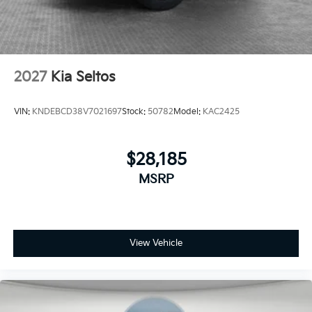
2027
Kia Seltos
VIN:
KNDEBCD38V7021697
Stock:
50782
Model:
KAC2425
$28,185
MSRP
View Vehicle