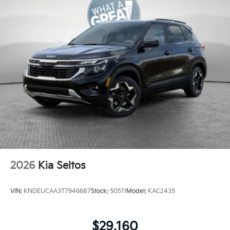
2026
Kia Seltos
VIN:
KNDEUCAA3T7946687
Stock:
50511
Model:
KAC2435
$29,160