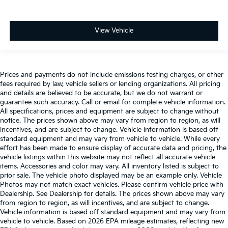
View Vehicle
Prices and payments do not include emissions testing charges, or other
fees required by law, vehicle sellers or lending organizations. All pricing
and details are believed to be accurate, but we do not warrant or
guarantee such accuracy. Call or email for complete vehicle information.
All specifications, prices and equipment are subject to change without
notice. The prices shown above may vary from region to region, as will
incentives, and are subject to change. Vehicle information is based off
standard equipment and may vary from vehicle to vehicle. While every
effort has been made to ensure display of accurate data and pricing, the
vehicle listings within this website may not reflect all accurate vehicle
items. Accessories and color may vary. All inventory listed is subject to
prior sale. The vehicle photo displayed may be an example only. Vehicle
Photos may not match exact vehicles. Please confirm vehicle price with
Dealership. See Dealership for details. The prices shown above may vary
from region to region, as will incentives, and are subject to change.
Vehicle information is based off standard equipment and may vary from
vehicle to vehicle. Based on 2026 EPA mileage estimates, reflecting new