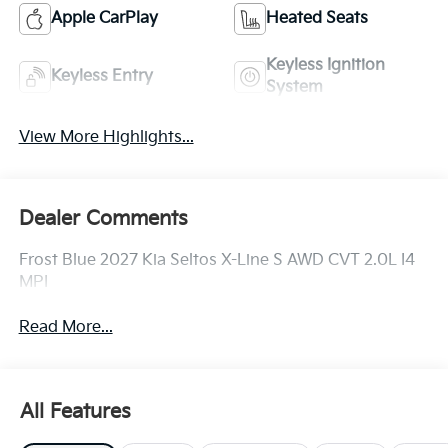
Apple CarPlay
Heated Seats
Keyless Ignition
Keyless Entry
System
View More Highlights...
Dealer Comments
Frost Blue 2027 Kia Seltos X-Line S AWD CVT 2.0L I4
MPI
Read More...
All Features