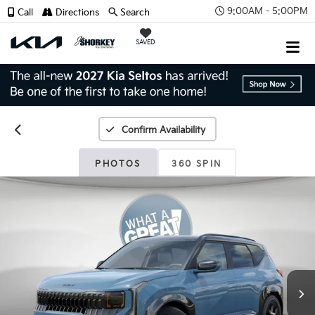
9:00AM - 5:00PM
Call
Directions
Search
SAVED
Confirm Availability
PHOTOS
360 SPIN