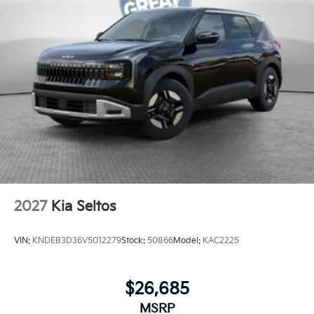
2027
Kia Seltos
VIN:
KNDEB3D36V5012279
Stock:
50866
Model:
KAC2225
$26,685
MSRP