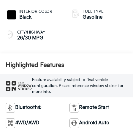
INTERIOR COLOR
FUEL TYPE
Black
Gasoline
CITY/HIGHWAY
26/30 MPG
Highlighted Features
Feature availability subject to final vehicle
VIEW
configuration. Please reference window sticker for
WINDOW
STICKER
more info.
Bluetooth®
Remote Start
4WD/AWD
Android Auto