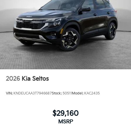
2026
Kia Seltos
VIN:
KNDEUCAA3T7946687
Stock:
50511
Model:
KAC2435
$29,160
MSRP