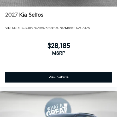
2027
Kia Seltos
VIN:
KNDEBCD38V7021697
Stock:
50782
Model:
KAC2425
$28,185
MSRP
View Vehicle