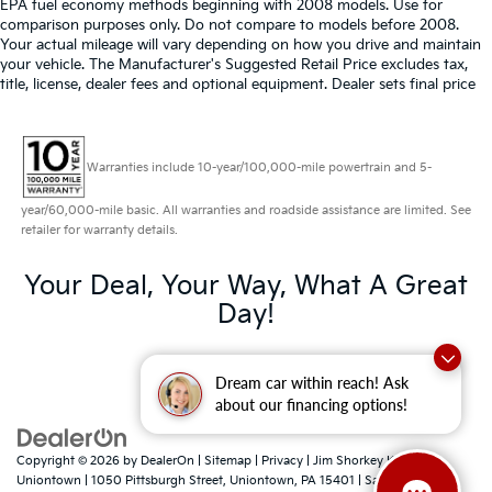
EPA fuel economy methods beginning with 2008 models. Use for
comparison purposes only. Do not compare to models before 2008.
Your actual mileage will vary depending on how you drive and maintain
your vehicle. The Manufacturer's Suggested Retail Price excludes tax,
title, license, dealer fees and optional equipment. Dealer sets final price
Warranties include 10-year/100,000-mile powertrain and 5-
year/60,000-mile basic. All warranties and roadside assistance are limited. See
retailer for warranty details.
Your Deal, Your Way, What A Great
Day!
Dream car within reach! Ask
about our financing options!
Copyright © 2026
by
DealerOn
|
Sitemap
|
Privacy
| Jim Shorkey Kia
Uniontown
|
1050 Pittsburgh Street,
Uniontown,
PA
15401
| Sales:
724-788-