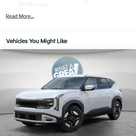
60,000 miles
Multi-Link Rear Suspension w/Coil Springs
4-Wheel Disc Brakes w/4-Wheel ABS, Front Vented
Read More...
Discs, Brake Assist, Hill Descent Control, Hill Hold
Control and Electric Parking Brake
Vehicles You Might Like