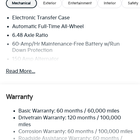
Mechanical
Exterior
Entertainment
Interior
Safety
Electronic Transfer Case
Automatic Full-Time All-Wheel
6.48 Axle Ratio
60-Amp/Hr Maintenance-Free Battery w/Run
Down Protection
150 Amp Alternator
Towing Equipment -inc: Trailer Sway Control
Read More...
4542# Gvwr
Gas-Pressurized Shock Absorbers
Front Anti-Roll Bar
Warranty
Electric Power-Assist Speed-Sensing Steering
Basic Warranty: 60 months / 60,000 miles
13.2 Gal. Fuel Tank
Drivetrain Warranty: 120 months / 100,000
Single Stainless Steel Exhaust
miles
Permanent Locking Hubs
Corrosion Warranty: 60 months / 100,000 miles
Strut Front Suspension w/Coil Springs
Roadside Assistance Warranty: 60 months /