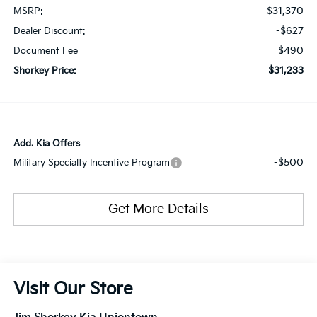
$31,370
MSRP:
-$627
Dealer Discount:
$490
Document Fee
$31,233
Shorkey Price:
Add. Kia Offers
-$500
Military Specialty Incentive Program
Get More Details
Visit Our Store