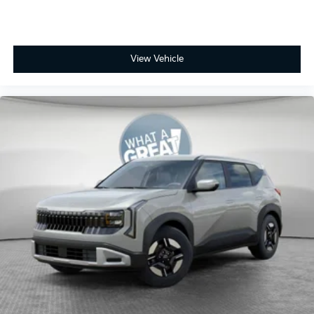
View Vehicle