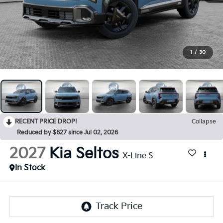
1
/
30
RECENT PRICE DROP!
Collapse
Reduced by $627 since Jul 02, 2026
2027
Kia Seltos
X-Line S
In Stock