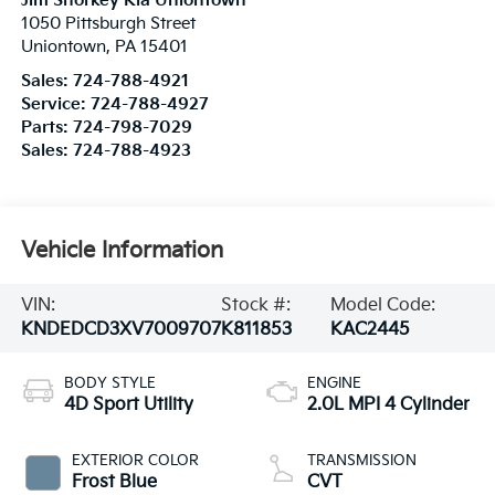
Jim Shorkey Kia Uniontown
1050 Pittsburgh Street
Uniontown
,
PA
15401
Sales:
724-788-4921
Service:
724-788-4927
Parts:
724-798-7029
Sales:
724-788-4923
Vehicle Information
VIN:
Stock #:
Model Code:
KNDEDCD3XV7009707
K811853
KAC2445
BODY STYLE
ENGINE
4D Sport Utility
2.0L MPI 4 Cylinder
EXTERIOR COLOR
TRANSMISSION
Frost Blue
CVT