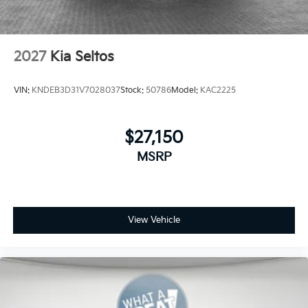
2027
Kia Seltos
VIN:
KNDEB3D31V7028037
Stock:
50786
Model:
KAC2225
$27,150
MSRP
View Vehicle