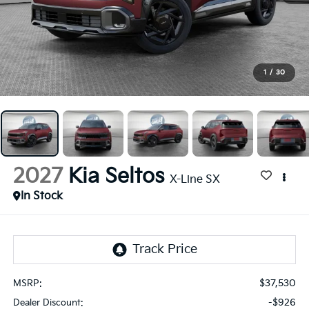
1
/
30
2027
Kia Seltos
X-Line SX
In Stock
$37,530
MSRP:
-$926
Dealer Discount: