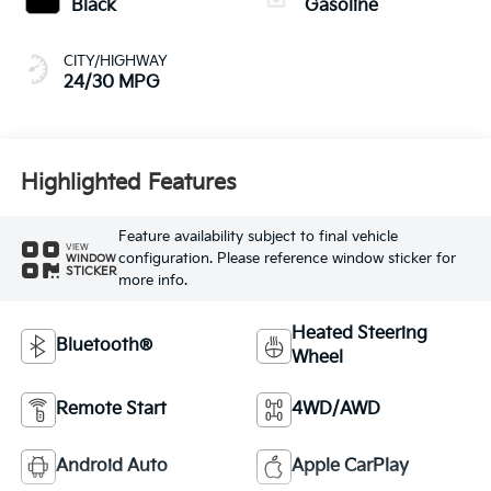
Black
Gasoline
CITY/HIGHWAY
24/30 MPG
Highlighted Features
Feature availability subject to final vehicle
VIEW
configuration. Please reference window sticker for
WINDOW
STICKER
more info.
Heated Steering
Bluetooth®
Wheel
Remote Start
4WD/AWD
Android Auto
Apple CarPlay