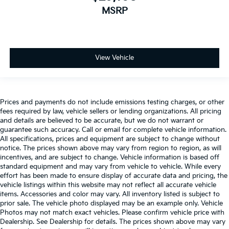
MSRP
View Vehicle
Prices and payments do not include emissions testing charges, or other
fees required by law, vehicle sellers or lending organizations. All pricing
and details are believed to be accurate, but we do not warrant or
guarantee such accuracy. Call or email for complete vehicle information.
All specifications, prices and equipment are subject to change without
notice. The prices shown above may vary from region to region, as will
incentives, and are subject to change. Vehicle information is based off
standard equipment and may vary from vehicle to vehicle. While every
effort has been made to ensure display of accurate data and pricing, the
vehicle listings within this website may not reflect all accurate vehicle
items. Accessories and color may vary. All inventory listed is subject to
prior sale. The vehicle photo displayed may be an example only. Vehicle
Photos may not match exact vehicles. Please confirm vehicle price with
Dealership. See Dealership for details. The prices shown above may vary