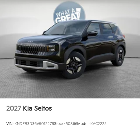
2027
Kia Seltos
VIN:
KNDEB3D36V5012279
Stock:
50866
Model:
KAC2225