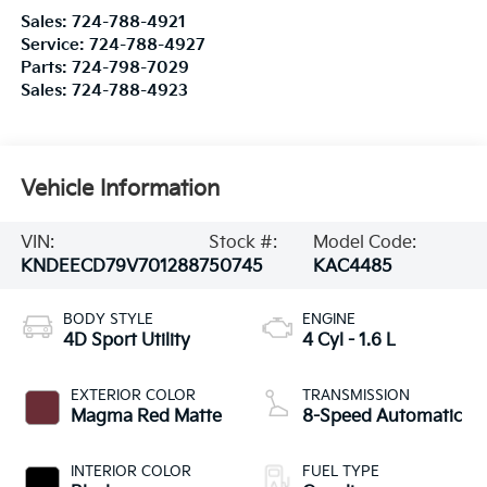
Sales:
724-788-4921
Service:
724-788-4927
Parts:
724-798-7029
Sales:
724-788-4923
Vehicle Information
VIN:
Stock #:
Model Code:
KNDEECD79V7012887
50745
KAC4485
BODY STYLE
ENGINE
4D Sport Utility
4 Cyl - 1.6 L
EXTERIOR COLOR
TRANSMISSION
Magma Red Matte
8-Speed Automatic
INTERIOR COLOR
FUEL TYPE