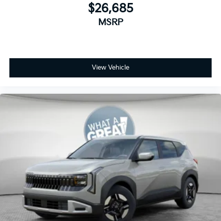
$26,685
MSRP
View Vehicle