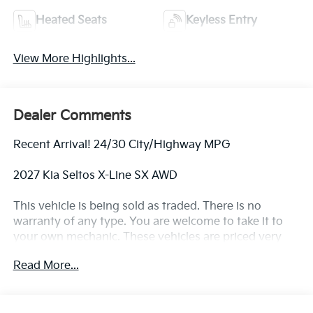
Heated Seats
Keyless Entry
View More Highlights...
Dealer Comments
Recent Arrival! 24/30 City/Highway MPG
2027 Kia Seltos X-Line SX AWD
This vehicle is being sold as traded. There is no
warranty of any type. You are welcome to take it to
your own mechanic. These vehicles are priced very
aggressively.
Read More...
MORE ABOUT US We treat you like one of the family.