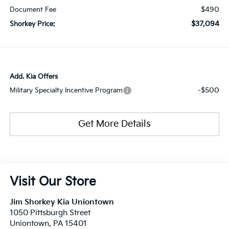
$490
Document Fee
$37,094
Shorkey Price:
Add. Kia Offers
-$500
Military Specialty Incentive Program
Get More Details
Visit Our Store
Jim Shorkey Kia Uniontown
1050 Pittsburgh Street
Uniontown
,
PA
15401