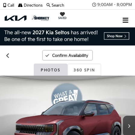
9:00AM - 8:00PM
Call
Directions
Search
SAVED
Confirm Availability
PHOTOS
360 SPIN