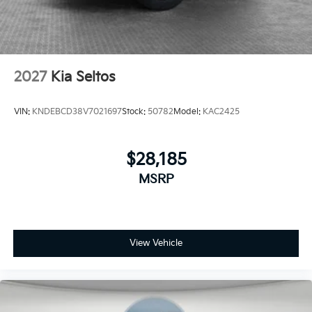
2027
Kia Seltos
VIN:
KNDEBCD38V7021697
Stock:
50782
Model:
KAC2425
$28,185
MSRP
View Vehicle