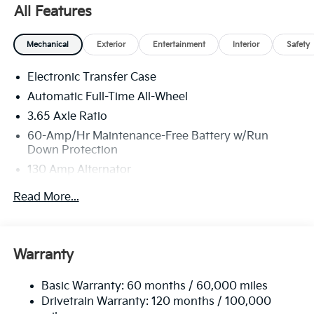
Jim Shorkey Auto Group started back in 1974 as a
All Features
small 3-car showroom and has now become one of
the most recognized automotive names in Pittsburgh,
Mechanical
Exterior
Entertainment
Interior
Safety
North Huntingdon, Monroeville, and Western PA. We
stock more, sell'em for less, and treat you better than
Electronic Transfer Case
anyone else around!
Automatic Full-Time All-Wheel
3.65 Axle Ratio
60-Amp/Hr Maintenance-Free Battery w/Run
Down Protection
130 Amp Alternator
Towing Equipment -inc: Trailer Sway Control
Read More...
4674# Gvwr
Gas-Pressurized Shock Absorbers
Front Anti-Roll Bar
Warranty
Electric Power-Assist Speed-Sensing Steering
Basic Warranty: 60 months / 60,000 miles
13.2 Gal. Fuel Tank
Drivetrain Warranty: 120 months / 100,000
Single Stainless Steel Exhaust