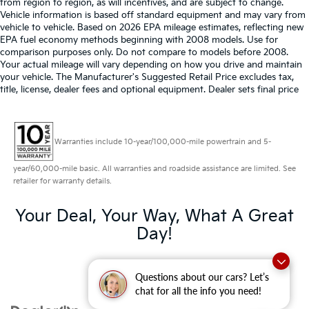
from region to region, as will incentives, and are subject to change.
Vehicle information is based off standard equipment and may vary from
vehicle to vehicle. Based on 2026 EPA mileage estimates, reflecting new
EPA fuel economy methods beginning with 2008 models. Use for
comparison purposes only. Do not compare to models before 2008.
Your actual mileage will vary depending on how you drive and maintain
your vehicle. The Manufacturer's Suggested Retail Price excludes tax,
title, license, dealer fees and optional equipment. Dealer sets final price
Warranties include 10-year/100,000-mile powertrain and 5-
year/60,000-mile basic. All warranties and roadside assistance are limited. See
retailer for warranty details.
Your Deal, Your Way, What A Great
Day!
Questions about our cars? Let’s
chat for all the info you need!