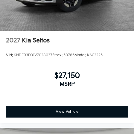
2027
Kia Seltos
VIN:
KNDEB3D31V7028037
Stock:
50786
Model:
KAC2225
$27,150
MSRP
View Vehicle