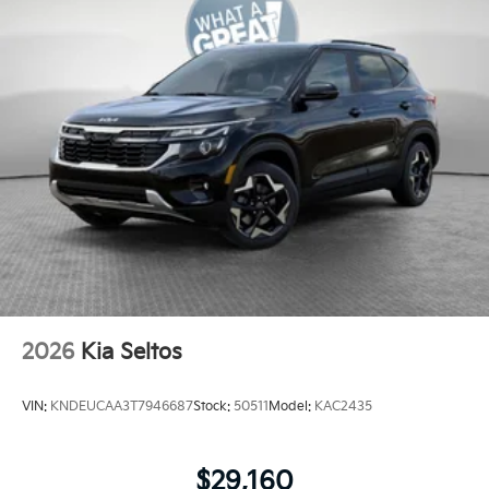
2026
Kia Seltos
VIN:
KNDEUCAA3T7946687
Stock:
50511
Model:
KAC2435
$29,160