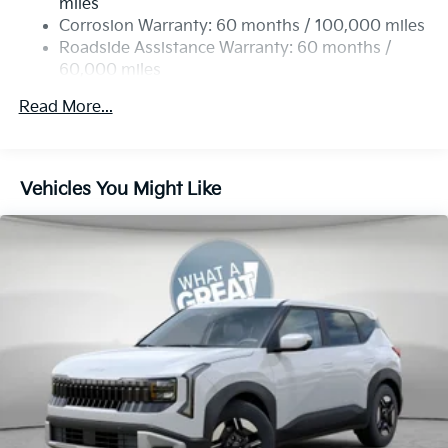
miles
Permanent Locking Hubs
Corrosion Warranty: 60 months / 100,000 miles
Strut Front Suspension w/Coil Springs
Roadside Assistance Warranty: 60 months /
60,000 miles
Multi-Link Rear Suspension w/Coil Springs
4-Wheel Disc Brakes w/4-Wheel ABS, Front Vented
Read More...
Discs, Brake Assist, Hill Descent Control, Hill Hold
Control and Electric Parking Brake
Vehicles You Might Like