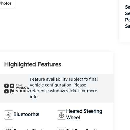
Photos
Sa
Se
Pa
Sa
Highlighted Features
Feature availability subject to final
vehicle configuration. Please
VIEW
WINDOW
reference window sticker for more
STICKER
info.
Heated Steering
Bluetooth®
Wheel