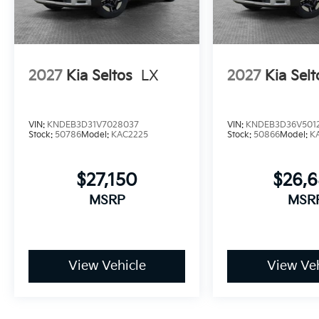
2027
Kia Seltos
LX
2027
Kia Selt
VIN:
KNDEB3D31V7028037
VIN:
KNDEB3D36V501
Stock:
50786
Model:
KAC2225
Stock:
50866
Model:
K
$27,150
$26,
MSRP
MSR
View Vehicle
View Veh