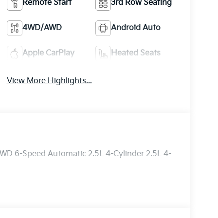
Remote Start
3rd Row Seating
4WD/AWD
Android Auto
Apple CarPlay
Heated Seats
View More Highlights...
AWD 6-Speed Automatic 2.5L 4-Cylinder 2.5L 4-