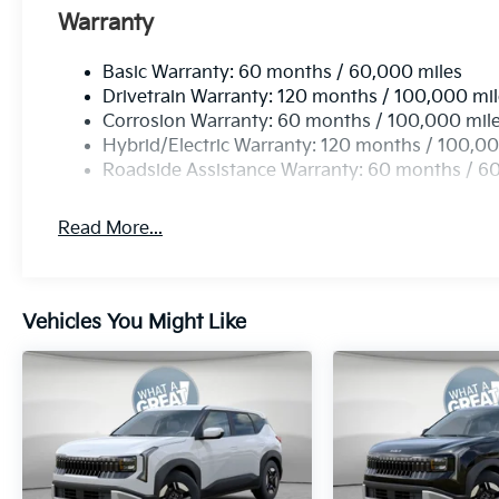
Warranty
Basic Warranty: 60 months / 60,000 miles
Drivetrain Warranty: 120 months / 100,000 mi
Corrosion Warranty: 60 months / 100,000 mil
Hybrid/Electric Warranty: 120 months / 100,00
Roadside Assistance Warranty: 60 months / 6
Read More...
Vehicles You Might Like