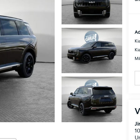
Ad
Ki
Ki
Mi
V
J
10
U