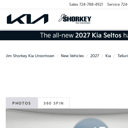
Sales
724-788-4921
Service
724
Jim Shorkey Kia Uniontown
New Vehicles
2027
Kia
Tellur
PHOTOS
360 SPIN