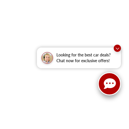
Looking for the best car deals?
Chat now for exclusive offers!