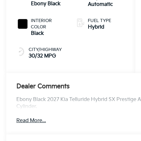
Ebony Black
Automatic
INTERIOR
FUEL TYPE
COLOR
Hybrid
Black
CITY/HIGHWAY
30/32 MPG
Dealer Comments
Ebony Black 2027 Kia Telluride Hybrid SX Prestige 
Cylinder.
Read More...