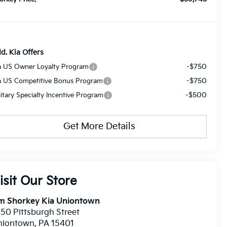
d. Kia Offers
-$750
a US Owner Loyalty Program
-$750
a US Competitive Bonus Program
-$500
litary Specialty Incentive Program
Get More Details
isit Our Store
im Shorkey Kia Uniontown
50 Pittsburgh Street
niontown
,
PA
15401