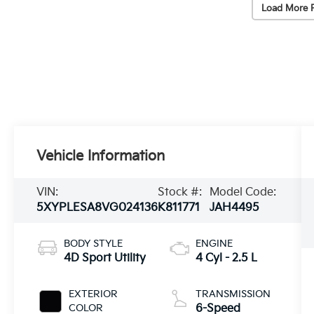
Load More 
Vehicle Information
VIN:
Stock #:
Model Code:
5XYPLESA8VG024136
K811771
JAH4495
BODY STYLE
ENGINE
4D Sport Utility
4 Cyl - 2.5 L
EXTERIOR
TRANSMISSION
COLOR
6-Speed