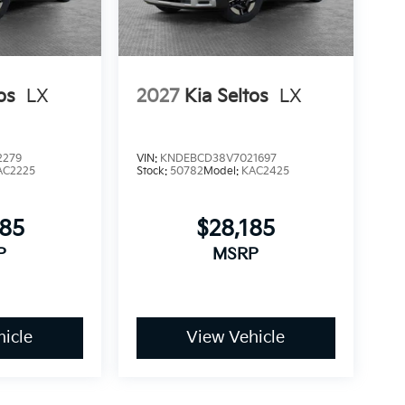
os
LX
2027
Kia Seltos
LX
2279
VIN:
KNDEBCD38V7021697
AC2225
Stock:
50782
Model:
KAC2425
685
$28,185
P
MSRP
icle
View Vehicle