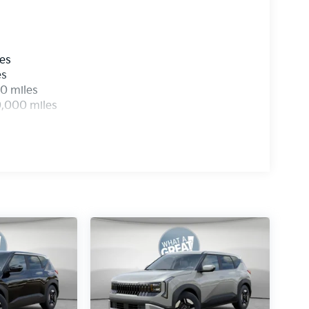
les
es
0 miles
0,000 miles