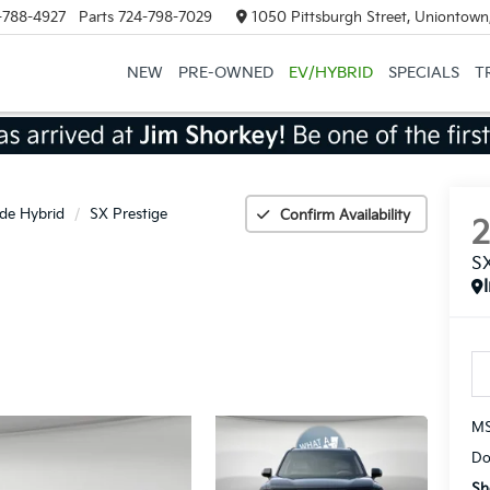
-788-4927
Parts
724-798-7029
1050 Pittsburgh Street, Uniontown
NEW
PRE-OWNED
EV/HYBRID
SPECIALS
T
ide Hybrid
SX Prestige
Confirm Availability
SX
MS
Do
Sh