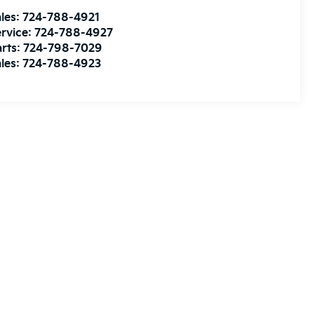
les:
724-788-4921
rvice:
724-788-4927
rts:
724-798-7029
les:
724-788-4923