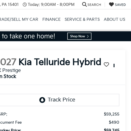
, PA 15401
Today:
9:00AM - 8:00PM
SEARCH
SAVED
RADE/SELL MY CAR
FINANCE
SERVICE & PARTS
ABOUT US
2027
Kia Telluride Hybrid
 Prestige
In Stock
$59,255
RP:
$490
cument Fee
$59,745
orkey Price: