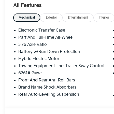
All Features
Mechanical
Exterior
Entertainment
Interior
Electronic Transfer Case
Part And Full-Time All-Wheel
3.76 Axle Ratio
Battery w/Run Down Protection
Hybrid Electric Motor
Towing Equipment -inc: Trailer Sway Control
6261# Gvwr
Front And Rear Anti-Roll Bars
Brand Name Shock Absorbers
Rear Auto-Leveling Suspension