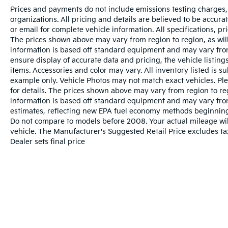
Prices and payments do not include emissions testing charges, o
organizations. All pricing and details are believed to be accur
or email for complete vehicle information. All specifications, 
The prices shown above may vary from region to region, as will
information is based off standard equipment and may vary from
ensure display of accurate data and pricing, the vehicle listings
items. Accessories and color may vary. All inventory listed is s
example only. Vehicle Photos may not match exact vehicles. Ple
for details. The prices shown above may vary from region to reg
information is based off standard equipment and may vary fro
estimates, reflecting new EPA fuel economy methods beginnin
Do not compare to models before 2008. Your actual mileage wi
vehicle. The Manufacturer's Suggested Retail Price excludes tax
Dealer sets final price