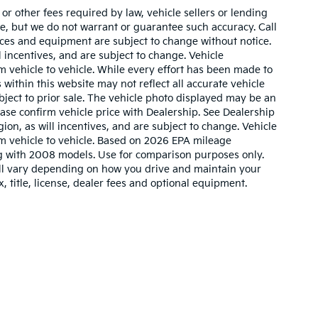
r other fees required by law, vehicle sellers or lending
ate, but we do not warrant or guarantee such accuracy. Call
prices and equipment are subject to change without notice.
 incentives, and are subject to change. Vehicle
 vehicle to vehicle. While every effort has been made to
 within this website may not reflect all accurate vehicle
ubject to prior sale. The vehicle photo displayed may be an
ase confirm vehicle price with Dealership. See Dealership
ion, as will incentives, and are subject to change. Vehicle
m vehicle to vehicle. Based on 2026 EPA mileage
g with 2008 models. Use for comparison purposes only.
ll vary depending on how you drive and maintain your
, title, license, dealer fees and optional equipment.