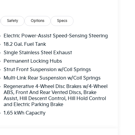
Safety
Options
Specs
Electric Power-Assist Speed-Sensing Steering
18.2 Gal. Fuel Tank
Single Stainless Steel Exhaust
Permanent Locking Hubs
Strut Front Suspension w/Coil Springs
Multi-Link Rear Suspension w/Coil Springs
Regenerative 4-Wheel Disc Brakes w/4-Wheel
ABS, Front And Rear Vented Discs, Brake
Assist, Hill Descent Control, Hill Hold Control
and Electric Parking Brake
1.65 kWh Capacity