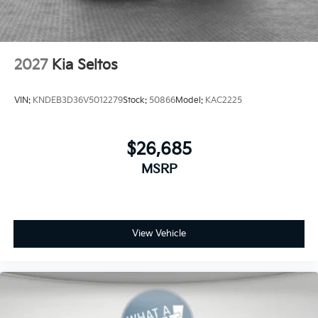
2027
Kia Seltos
VIN:
KNDEB3D36V5012279
Stock:
50866
Model:
KAC2225
$26,685
MSRP
View Vehicle