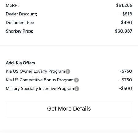
$61,265
MSRP:
-$818
Dealer Discount:
$490
Document Fee
$60,937
Shorkey Price:
Add. Kia Offers
-$750
Kia US Owner Loyalty Program
-$750
Kia US Competitive Bonus Program
-$500
Military Specialty Incentive Program
Get More Details