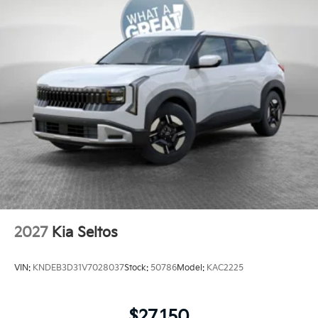
2027
Kia Seltos
VIN:
KNDEB3D31V7028037
Stock:
50786
Model:
KAC2225
$27,150