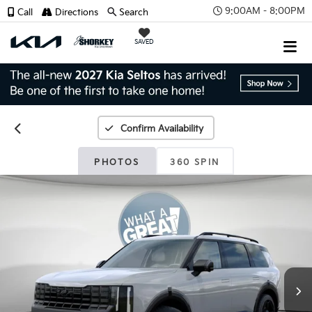
9:00AM - 8:00PM
Call
Directions
Search
SAVED
Confirm Availability
PHOTOS
360 SPIN