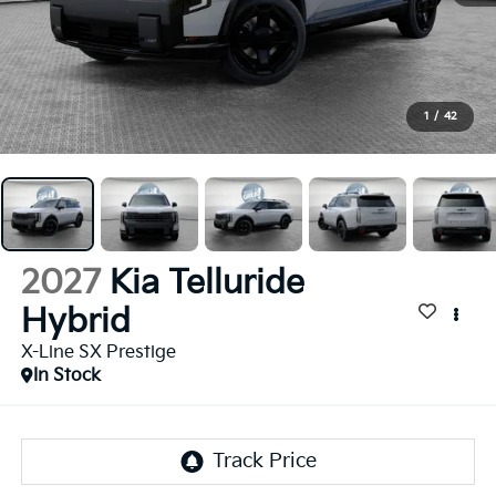
1
/
42
2027
Kia Telluride
Hybrid
X-Line SX Prestige
In Stock