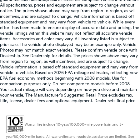
All specifications, prices and equipment are subject to change without
notice. The prices shown above may vary from region to region, as will
incentives, and are subject to change. Vehicle information is based off
standard equipment and may vary from vehicle to vehicle. While every
effort has been made to ensure display of accurate data and pricing, the
vehicle listings within this website may not reflect all accurate vehicle
items. Accessories and color may vary. All inventory listed is subject to
prior sale. The vehicle photo displayed may be an example only. Vehicle
Photos may not match exact vehicles. Please confirm vehicle price with
Dealership. See Dealership for details. The prices shown above may vary
from region to region, as will incentives, and are subject to change.
Vehicle information is based off standard equipment and may vary from
vehicle to vehicle. Based on 2026 EPA mileage estimates, reflecting new
EPA fuel economy methods beginning with 2008 models. Use for
comparison purposes only. Do not compare to models before 2008.
Your actual mileage will vary depending on how you drive and maintain
your vehicle. The Manufacturer's Suggested Retail Price excludes tax,
title, license, dealer fees and optional equipment. Dealer sets final price
Warranties include 10-year/100,000-mile powertrain and 5-
year/60,000-mile basic. All warranties and roadside assistance are limited. See