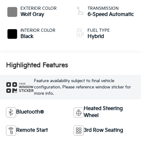
EXTERIOR COLOR
TRANSMISSION
Wolf Gray
6-Speed Automatic
INTERIOR COLOR
FUEL TYPE
Black
Hybrid
Highlighted Features
Feature availability subject to final vehicle
VIEW
configuration. Please reference window sticker for
WINDOW
STICKER
more info.
Heated Steering
Bluetooth®
Wheel
Remote Start
3rd Row Seating