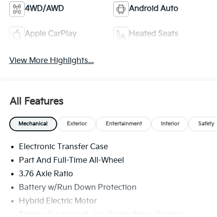
4WD/AWD
Android Auto
Apple CarPlay
Heated Seats
View More Highlights...
All Features
Mechanical
Exterior
Entertainment
Interior
Safety
Electronic Transfer Case
Part And Full-Time All-Wheel
3.76 Axle Ratio
Battery w/Run Down Protection
Hybrid Electric Motor
Towing Equipment -inc: Trailer Sway Control