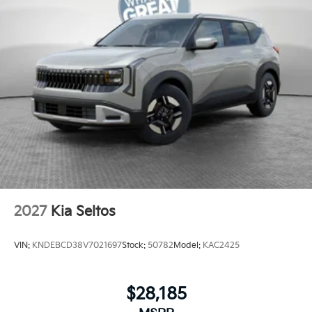
2027
Kia Seltos
VIN:
KNDEBCD38V7021697
Stock:
50782
Model:
KAC2425
$28,185