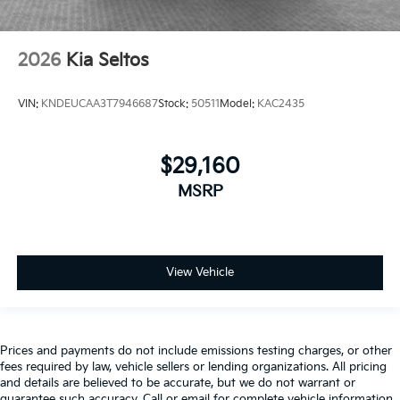
2026
Kia Seltos
VIN:
KNDEUCAA3T7946687
Stock:
50511
Model:
KAC2435
$29,160
MSRP
View Vehicle
Prices and payments do not include emissions testing charges, or other
fees required by law, vehicle sellers or lending organizations. All pricing
and details are believed to be accurate, but we do not warrant or
guarantee such accuracy. Call or email for complete vehicle information.