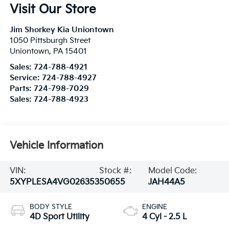
Visit Our Store
Jim Shorkey Kia Uniontown
1050 Pittsburgh Street
Uniontown
,
PA
15401
Sales:
724-788-4921
Service:
724-788-4927
Parts:
724-798-7029
Sales:
724-788-4923
Vehicle Information
VIN:
Stock #:
Model Code:
5XYPLESA4VG026353
50655
JAH44A5
BODY STYLE
ENGINE
4D Sport Utility
4 Cyl - 2.5 L