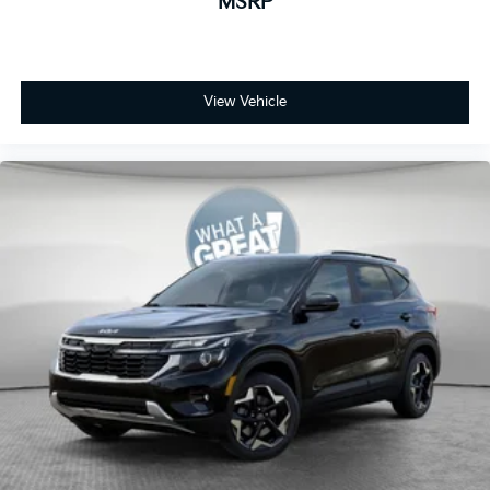
MSRP
View Vehicle