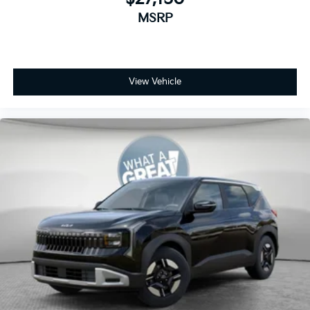
MSRP
View Vehicle