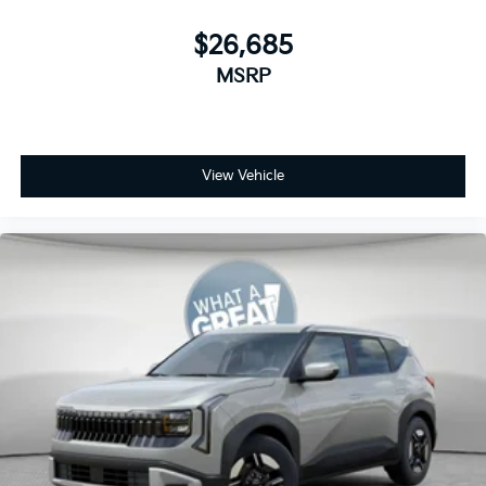
$26,685
MSRP
View Vehicle