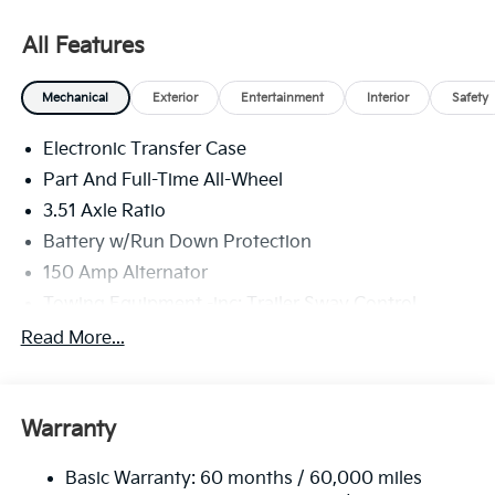
All Features
Mechanical
Exterior
Entertainment
Interior
Safety
Electronic Transfer Case
Part And Full-Time All-Wheel
3.51 Axle Ratio
Battery w/Run Down Protection
150 Amp Alternator
Towing Equipment -inc: Trailer Sway Control
6261# Gvwr
Read More...
Front And Rear Anti-Roll Bars
Gas-Pressurized Front Shock Absorbers and
Nivomat Brand Name Rear Shock Absorbers
Warranty
Rear Auto-Leveling Suspension
Basic Warranty: 60 months / 60,000 miles
Electric Power-Assist Speed-Sensing Steering