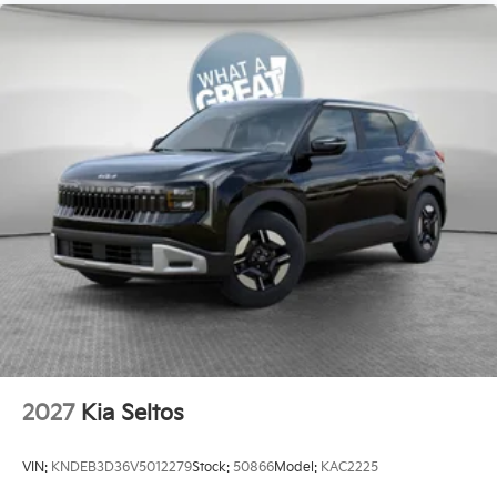
2027
Kia Seltos
VIN:
KNDEB3D36V5012279
Stock:
50866
Model:
KAC2225