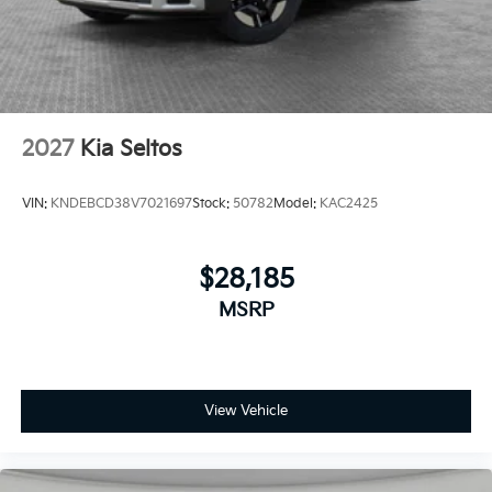
2027
Kia Seltos
VIN:
KNDEBCD38V7021697
Stock:
50782
Model:
KAC2425
$28,185
MSRP
View Vehicle