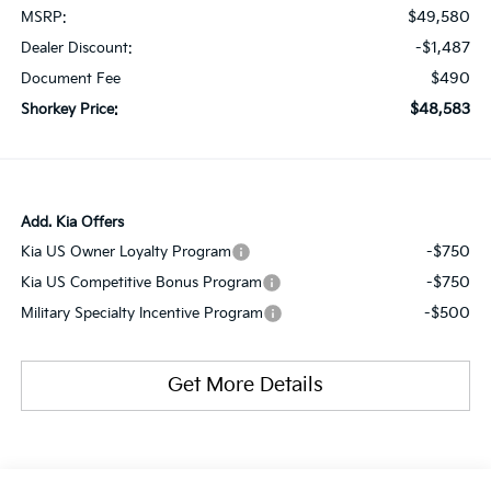
$49,580
MSRP:
-$1,487
Dealer Discount:
$490
Document Fee
$48,583
Shorkey Price:
Add. Kia Offers
-$750
Kia US Owner Loyalty Program
-$750
Kia US Competitive Bonus Program
-$500
Military Specialty Incentive Program
Get More Details