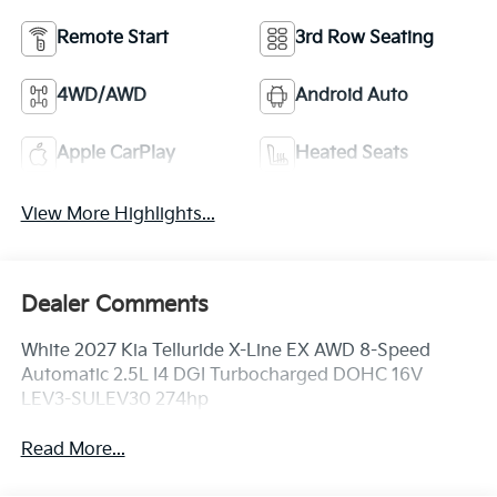
Remote Start
3rd Row Seating
4WD/AWD
Android Auto
Apple CarPlay
Heated Seats
View More Highlights...
Dealer Comments
White 2027 Kia Telluride X-Line EX AWD 8-Speed
Automatic 2.5L I4 DGI Turbocharged DOHC 16V
LEV3-SULEV30 274hp
Read More...