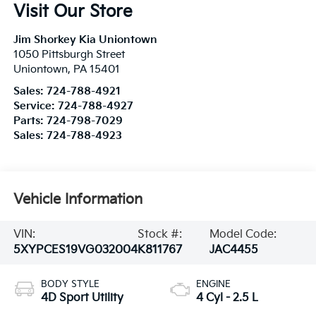
Visit Our Store
Jim Shorkey Kia Uniontown
1050 Pittsburgh Street
Uniontown
,
PA
15401
Sales:
724-788-4921
Service:
724-788-4927
Parts:
724-798-7029
Sales:
724-788-4923
Vehicle Information
VIN:
Stock #:
Model Code:
5XYPCES19VG032004
K811767
JAC4455
BODY STYLE
ENGINE
4D Sport Utility
4 Cyl - 2.5 L