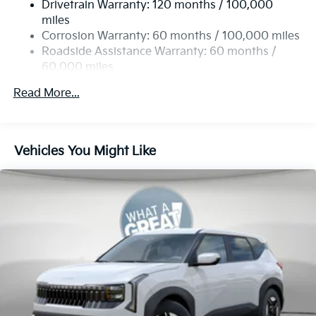
Drivetrain Warranty: 120 months / 100,000
19 Gal. Fuel Tank
miles
Single Stainless Steel Exhaust
Corrosion Warranty: 60 months / 100,000 miles
Permanent Locking Hubs
Roadside Assistance Warranty: 60 months /
60,000 miles
Strut Front Suspension w/Coil Springs
Multi-Link Rear Suspension w/Coil Springs
Read More...
4-Wheel Disc Brakes w/4-Wheel ABS, Front And
Rear Vented Discs, Brake Assist, Hill Descent
Control, Hill Hold Control and Electric Parking
Vehicles You Might Like
Brake