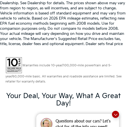
Dealership. See Dealership for details. The prices shown above may vary
from region to region, as will incentives, and are subject to change.
Vehicle information is based off standard equipment and may vary from
vehicle to vehicle. Based on 2026 EPA mileage estimates, reflecting new
EPA fuel economy methods beginning with 2008 models. Use for
comparison purposes only. Do not compare to models before 2008.
Your actual mileage will vary depending on how you drive and maintain
your vehicle. The Manufacturer's Suggested Retail Price excludes tax,
title, license, dealer fees and optional equipment. Dealer sets final price
Warranties include 10-year/100,000-mile powertrain and 5-
year/60,000-mile basic. All warranties and roadside assistance are limited. See
retailer for warranty details.
Your Deal, Your Way, What A Great
Day!
Questions about our cars? Let’s
chat for all the info you need!