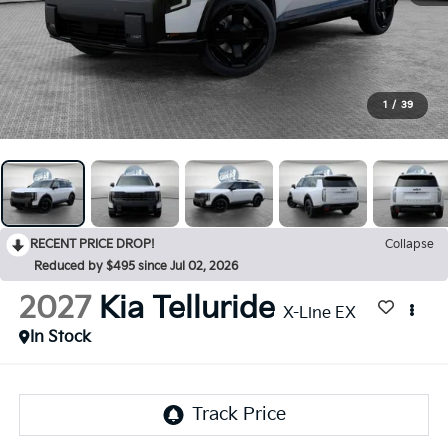
1
/
39
RECENT PRICE DROP!
Collapse
Reduced by $495 since Jul 02, 2026
2027
Kia Telluride
X-Line EX
In Stock