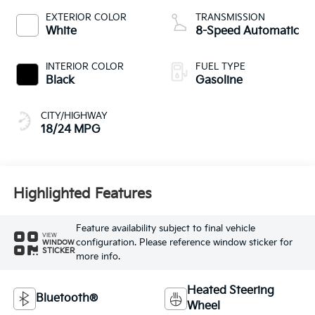
EXTERIOR COLOR
TRANSMISSION
White
8-Speed Automatic
INTERIOR COLOR
FUEL TYPE
Black
Gasoline
CITY/HIGHWAY
18/24 MPG
Highlighted Features
Feature availability subject to final vehicle
VIEW
configuration. Please reference window sticker for
WINDOW
STICKER
more info.
Heated Steering
Bluetooth®
Wheel