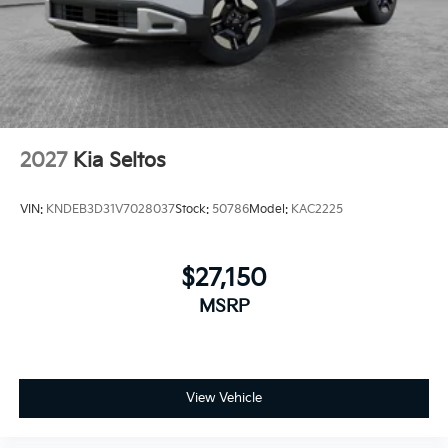
2027
Kia Seltos
VIN:
KNDEB3D31V7028037
Stock:
50786
Model:
KAC2225
$27,150
MSRP
View Vehicle