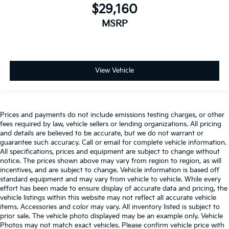
$29,160
MSRP
View Vehicle
Prices and payments do not include emissions testing charges, or other
fees required by law, vehicle sellers or lending organizations. All pricing
and details are believed to be accurate, but we do not warrant or
guarantee such accuracy. Call or email for complete vehicle information.
All specifications, prices and equipment are subject to change without
notice. The prices shown above may vary from region to region, as will
incentives, and are subject to change. Vehicle information is based off
standard equipment and may vary from vehicle to vehicle. While every
effort has been made to ensure display of accurate data and pricing, the
vehicle listings within this website may not reflect all accurate vehicle
items. Accessories and color may vary. All inventory listed is subject to
prior sale. The vehicle photo displayed may be an example only. Vehicle
Photos may not match exact vehicles. Please confirm vehicle price with