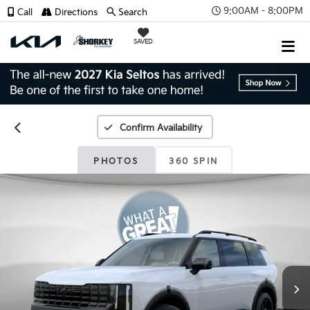
9:00AM - 8:00PM
Call
Directions
Search
SAVED
Confirm Availability
PHOTOS
360 SPIN