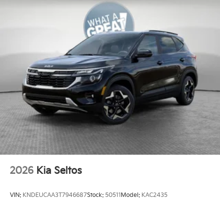
2026
Kia Seltos
VIN:
KNDEUCAA3T7946687
Stock:
50511
Model:
KAC2435