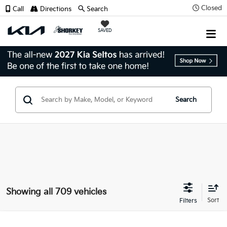
Closed
Call
Directions
Search
SAVED
Search
Showing all 709 vehicles
Compare Vehicle