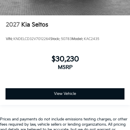
2027
Kia Seltos
VIN:
KNDELCD32V7012264
Stock:
50783
Model:
KAC2435
$30,230
MSRP
View Vehicle
Prices and payments do not include emissions testing charges, or other
fees required by law, vehicle sellers or lending organizations. All pricing
and details are believed to be accurate, but we do not warrant or