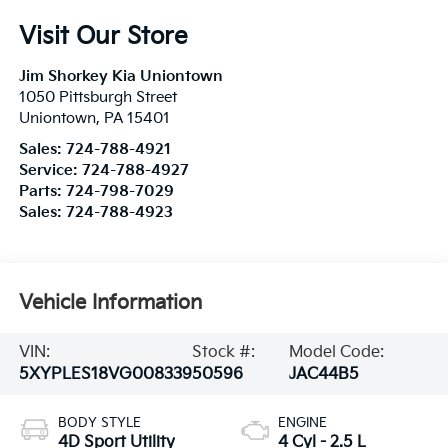
Visit Our Store
Jim Shorkey Kia Uniontown
1050 Pittsburgh Street
Uniontown
,
PA
15401
Sales:
724-788-4921
Service:
724-788-4927
Parts:
724-798-7029
Sales:
724-788-4923
Vehicle Information
VIN:
Stock #:
Model Code:
5XYPLES18VG008339
50596
JAC44B5
BODY STYLE
ENGINE
4D Sport Utility
4 Cyl - 2.5 L