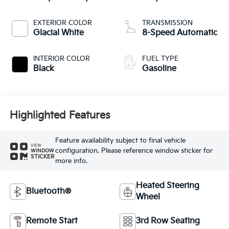
EXTERIOR COLOR
TRANSMISSION
Glacial White
8-Speed Automatic
INTERIOR COLOR
FUEL TYPE
Black
Gasoline
Highlighted Features
Feature availability subject to final vehicle
VIEW
configuration. Please reference window sticker for
WINDOW
STICKER
more info.
Heated Steering
Bluetooth®
Wheel
Remote Start
3rd Row Seating