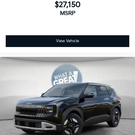
$27,150
MSRP
View Vehicle