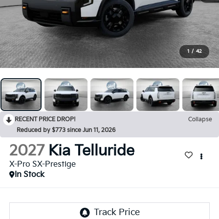
1
/
42
RECENT PRICE DROP!
Collapse
Reduced by $773 since Jun 11, 2026
2027
Kia Telluride
X-Pro SX-Prestige
In Stock