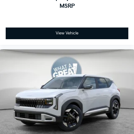
MSRP
View Vehicle