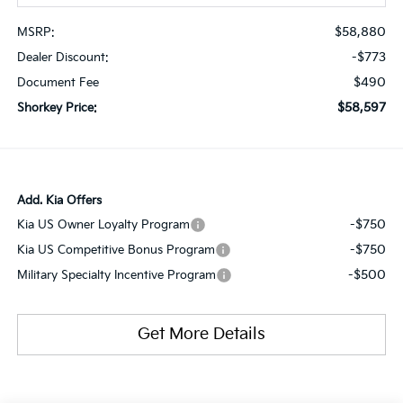
$58,880
MSRP:
-$773
Dealer Discount:
$490
Document Fee
$58,597
Shorkey Price:
Add. Kia Offers
-$750
Kia US Owner Loyalty Program
-$750
Kia US Competitive Bonus Program
-$500
Military Specialty Incentive Program
Get More Details