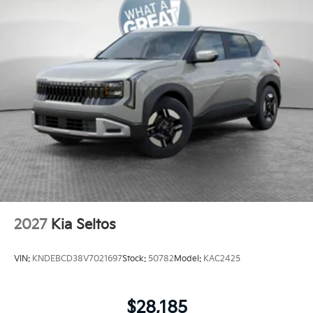
2027
Kia Seltos
VIN:
KNDEBCD38V7021697
Stock:
50782
Model:
KAC2425
$28,185