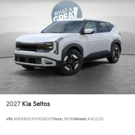
Brake
Electro-Mechanical Limited Slip Differential
2027
Kia Seltos
VIN:
KNDEB3D31V7028037
Stock:
50786
Model:
KAC2225