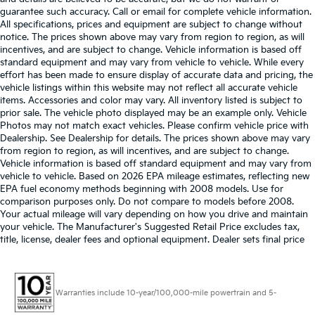
guarantee such accuracy. Call or email for complete vehicle information.
All specifications, prices and equipment are subject to change without
notice. The prices shown above may vary from region to region, as will
incentives, and are subject to change. Vehicle information is based off
standard equipment and may vary from vehicle to vehicle. While every
effort has been made to ensure display of accurate data and pricing, the
vehicle listings within this website may not reflect all accurate vehicle
items. Accessories and color may vary. All inventory listed is subject to
prior sale. The vehicle photo displayed may be an example only. Vehicle
Photos may not match exact vehicles. Please confirm vehicle price with
Dealership. See Dealership for details. The prices shown above may vary
from region to region, as will incentives, and are subject to change.
Vehicle information is based off standard equipment and may vary from
vehicle to vehicle. Based on 2026 EPA mileage estimates, reflecting new
EPA fuel economy methods beginning with 2008 models. Use for
comparison purposes only. Do not compare to models before 2008.
Your actual mileage will vary depending on how you drive and maintain
your vehicle. The Manufacturer's Suggested Retail Price excludes tax,
title, license, dealer fees and optional equipment. Dealer sets final price
Warranties include 10-year/100,000-mile powertrain and 5-