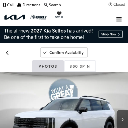
Closed
Call
Directions
Search
SAVED
Confirm Availability
PHOTOS
360 SPIN