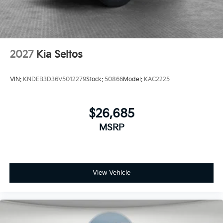
2027
Kia Seltos
VIN:
KNDEB3D36V5012279
Stock:
50866
Model:
KAC2225
$26,685
MSRP
View Vehicle