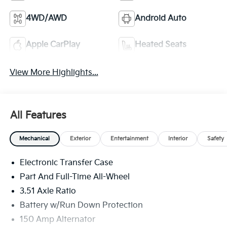
4WD/AWD
Android Auto
Apple CarPlay
Heated Seats
View More Highlights...
All Features
Mechanical
Exterior
Entertainment
Interior
Safety
Electronic Transfer Case
Part And Full-Time All-Wheel
3.51 Axle Ratio
Battery w/Run Down Protection
150 Amp Alternator