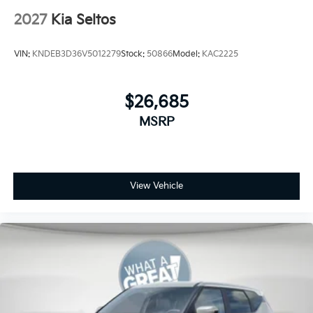
2027
Kia Seltos
VIN:
KNDEB3D36V5012279
Stock:
50866
Model:
KAC2225
$26,685
MSRP
View Vehicle