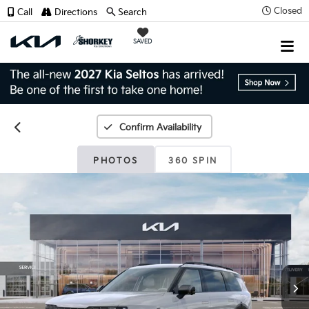
Closed
Call
Directions
Search
SAVED
Confirm Availability
PHOTOS
360 SPIN