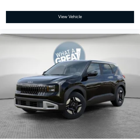
View Vehicle