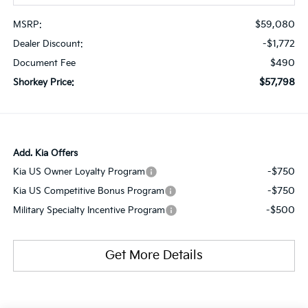
$59,080
MSRP:
-$1,772
Dealer Discount:
$490
Document Fee
$57,798
Shorkey Price:
Add. Kia Offers
-$750
Kia US Owner Loyalty Program
-$750
Kia US Competitive Bonus Program
-$500
Military Specialty Incentive Program
Get More Details