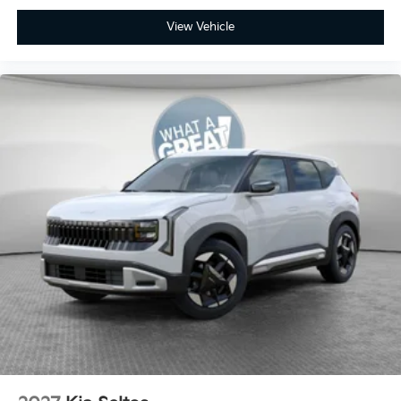
View Vehicle