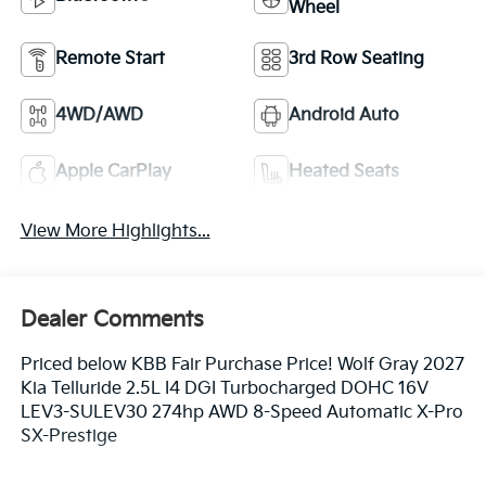
Wheel
Remote Start
3rd Row Seating
4WD/AWD
Android Auto
Apple CarPlay
Heated Seats
View More Highlights...
Dealer Comments
Priced below KBB Fair Purchase Price! Wolf Gray 2027
Kia Telluride 2.5L I4 DGI Turbocharged DOHC 16V
LEV3-SULEV30 274hp AWD 8-Speed Automatic X-Pro
SX-Prestige