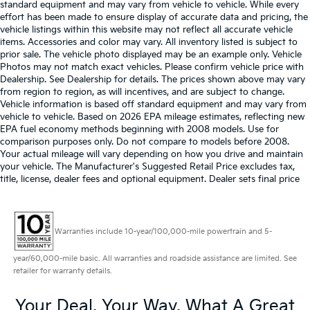
standard equipment and may vary from vehicle to vehicle. While every
effort has been made to ensure display of accurate data and pricing, the
vehicle listings within this website may not reflect all accurate vehicle
items. Accessories and color may vary. All inventory listed is subject to
prior sale. The vehicle photo displayed may be an example only. Vehicle
Photos may not match exact vehicles. Please confirm vehicle price with
Dealership. See Dealership for details. The prices shown above may vary
from region to region, as will incentives, and are subject to change.
Vehicle information is based off standard equipment and may vary from
vehicle to vehicle. Based on 2026 EPA mileage estimates, reflecting new
EPA fuel economy methods beginning with 2008 models. Use for
comparison purposes only. Do not compare to models before 2008.
Your actual mileage will vary depending on how you drive and maintain
your vehicle. The Manufacturer's Suggested Retail Price excludes tax,
title, license, dealer fees and optional equipment. Dealer sets final price
Warranties include 10-year/100,000-mile powertrain and 5-
year/60,000-mile basic. All warranties and roadside assistance are limited. See
retailer for warranty details.
Your Deal, Your Way, What A Great