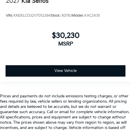
2027
Kia Seltos
VIN:
KNDELCD32V7012264
Stock:
50783
Model:
KAC2435
$30,230
MSRP
View Vehicle
Prices and payments do not include emissions testing charges, or other
fees required by law, vehicle sellers or lending organizations. All pricing
and details are believed to be accurate, but we do not warrant or
guarantee such accuracy. Call or email for complete vehicle information.
All specifications, prices and equipment are subject to change without
notice. The prices shown above may vary from region to region, as will
incentives, and are subject to change. Vehicle information is based off