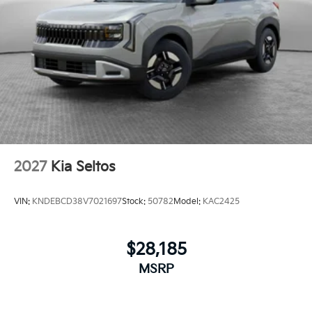
2027
Kia Seltos
VIN:
KNDEBCD38V7021697
Stock:
50782
Model:
KAC2425
$28,185
MSRP