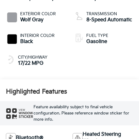
EXTERIOR COLOR
TRANSMISSION
Wolf Gray
8-Speed Automatic
INTERIOR COLOR
FUEL TYPE
Black
Gasoline
CITY/HIGHWAY
17/22 MPG
Highlighted Features
Feature availability subject to final vehicle
VIEW
configuration. Please reference window sticker for
WINDOW
STICKER
more info.
Heated Steering
Bluetooth®