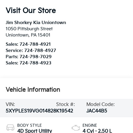
Visit Our Store
Jim Shorkey Kia Uniontown
1050 Pittsburgh Street
Uniontown
,
PA
15401
Sales:
724-788-4921
Service:
724-788-4927
Parts:
724-798-7029
Sales:
724-788-4923
Vehicle Information
VIN:
Stock #:
Model Code:
5XYPLES19VG014828
K19542
JAC44B5
BODY STYLE
ENGINE
4D Sport Utility
4 Cyl - 2.50 L