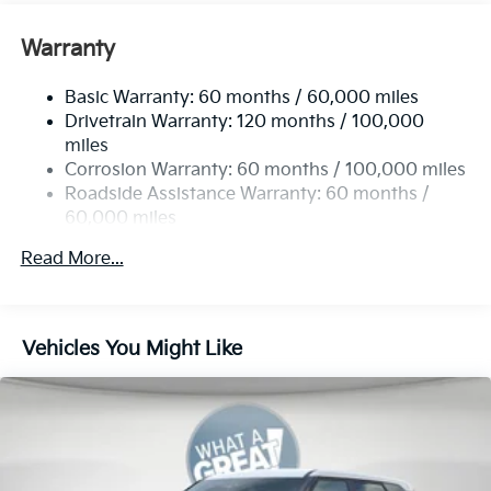
Gas-Pressurized Front Shock Absorbers and
Nivomat Brand Name Rear Shock Absorbers
Warranty
Rear Auto-Leveling Suspension
Basic Warranty: 60 months / 60,000 miles
Electric Power-Assist Speed-Sensing Steering
Drivetrain Warranty: 120 months / 100,000
19 Gal. Fuel Tank
miles
Single Stainless Steel Exhaust
Corrosion Warranty: 60 months / 100,000 miles
Permanent Locking Hubs
Roadside Assistance Warranty: 60 months /
60,000 miles
Strut Front Suspension w/Coil Springs
Multi-Link Rear Suspension w/Coil Springs
Read More...
4-Wheel Disc Brakes w/4-Wheel ABS, Front And
Rear Vented Discs, Brake Assist, Hill Descent
Control, Hill Hold Control and Electric Parking
Vehicles You Might Like
Brake
Brake Actuated Limited Slip Differential