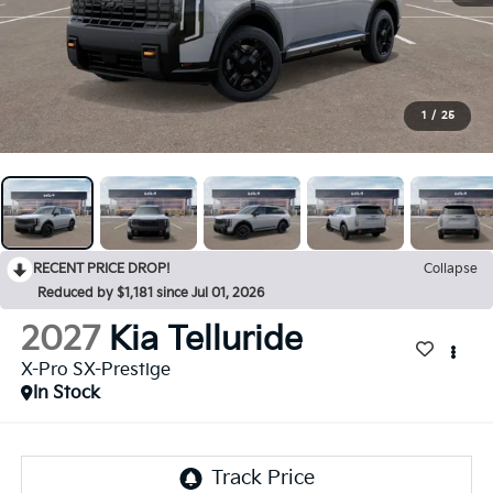
1
/
25
RECENT PRICE DROP!
Collapse
Reduced by $1,181 since Jul 01, 2026
2027
Kia Telluride
X-Pro SX-Prestige
In Stock