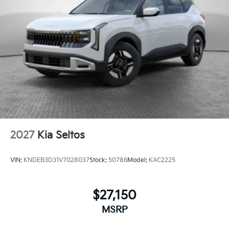
2027
Kia Seltos
VIN:
KNDEB3D31V7028037
Stock:
50786
Model:
KAC2225
$27,150
MSRP